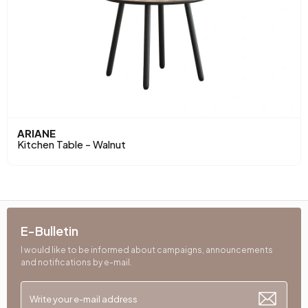
ARIANE
Kitchen Table - Walnut
E-Bulletin
I would like to be informed about campaigns, announcements
and notifications by e-mail.