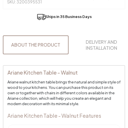
SKU: 3200395531
Ships in 35 Business Days
DELIVERY AND
ABOUT THE PRODUCT
INSTALLATION
Ariane Kitchen Table - Walnut
Ariane walnut kitchen table brings the natural and simple style of
wood to your kitchens. You can purchase this product on its
own or together with chairs in different colors available in the
Ariane collection, which will help you create an elegant and
modern decoration with its minimal style.
Ariane Kitchen Table - Walnut Features