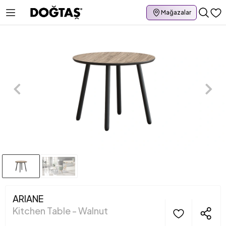
Mağazalar
ARIANE
Kitchen Table - Walnut