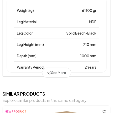
Weight (g)
61100 gr
Leg Material
MDF
Leg Color
Solid Beech-Black
Leg Height (mm)
710 mm
Depth (mm)
1000 mm
Warranty Period
2 Years
See More
Width (mm)
1000 mm
Body Material
Mdflam
SIMILAR PRODUCTS
Explore similar products in the same category.
Volume (m3)
0,12 m3
NEW PRODUCT
Top Surface Thickness (mm)
18 mm