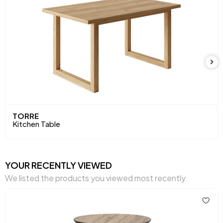
Height (mm)
725 mm
Main Color
Walnut
TORRE
Kitchen Table
YOUR RECENTLY VIEWED
We listed the products you viewed most recently.