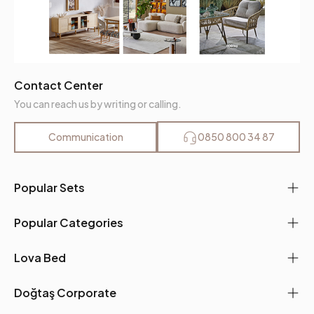
Contact Center
You can reach us by writing or calling.
Communication
0850 800 34 87
Popular Sets
Popular Categories
Lova Bed
Doğtaş Corporate