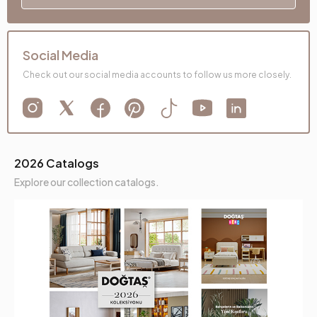
Social Media
Check out our social media accounts to follow us more closely.
2026 Catalogs
Explore our collection catalogs.