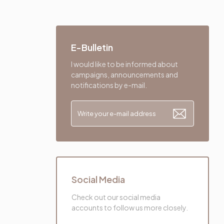
E-Bulletin
I would like to be informed about
campaigns, announcements and
notifications by e-mail.
Social Media
Check out our social media
accounts to follow us more closely.