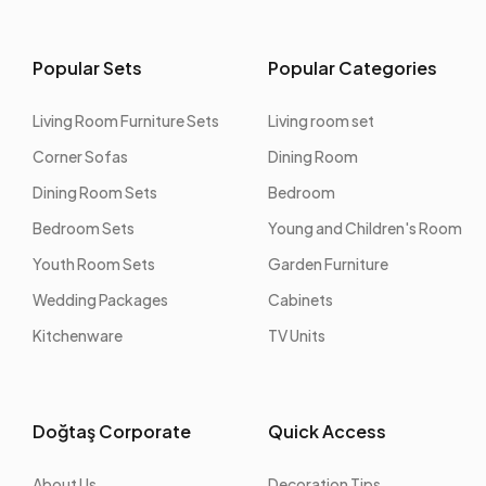
Popular Sets
Popular Categories
Living Room Furniture Sets
Living room set
Corner Sofas
Dining Room
Dining Room Sets
Bedroom
Bedroom Sets
Young and Children's Room
Youth Room Sets
Garden Furniture
Wedding Packages
Cabinets
Kitchenware
TV Units
Doğtaş Corporate
Quick Access
About Us
Decoration Tips