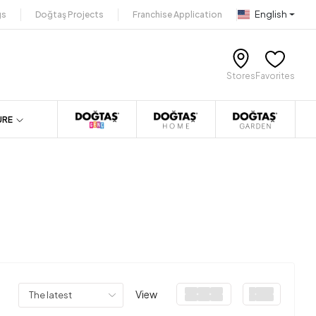
English
gs
Doğtaş Projects
Franchise Application
Stores
Favorites
URE
View