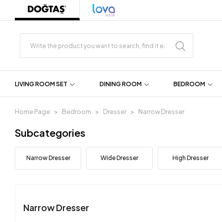
LIVING ROOM SET
DINING ROOM
BEDROOM
Home Page
Bedroom
Dresser
Narrow Dresser
Subcategories
Narrow Dresser
Wide Dresser
High Dresser
Narrow Dresser