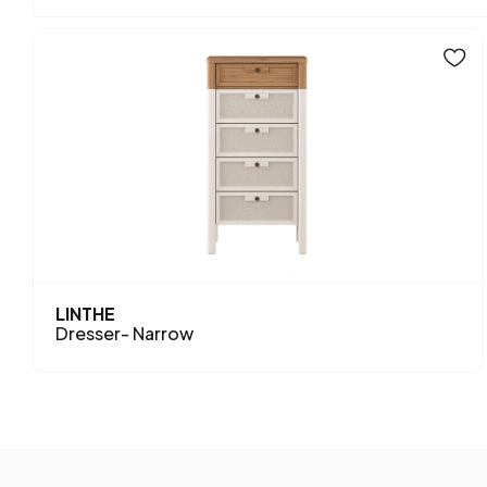
LINTHE
Dresser- Narrow