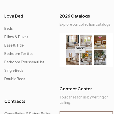
Lova Bed
2026 Catalogs
Explore our collection catalogs.
Beds
Pillow & Duvet
Base & Title
Bedroom Textiles
Bedroom Trousseau List
Single Beds
Double Beds
Contact Center
You can reach us by writing or
Contracts
calling.
Cancellation & Return Policy