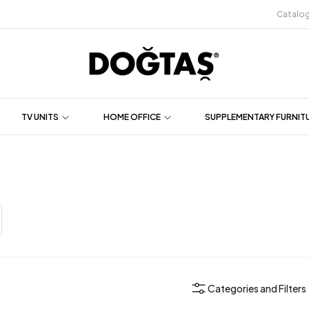
Catalo
TV UNITS
HOME OFFICE
SUPPLEMENTARY FURNIT
Categories and Filters