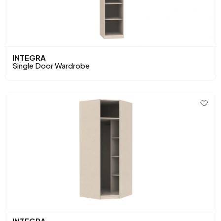
INTEGRA
Single Door Wardrobe
INTEGRA