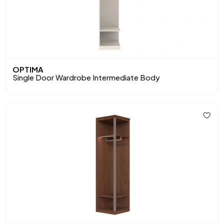
OPTIMA
Single Door Wardrobe Intermediate Body