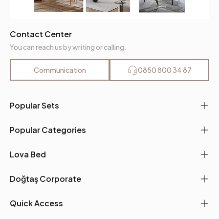
Contact Center
You can reach us by writing or calling.
Communication
0850 800 34 87
Popular Sets
Popular Categories
Lova Bed
Doğtaş Corporate
Quick Access