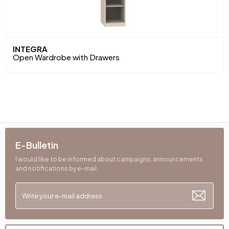
INTEGRA
Open Wardrobe with Drawers
E-Bulletin
I would like to be informed about campaigns, announcements
and notifications by e-mail.