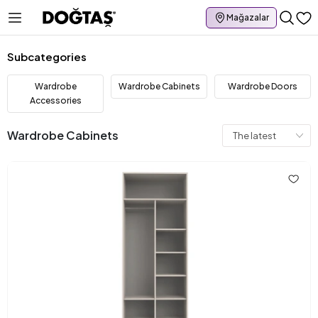
Mağazalar
Subcategories
Wardrobe
Wardrobe Cabinets
Wardrobe Doors
Accessories
Wardrobe Cabinets