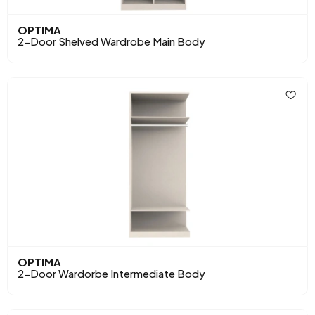
OPTIMA
2-Door Shelved Wardrobe Main Body
OPTIMA
2-Door Wardorbe Intermediate Body