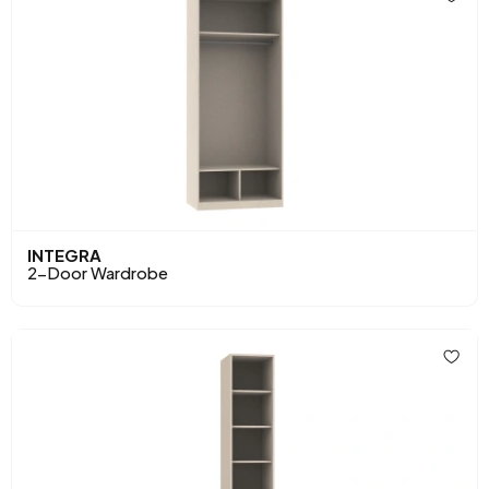
INTEGRA
2-Door Wardrobe