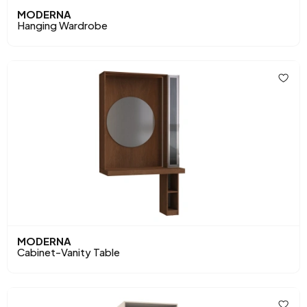
MODERNA
Hanging Wardrobe
MODERNA
Cabinet-Vanity Table