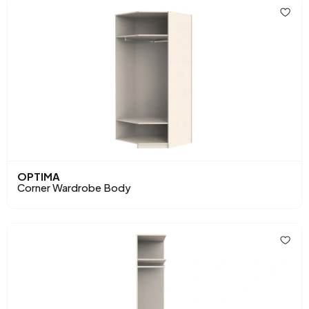
OPTIMA
Corner Wardrobe Body