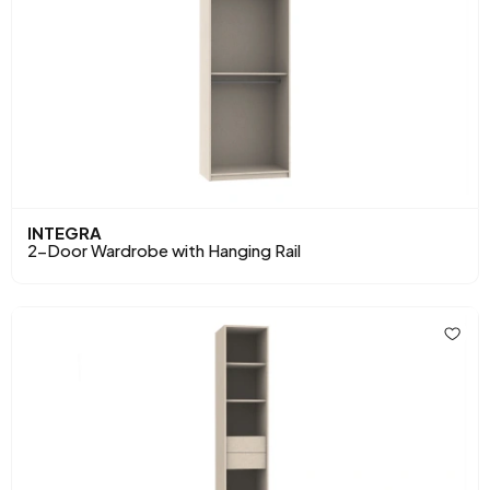
INTEGRA
2-Door Wardrobe with Hanging Rail