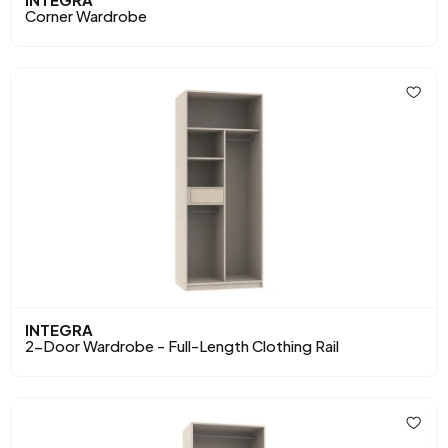
Corner Wardrobe
INTEGRA
2-Door Wardrobe - Full-Length Clothing Rail