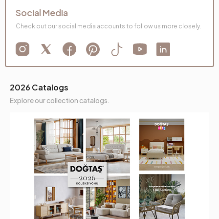
Social Media
Check out our social media accounts to follow us more closely.
2026 Catalogs
Explore our collection catalogs.