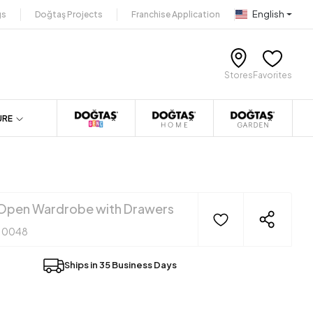
English
gs
Doğtaş Projects
Franchise Application
Stores
Favorites
URE
Open Wardrobe with Drawers
10048
Ships in 35 Business Days