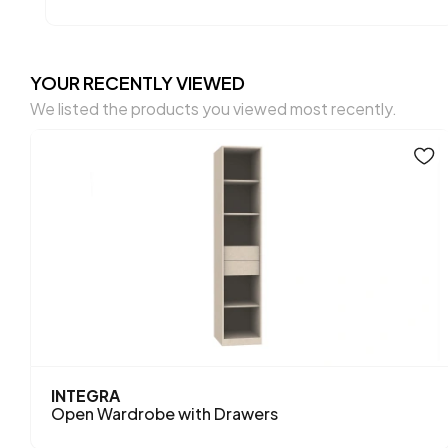
YOUR RECENTLY VIEWED
We listed the products you viewed most recently.
INTEGRA
Open Wardrobe with Drawers