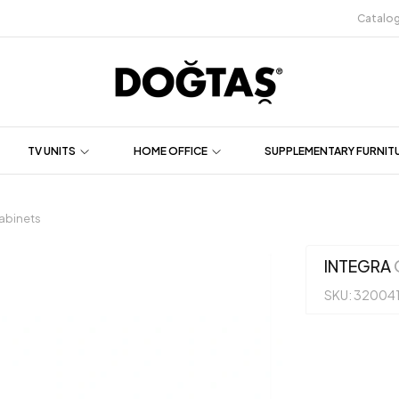
Catalo
TV UNITS
HOME OFFICE
SUPPLEMENTARY FURNIT
abinets
INTEGRA
SKU: 32004