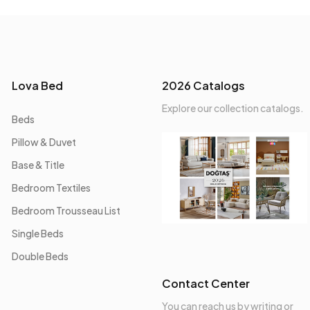
Lova Bed
2026 Catalogs
Explore our collection catalogs.
Beds
Pillow & Duvet
Base & Title
Bedroom Textiles
Bedroom Trousseau List
Single Beds
Double Beds
Contact Center
You can reach us by writing or