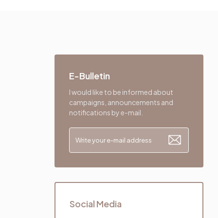
E-Bulletin
I would like to be informed about
campaigns, announcements and
notifications by e-mail.
Social Media