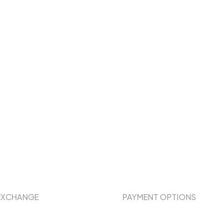
EXCHANGE
PAYMENT OPTIONS