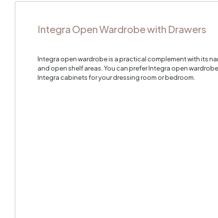
Integra Open Wardrobe with Drawers
Integra open wardrobe is a practical complement with its na
and open shelf areas. You can prefer Integra open wardrobe t
Integra cabinets for your dressing room or bedroom.