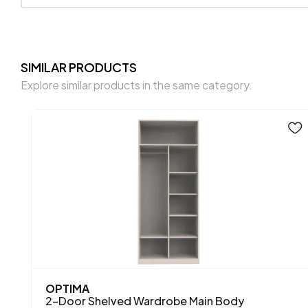
SIMILAR PRODUCTS
Explore similar products in the same category.
OPTIMA
2-Door Shelved Wardrobe Main Body