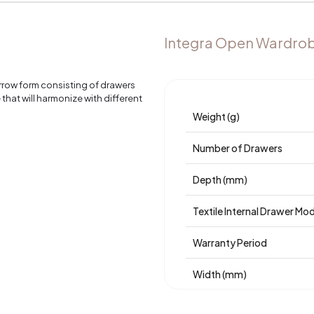
Integra Open Wardrob
rrow form consisting of drawers
hat will harmonize with different
Weight (g)
Number of Drawers
Depth (mm)
Textile Internal Drawer Mo
Warranty Period
Width (mm)
Body Material