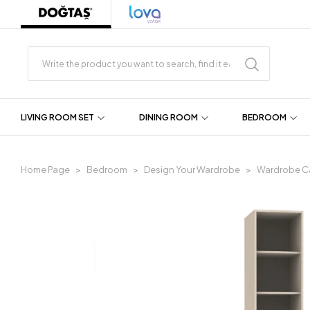
LIVING ROOM SET
DINING ROOM
BEDROOM
Home Page
Bedroom
Design Your Wardrobe
Wardrobe C