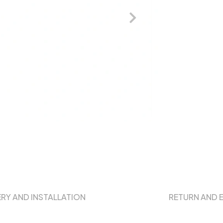
ERY AND INSTALLATION
RETURN AND 