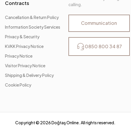
Contracts
calling.
Cancellation & Return Policy
Communication
Information Society Services
Privacy & Security
0850 800 34 87
KVKK Privacy Notice
Privacy Notice
Visitor Privacy Notice
Shipping & Delivery Policy
Cookie Policy
Copyright ©
2026
Doğtaş Online. All rights reserved.