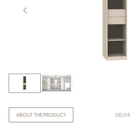
ABOUT THE PRODUCT
DELIV