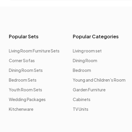
Popular Sets
Popular Categories
Living Room Furniture Sets
Living room set
Corner Sofas
Dining Room
Dining Room Sets
Bedroom
Bedroom Sets
Young and Children's Room
Youth Room Sets
Garden Furniture
Wedding Packages
Cabinets
Kitchenware
TV Units