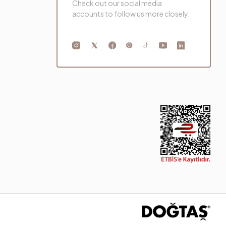
Check out our social media
accounts to follow us more closely.