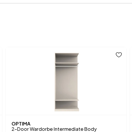
Volume (m3)
Chart Fabric Color
Height (mm)
Main Color
OPTIMA
2-Door Wardorbe Intermediate Body