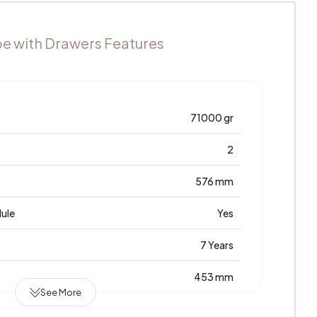
e with Drawers Features
71000 gr
2
576 mm
dule
Yes
7 Years
453 mm
See More
Laminated Chipboard