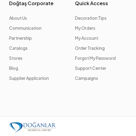
Doğtaş Corporate
Quick Access
About Us
Decoration Tips
Communication
My Orders
Partnership
My Account
Catalogs
Order Tracking
Stores
Forgot My Password
Blog
Support Center
Supplier Application
Campaigns