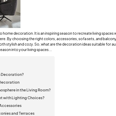
o home decoration. It is an inspiring season to recreate living spaces w
re. By choosing the right colors, accessories, sofa sets, and balcon
both stylish and cozy. So, what are the decoration ideas suitable for 
eason into your living spaces...
n Decoration?
 Decoration
osphere in the Living Room?
t with Lighting Choices?
Accessories
onies and Terraces