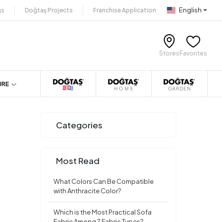
English
gs
Doğtaş Projects
Franchise Application
Stores
Favorites
URE
Categories
Most Read
What Colors Can Be Compatible
with Anthracite Color?
Which is the Most Practical Sofa
Fabric Among 7 Fabric Types?