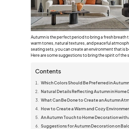
Autumn is the perfect period to bring a fresh breath t
warm tones, natural textures, and peaceful atmosphe
seating sets, you can create an environment that is 
Here are some suggestions to bring the spirit of the s
Contents
Which Colors Should Be Preferred in Autum
Natural Details Reflecting Autumn in Home
What Can Be Done to Create an Autumn Atm
How to Create a Warm and Cozy Environmen
An Autumn Touch to Home Decoration with 
Suggestions for Autumn Decoration on Balc