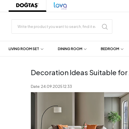
LIVING ROOM SET
DINING ROOM
BEDROOM
Decoration Ideas Suitable fo
Date: 24.09.2025 12:33