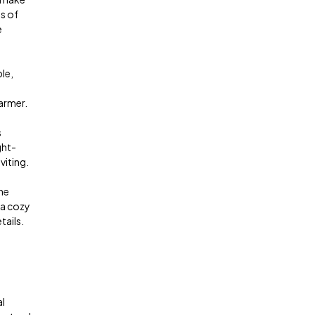
s of
e
le,
armer.
s
ght-
viting.
he
 a cozy
tails.
al