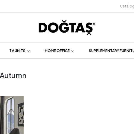
Catalo
TV UNITS
HOME OFFICE
SUPPLEMENTARY FURNIT
r Autumn