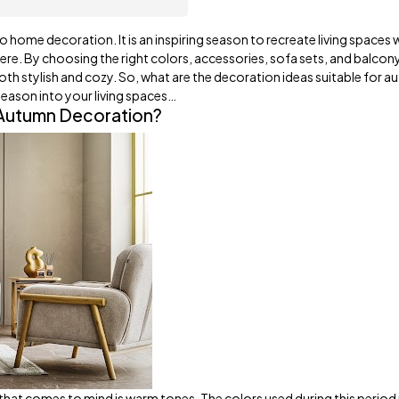
o home decoration. It is an inspiring season to recreate living spaces w
re. By choosing the right colors, accessories, sofa sets, and balcon
both stylish and cozy. So, what are the decoration ideas suitable for 
season into your living spaces…
 Autumn Decoration?
 that comes to mind is warm tones. The colors used during this perio