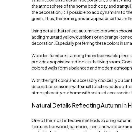
the atmosphere of the home both cozy and tranquil. 
the decoration, it is possible to add dynamism to th
green. Thus, the home gains an appearance that refl
Using details that reflect autumn colors when choos
adding mustard yellow cushions or an orange-toned t
decoration. Especially preferring these colors in sm
Wooden furniture is among the indispensable pieces
provide a sophisticated look in the living room. Com
colored walls form a balanced and modern atmosphere
With the right color and accessory choices, you can 
decoration seasonal with small touches adds both ele
atmosphere in your home with sofa set accessories th
Natural Details Reflecting Autumn in
One of the most effective methods to bring autumn t
Textures like wood, bamboo, linen, and wool are among