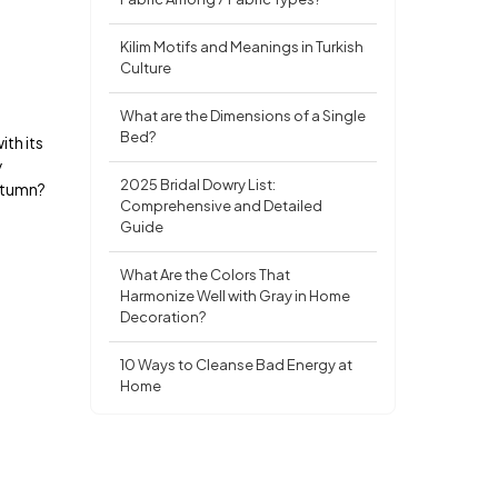
Kilim Motifs and Meanings in Turkish
Culture
What are the Dimensions of a Single
Bed?
ith its
y
2025 Bridal Dowry List:
autumn?
Comprehensive and Detailed
Guide
What Are the Colors That
Harmonize Well with Gray in Home
Decoration?
10 Ways to Cleanse Bad Energy at
Home