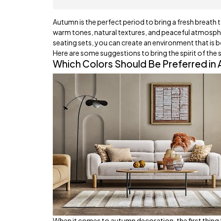
Autumn is the perfect period to bring a fresh breath t
warm tones, natural textures, and peaceful atmosphe
seating sets, you can create an environment that is 
Here are some suggestions to bring the spirit of the 
Which Colors Should Be Preferred in
When it comes to autumn decoration, the first thing