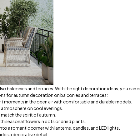
lso balconies and terraces. With the right decoration ideas, you can 
ions for autumn decoration on balconies and terraces:
nt moments in the open air with comfortable and durable models.
 atmosphere on cool evenings.
match the spirit of autumn.
th seasonal flowers in pots or dried plants.
to a romantic corner with lanterns, candles, and LED lights.
adds a decorative detail.