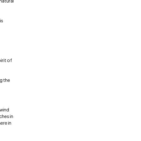
natural
is
rit of
g the
nwind
ches in
ere in