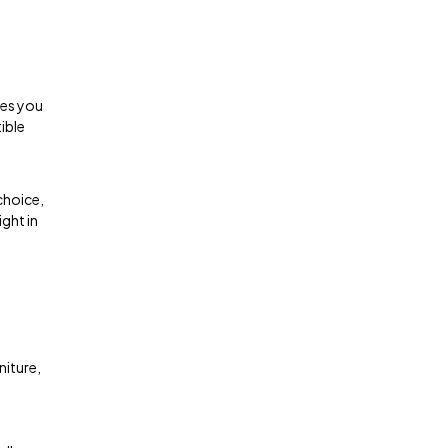
ges you
ible
choice,
ght in
niture,