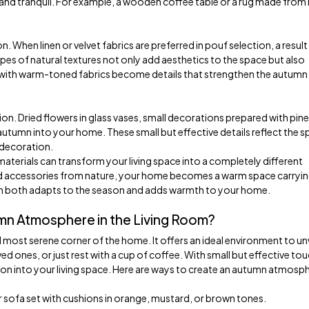
 and tranquil. For example, a wooden coffee table or a rug made from 
. When linen or velvet fabrics are preferred in pouf selection, a result 
ypes of natural textures not only add aesthetics to the space but also
 with warm-toned fabrics become details that strengthen the autumn
on. Dried flowers in glass vases, small decorations prepared with pine
tumn into your home. These small but effective details reflect the spi
e decoration.
materials can transform your living space into a completely different
nd accessories from nature, your home becomes a warm space carryin
on both adapts to the season and adds warmth to your home.
mn Atmosphere in the Living Room?
most serene corner of the home. It offers an ideal environment to u
d ones, or just rest with a cup of coffee. With small but effective tou
ason into your living space. Here are ways to create an autumn atmosph
sofa set with cushions in orange, mustard, or brown tones.