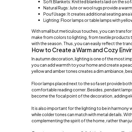
Soft Blankets: Knitted blankets laid on the so
Natural Rugs: Jute or wool rugs provide a war
Pouf Usage: It creates additional seating area
Lighting: Floor lamps or table lamps with yell
With small but meticulous touches, you can transfo
make from colors to lighting, from textile products
with the season. Thus, you can easily reflect the tran
How to Create a Warm and Cozy Envir
In autumn decoration, lighting is one of the most im
you can add warmth to your home and create a peaceful
yellow and amber tones creates a dim ambiance, best r
Floor lamps placed next to the sofa set provide both 
comfortable reading corner. Besides, pendant lamps hun
become the focal point of the decoration, adding e
It is also important for the lighting to be in harmony
while colder tones can match with metal details. Wi
complementing the spirit of the home, rather than jus