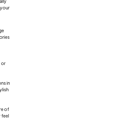
ally
 your
ge
ories
 or
ns in
ylish
re of
 feel