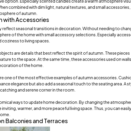
tive option. Especially scented candles create a warm atmosphere visu
When combined with dim light, natural textures, and small accessories,
mosphere of autumn.
 with Accessories
 reflect seasonal transitions in decoration. Without needing to chan
phere of the home with small accessory selections. Especially access
 coziness to living spaces.
jects are details that best reflect the spirit of autumn. These pieces
nature to the space. At the same time, these accessories used on walls
decoration of the home.
re one of the most effective examples of autumn accessories. Cushio
nce elegance but also add a seasonal touch to the seating area. A st
-catching and serene corner in the room.
omical ways to update home decoration. By changing the atmosphe
inviting, warmer, and more peaceful living space. Thus, you can easily
 home.
n Balconies and Terraces