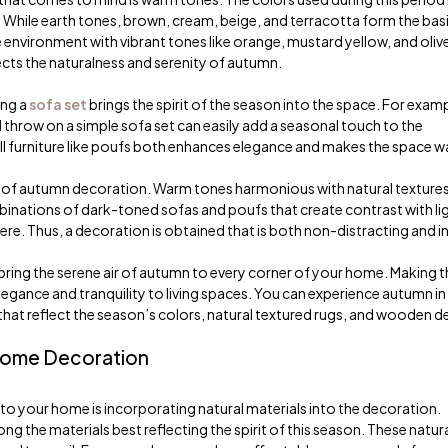
While earth tones, brown, cream, beige, and terracotta form the basi
e environment with vibrant tones like orange, mustard yellow, and oliv
ects the naturalness and serenity of autumn.
ing a
sofa set
brings the spirit of the season into the space. For examp
hrow on a simple sofa set can easily add a seasonal touch to the
all furniture like poufs both enhances elegance and makes the space w
 of autumn decoration. Warm tones harmonious with natural texture
binations of dark-toned sofas and poufs that create contrast with li
. Thus, a decoration is obtained that is both non-distracting and in
bring the serene air of autumn to every corner of your home. Making t
gance and tranquility to living spaces. You can experience autumn in
at reflect the season’s colors, natural textured rugs, and wooden de
 Home Decoration
o your home is incorporating natural materials into the decoration.
 the materials best reflecting the spirit of this season. These natur