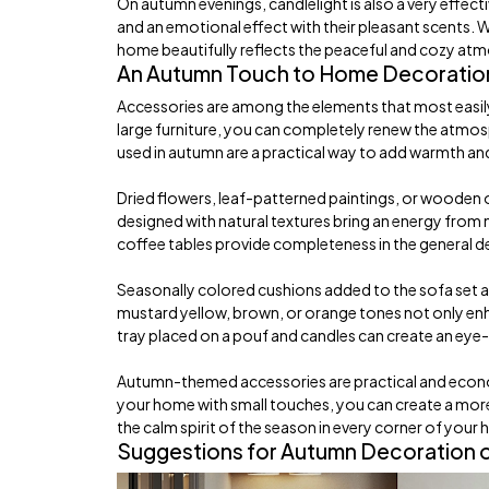
On autumn evenings, candlelight is also a very effec
and an emotional effect with their pleasant scents. 
home beautifully reflects the peaceful and cozy at
An Autumn Touch to Home Decoration
Accessories are among the elements that most easily
large furniture, you can completely renew the atmos
used in autumn are a practical way to add warmth and
Dried flowers, leaf-patterned paintings, or wooden ob
designed with natural textures bring an energy from 
coffee tables provide completeness in the general 
Seasonally colored cushions added to the sofa set a
mustard yellow, brown, or orange tones not only enha
tray placed on a pouf and candles can create an eye
Autumn-themed accessories are practical and econ
your home with small touches, you can create a more 
the calm spirit of the season in every corner of your
Suggestions for Autumn Decoration o