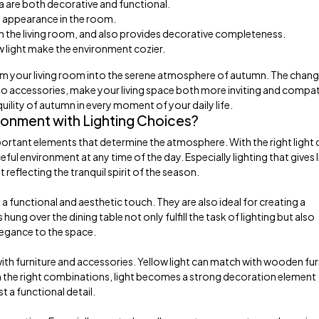
fa are both decorative and functional.
m appearance in the room.
 in the living room, and also provides decorative completeness.
ow light make the environment cozier.
rm your living room into the serene atmosphere of autumn. The chan
 to accessories, make your living space both more inviting and compat
quility of autumn in every moment of your daily life.
onment with Lighting Choices?
portant elements that determine the atmosphere. With the right light 
 environment at any time of the day. Especially lighting that gives li
eflecting the tranquil spirit of the season.
a functional and aesthetic touch. They are also ideal for creating a
g over the dining table not only fulfill the task of lighting but also
legance to the space.
 with furniture and accessories. Yellow light can match with wooden fur
th the right combinations, light becomes a strong decoration element
t a functional detail.