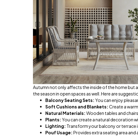
Autumn not only affects the inside of the home but a
the season in open spaces as well. Here are suggest
Balcony Seating Sets:
You can enjoy pleasa
Soft Cushions and Blankets:
Create a warm
Natural Materials:
Wooden tables and chairs 
Plants:
You can create a natural decoration wi
Lighting:
Transform your balcony or terrace in
Pouf Usage:
Provides extra seating area and 