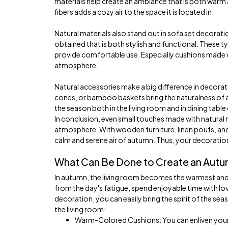
materials help create an ambiance that is both warm
fibers adds a cozy air to the space it is located in.
Natural materials also stand out in sofa set decoration
obtained that is both stylish and functional. These t
provide comfortable use. Especially cushions made
atmosphere.
Natural accessories make a big difference in decorati
cones, or bamboo baskets bring the naturalness of au
the season both in the living room and in dining tabl
In conclusion, even small touches made with natural 
atmosphere. With wooden furniture, linen poufs, a
calm and serene air of autumn. Thus, your decorati
What Can Be Done to Create an Autu
In autumn, the living room becomes the warmest and 
from the day's fatigue, spend enjoyable time with love
decoration, you can easily bring the spirit of the se
the living room:
Warm-Colored Cushions: You can enliven your 