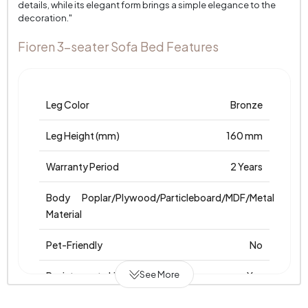
details, while its elegant form brings a simple elegance to the
decoration."
Fioren 3-seater Sofa Bed Features
Leg Color
Bronze
Leg Height (mm)
160 mm
Warranty Period
2 Years
Body
Poplar/Plywood/Particleboard/MDF/Metal
Material
Pet-Friendly
No
See More
Resistance to Light
Yes
Skeletal Structure
Wooden/Metal Frame