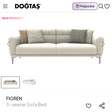
Mağazalar
NEW PRODUCT
FIOREN
3-seater Sofa Bed