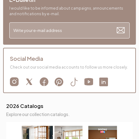
Height (mm)
860 mm
I would like to be informed about campaigns, announcements
and notifications by e-mail.
Fabric Name
Velvet Texture
Leg Material-Color
Polymer-Bronze
Social Media
Check out our social media accounts to follow us more closely.
2026 Catalogs
Explore our collection catalogs.