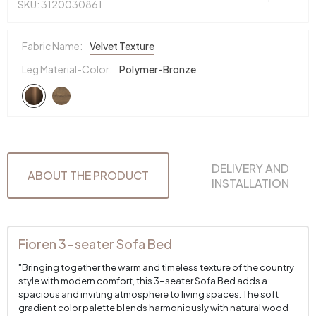
SKU: 3120030861
Fabric Name:
Velvet Texture
Leg Material-Color:
Polymer-Bronze
DELIVERY AND
ABOUT THE PRODUCT
INSTALLATION
Fioren 3-seater Sofa Bed
"Bringing together the warm and timeless texture of the country
style with modern comfort, this 3-seater Sofa Bed adds a
spacious and inviting atmosphere to living spaces. The soft
gradient color palette blends harmoniously with natural wood