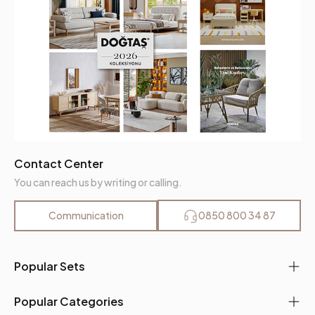
Contact Center
You can reach us by writing or calling.
Communication
0850 800 34 87
Popular Sets
Popular Categories