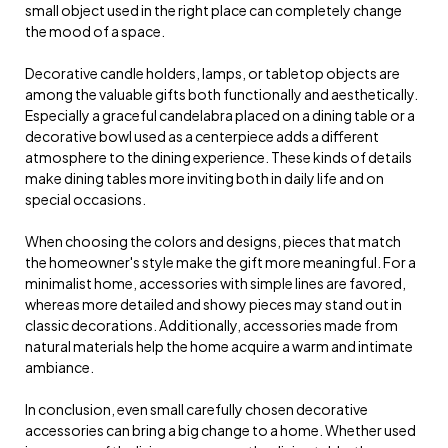
small object used in the right place can completely change
the mood of a space.
Decorative candle holders, lamps, or tabletop objects are
among the valuable gifts both functionally and aesthetically.
Especially a graceful candelabra placed on a dining table or a
decorative bowl used as a centerpiece adds a different
atmosphere to the dining experience. These kinds of details
make dining tables more inviting both in daily life and on
special occasions.
When choosing the colors and designs, pieces that match
the homeowner's style make the gift more meaningful. For a
minimalist home, accessories with simple lines are favored,
whereas more detailed and showy pieces may stand out in
classic decorations. Additionally, accessories made from
natural materials help the home acquire a warm and intimate
ambiance.
In conclusion, even small carefully chosen decorative
accessories can bring a big change to a home. Whether used