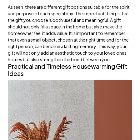
As seen, there are different gift options suitable for the spirit
and purpose of each special day. The important thing is that
the gift you choose is both useful and meaningful. A gift
should not only fill a space in the home but also make the
homeowner feel it adds value. It is important to remember
that even a small object, chosen at the right time and for the
right person, can become a lasting memory. This way, your
gift will not only add an aesthetic touch to your loved ones'
homes but also strengthen the bond between you.
Practical and Timeless Housewarming Gift
Ideas