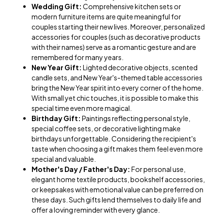
Wedding Gift:
Comprehensive kitchen sets or
modern furniture items are quite meaningful for
couples starting their new lives. Moreover, personalized
accessories for couples (such as decorative products
with their names) serve as a romantic gesture and are
remembered for many years.
New Year Gift:
Lighted decorative objects, scented
candle sets, and New Year's-themed table accessories
bring the New Year spirit into every corner of the home.
With small yet chic touches, it is possible to make this
special time even more magical.
Birthday Gift:
Paintings reflecting personal style,
special coffee sets, or decorative lighting make
birthdays unforgettable. Considering the recipient's
taste when choosing a gift makes them feel even more
special and valuable.
Mother's Day / Father's Day:
For personal use,
elegant home textile products, bookshelf accessories,
or keepsakes with emotional value can be preferred on
these days. Such gifts lend themselves to daily life and
offer a loving reminder with every glance.