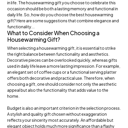
in life. The housewarming gift you choose to celebrate this
occasion should be both a lasting memory and functional in
daily life. So, how do you choose the best housewarming
gift? Here are some suggestions that combine elegance and
functionality...
What to Consider When Choosing a
Housewarming Gift?
When selecting a housewarming gift, it is essential to strike
the right balance between functionality and aesthetics.
Decorative pieces can be overlooked quickly, whereas gifts
used in daily life leave a more lasting impression. For example,
an elegant set of coffee cups or a functional serving platter
offers both decorative and practical use. Therefore, when
choosing a gift, one should consider not only the aesthetic
appeal but also the functionality that adds value to the
home.
Budget is also an important criterion in the selection process.
A stylish and quality gift chosen without exaggeration
reflects your sincerity most accurately. An affordable but
elegant object holds much more significance than a flashy