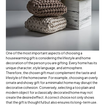
One of the most important aspects of choosing a
housewarming gift is considering the lifestyle and home
decoration of the person you are gifting. Every home has its
unique character, style language, and atmosphere.
Therefore, the chosen gift must complement the taste and
lifestyle of the homeowner. For example, choosing an overly
ornate and showy gift for a minimalist home may disrupt the
decorative cohesion. Conversely, selecting a too plain and
modern object for a classically decorated home may not
create the desired effect. A correct choice not only shows
that the gift is thoughtful but also ensures its long-term use.