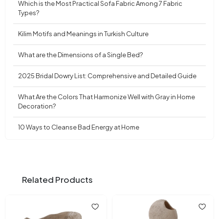
Which is the Most Practical Sofa Fabric Among 7 Fabric
Types?
Kilim Motifs and Meanings in Turkish Culture
What are the Dimensions of a Single Bed?
2025 Bridal Dowry List: Comprehensive and Detailed Guide
What Are the Colors That Harmonize Well with Gray in Home
Decoration?
10 Ways to Cleanse Bad Energy at Home
Related Products