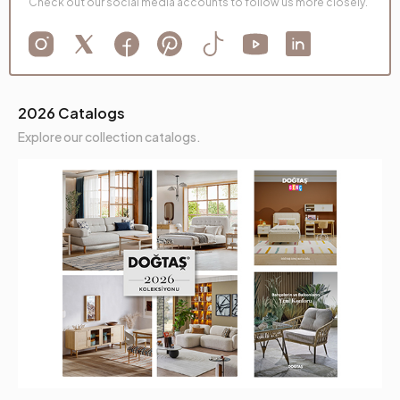
Check out our social media accounts to follow us more closely.
2026 Catalogs
Explore our collection catalogs.