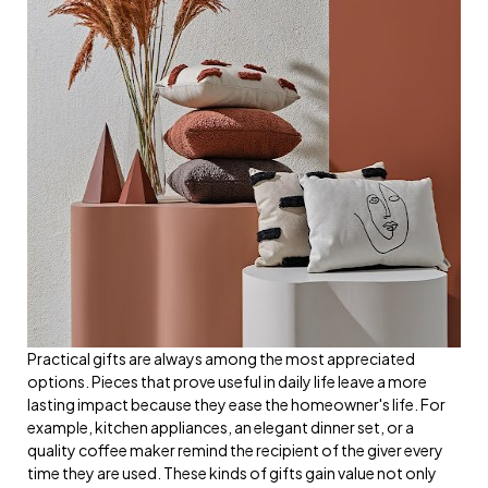
Practical gifts are always among the most appreciated
options. Pieces that prove useful in daily life leave a more
lasting impact because they ease the homeowner's life. For
example, kitchen appliances, an elegant dinner set, or a
quality coffee maker remind the recipient of the giver every
time they are used. These kinds of gifts gain value not only