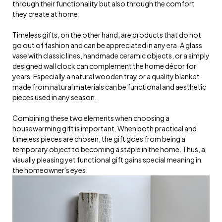
through their functionality but also through the comfort
they create at home.
Timeless gifts, on the other hand, are products that do not
go out of fashion and can be appreciated in any era. A glass
vase with classic lines, handmade ceramic objects, or a simply
designed wall clock can complement the home décor for
years. Especially a natural wooden tray or a quality blanket
made from natural materials can be functional and aesthetic
pieces used in any season.
Combining these two elements when choosing a
housewarming gift is important. When both practical and
timeless pieces are chosen, the gift goes from being a
temporary object to becoming a staple in the home. Thus, a
visually pleasing yet functional gift gains special meaning in
the homeowner's eyes.