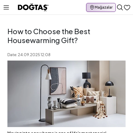
Mağazalar
How to Choose the Best
Housewarming Gift?
Date: 24.09.2025 12:08
Moving into a new home is one of life's most special