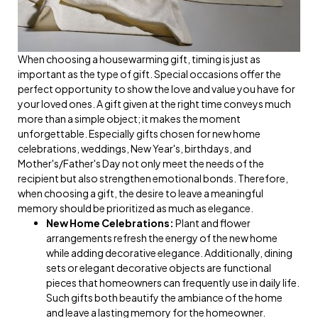
When choosing a housewarming gift, timing is just as
important as the type of gift. Special occasions offer the
perfect opportunity to show the love and value you have for
your loved ones. A gift given at the right time conveys much
more than a simple object; it makes the moment
unforgettable. Especially gifts chosen for new home
celebrations, weddings, New Year's, birthdays, and
Mother's/Father's Day not only meet the needs of the
recipient but also strengthen emotional bonds. Therefore,
when choosing a gift, the desire to leave a meaningful
memory should be prioritized as much as elegance.
New Home Celebrations:
Plant and flower
arrangements refresh the energy of the new home
while adding decorative elegance. Additionally, dining
sets or elegant decorative objects are functional
pieces that homeowners can frequently use in daily life.
Such gifts both beautify the ambiance of the home
and leave a lasting memory for the homeowner.