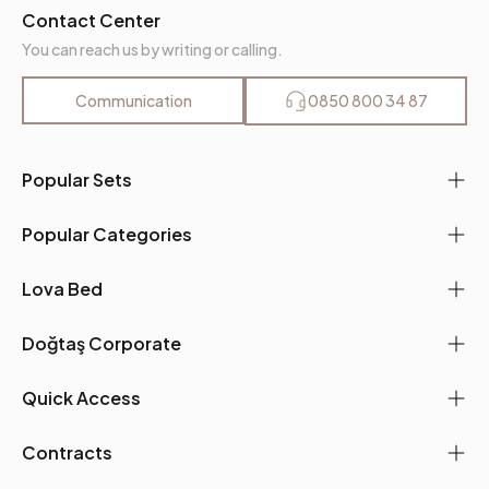
Contact Center
You can reach us by writing or calling.
Communication
0850 800 34 87
Popular Sets
Popular Categories
Lova Bed
Doğtaş Corporate
Quick Access
Contracts