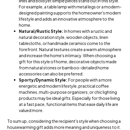
lines and bold yet simple pieces stand out in this style.
For example, a table lamp with metal legs or a modern-
designed painting supports the homeowner's modern
lifestyle and adds an innovative atmosphere to the
home.
Natural/Rustic Style:
In homes with a rustic and
natural decoration style, wooden objects, linen
tablecloths, or handmade ceramics come to the
forefront. Natural textures create a warm atmosphere
and increase the home's intimacy. When choosing a
gift for this style of home, decorative objects made
from natural stones or bamboo-detailed home
accessories can also be preferred.
Sporty/Dynamic Style:
For people with a more
energetic and modern lifestyle, practical coffee
machines, multi-purpose organizers, or chic lighting
products may be ideal gifts. Especially for those living
at a fast pace, functional items that ease daily life are
valued more.
To sum up, considering the recipient's style when choosing a
housewarming gift adds more meaning and uniqueness to it.