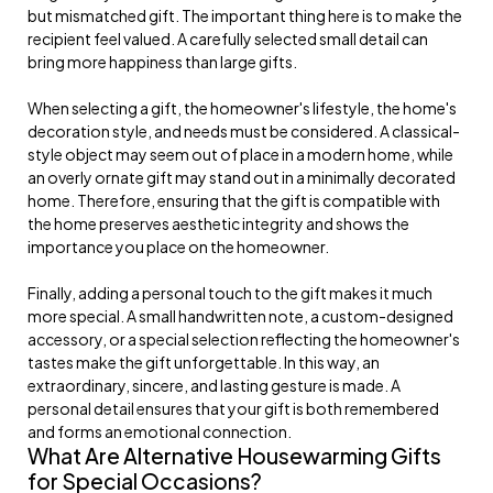
but mismatched gift. The important thing here is to make the
recipient feel valued. A carefully selected small detail can
bring more happiness than large gifts.
When selecting a gift, the homeowner's lifestyle, the home's
decoration style, and needs must be considered. A classical-
style object may seem out of place in a modern home, while
an overly ornate gift may stand out in a minimally decorated
home. Therefore, ensuring that the gift is compatible with
the home preserves aesthetic integrity and shows the
importance you place on the homeowner.
Finally, adding a personal touch to the gift makes it much
more special. A small handwritten note, a custom-designed
accessory, or a special selection reflecting the homeowner's
tastes make the gift unforgettable. In this way, an
extraordinary, sincere, and lasting gesture is made. A
personal detail ensures that your gift is both remembered
and forms an emotional connection.
What Are Alternative Housewarming Gifts
for Special Occasions?