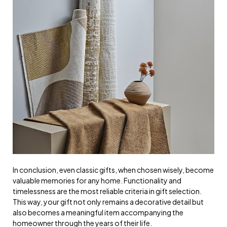
In conclusion, even classic gifts, when chosen wisely, become
valuable memories for any home. Functionality and
timelessness are the most reliable criteria in gift selection.
This way, your gift not only remains a decorative detail but
also becomes a meaningful item accompanying the
homeowner through the years of their life.