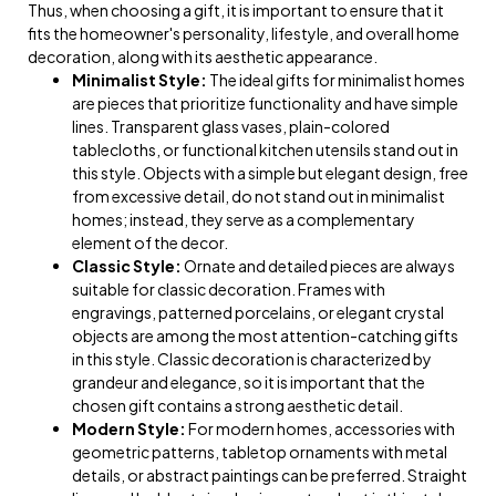
Thus, when choosing a gift, it is important to ensure that it
fits the homeowner's personality, lifestyle, and overall home
decoration, along with its aesthetic appearance.
Minimalist Style:
The ideal gifts for minimalist homes
are pieces that prioritize functionality and have simple
lines. Transparent glass vases, plain-colored
tablecloths, or functional kitchen utensils stand out in
this style. Objects with a simple but elegant design, free
from excessive detail, do not stand out in minimalist
homes; instead, they serve as a complementary
element of the decor.
Classic Style:
Ornate and detailed pieces are always
suitable for classic decoration. Frames with
engravings, patterned porcelains, or elegant crystal
objects are among the most attention-catching gifts
in this style. Classic decoration is characterized by
grandeur and elegance, so it is important that the
chosen gift contains a strong aesthetic detail.
Modern Style:
For modern homes, accessories with
geometric patterns, tabletop ornaments with metal
details, or abstract paintings can be preferred. Straight