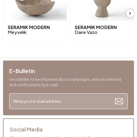
SERAMIK MODERN
SERAMIK MODERN
Meyvelık
Daıre Vazo
E-Bulletin
I would like to be informed about campaigns, announcements
and notifications by e-mail.
Social Media