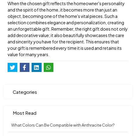
When the chosen gift reflects the homeowner's personality
and the spirit of the home, it becomes more than just an
object, becoming one of the home's vital pieces. Such a
selection combines elegance and personalization, creating
an unforgettable gift. Remember, the right gift does not only
add decorative value; it also beautifully showcases the care
and sincerity you have for the recipient. This ensures that
your gift is remembered every time it is used and retains its
value for many years.
Categories
Most Read
What Colors Can Be Compatible with Anthracite Color?