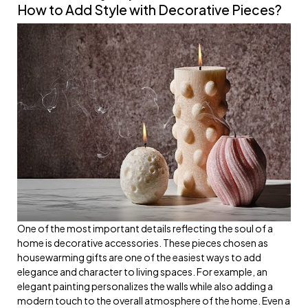
How to Add Style with Decorative Pieces?
One of the most important details reflecting the soul of a
home is decorative accessories. These pieces chosen as
housewarming gifts are one of the easiest ways to add
elegance and character to living spaces. For example, an
elegant painting personalizes the walls while also adding a
modern touch to the overall atmosphere of the home. Even a