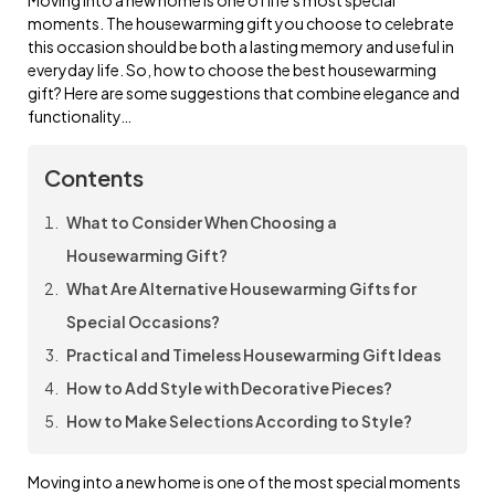
moments. The housewarming gift you choose to celebrate
this occasion should be both a lasting memory and useful in
everyday life. So, how to choose the best housewarming
gift? Here are some suggestions that combine elegance and
functionality…
Contents
What to Consider When Choosing a
Housewarming Gift?
What Are Alternative Housewarming Gifts for
Special Occasions?
Practical and Timeless Housewarming Gift Ideas
How to Add Style with Decorative Pieces?
How to Make Selections According to Style?
Moving into a new home is one of the most special moments