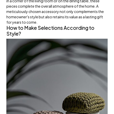
in a corner of the living room or on the dining table, these
pieces complete the overall atmosphere of the home. A
meticulously chosen accessory not only complements the
homeowner's style but also retains its value as a lasting gift
for years to come.
How to Make Selections According to
Style?