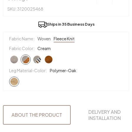
SKU: 3120025468
Ships in 35 Business Days
Fabric Name:
Woven
Fleece Knit
Fabric Color:
Cream
Leg Material-Color:
Polymer-Oak
DELIVERY AND
ABOUT THE PRODUCT
INSTALLATION