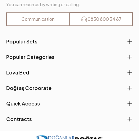
You can reach us by writing or calling.
Communication
0850 800 34 87
Popular Sets
Popular Categories
Lova Bed
Doğtaş Corporate
Quick Access
Contracts