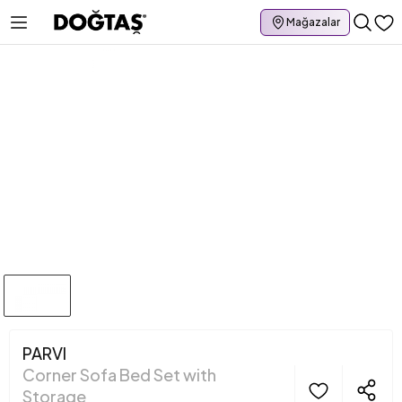
Mağazalar
PARVI
Corner Sofa Bed Set with
Storage