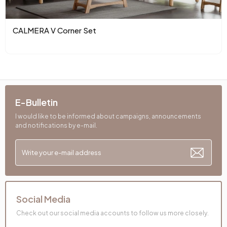
Color
Cushion 1 Fabric Color
Woven
CALMERA V Corner Set
Cushion Dimensions 1
50X50 mm
Cushion 2 Pieces
1
Cushion with 2 Fabric
Orange Woven
E-Bulletin
Colors
Pattern
I would like to be informed about campaigns, announcements
and notifications by e-mail.
Cushion 2 Dimensions
30x50 mm
Number of Cushions
3
Arm Width (mm)
270 mm
Social Media
Arm Height (mm)
510 mm
Check out our social media accounts to follow us more closely.
Dry Cleaning
No