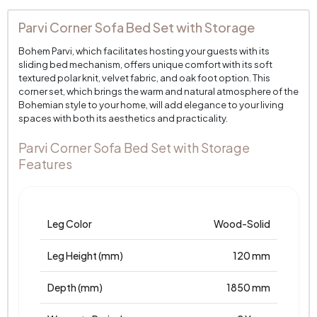
Parvi Corner Sofa Bed Set with Storage
Bohem Parvi, which facilitates hosting your guests with its
sliding bed mechanism, offers unique comfort with its soft
textured polar knit, velvet fabric, and oak foot option. This
corner set, which brings the warm and natural atmosphere of the
Bohemian style to your home, will add elegance to your living
spaces with both its aesthetics and practicality.
Parvi Corner Sofa Bed Set with Storage
Features
Leg Color
Wood-Solid
Leg Height (mm)
120 mm
Depth (mm)
1850 mm