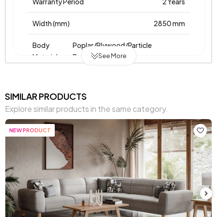
Warranty Period
2 Years
Width (mm)
2850 mm
Body
Poplar/Plywood/Particle
See More
Material
Board/Metal
Pet-Friendly
No
SIMILAR PRODUCTS
Resistance to Light
Yes
Explore similar products in the same category.
Skeletal Structure
Wooden/Metal Frame
NEW PRODUCT
Fabric
Woven
,
,
,
,
,
,
Name
Woven
Woven
Fleece
Fleece
Fleece
Fleece
on
Knit
Knit
Knit
Knit
Chart
Chart
Light
,
,
,
,
,
,
Fabric
Grey
Cream
Cream
Cream
Blue
Yellow
Orange