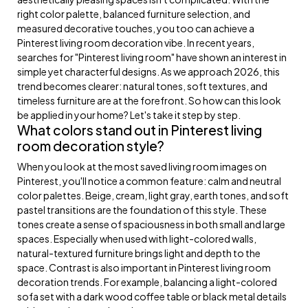
right color palette, balanced furniture selection, and
measured decorative touches, you too can achieve a
Pinterest living room decoration vibe. In recent years,
searches for "Pinterest living room" have shown an interest in
simple yet characterful designs. As we approach 2026, this
trend becomes clearer: natural tones, soft textures, and
timeless furniture are at the forefront. So how can this look
be applied in your home? Let's take it step by step.
What colors stand out in Pinterest living
room decoration style?
When you look at the most saved living room images on
Pinterest, you'll notice a common feature: calm and neutral
color palettes. Beige, cream, light gray, earth tones, and soft
pastel transitions are the foundation of this style. These
tones create a sense of spaciousness in both small and large
spaces. Especially when used with light-colored walls,
natural-textured furniture brings light and depth to the
space. Contrast is also important in Pinterest living room
decoration trends. For example, balancing a light-colored
sofa set with a dark wood coffee table or black metal details