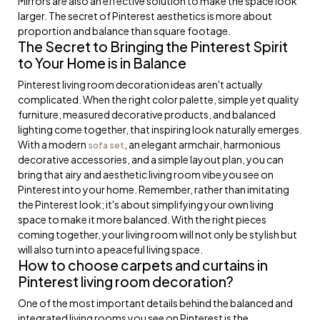
Mirrors are also an effective solution to make the space look
larger. The secret of Pinterest aesthetics is more about
proportion and balance than square footage.
The Secret to Bringing the Pinterest Spirit
to Your Home is in Balance
Pinterest living room decoration ideas aren't actually
complicated. When the right color palette, simple yet quality
furniture, measured decorative products, and balanced
lighting come together, that inspiring look naturally emerges.
With a modern
, an elegant armchair, harmonious
sofa set
decorative accessories, and a simple layout plan, you can
bring that airy and aesthetic living room vibe you see on
Pinterest into your home. Remember, rather than imitating
the Pinterest look; it's about simplifying your own living
space to make it more balanced. With the right pieces
coming together, your living room will not only be stylish but
will also turn into a peaceful living space.
How to choose carpets and curtains in
Pinterest living room decoration?
One of the most important details behind the balanced and
integrated living rooms you see on Pinterest is the