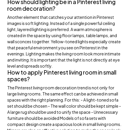
How should lighting be in a Pinterest living
room decoration?
Another element that catches your attention in Pinterest
images is soft lighting. Instead of a single powerful ceiling
light, layered lighting is preferred. A warm atmosphere is
created in the space by using floor lamps, table lamps, and
wall sconces together. Yellow-toned lights especially create
that peaceful environment you see on Pinterest in the
evenings. Lighting makes the living room look more intimate
and inviting. It is important that the light is not directly at eye
level and spreads softly.
How to apply Pinterest living room in small
spaces?
The Pinterest living room decoration trend is not only for
large living rooms. The same effect can be achieved in small
spaces with the right planning. For this: - A light-toned sofa
set should be chosen - The wall color should be kept simple -
A large rug should be used to unify the space - Unnecessary
furniture should be avoided Models of sofa sets with
compact design create a spacious look in small living rooms.