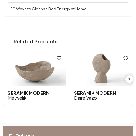
10 Ways to Cleanse Bad Energy at Home
Related Products
SERAMIK MODERN
SERAMIK MODERN
Meyvelık
Daıre Vazo