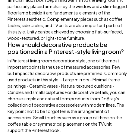
particularly placed armchair by the window and a slim-legged
floor lamp beside it are fundamental elements of the
Pinterest aesthetic. Complementary pieces such as coffee
tables, side tables, and TV units are also important parts of
this style. Unity can be achieved by choosing flat-surfaced,
wood-textured, or light-tone furniture.
How should decorative products be
positioned in a Pinterest-style living room?
In Pinterest living room decoration style, one of the most
important points is the use of measured accessories. Few
but impactful decorative products are preferred. Commonly
used products in this style: - Large mirrors - Minimal frame
paintings - Ceramic vases - Natural textured cushions -
Candles and small sculptures For decorative details, you can
choose simple and natural form products from Doğtaş’s
collection of decorative accessories with modern lines. The
key point not to be forgotten is the arrangement of
accessories. Small touches such as a group of three on the
coffee table or symmetrical placement on the TV unit
support the Pinterest look.