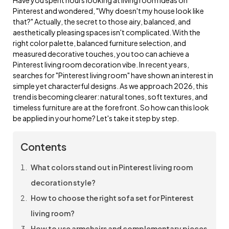
Pinterest and wondered, "Why doesn't my house look like
that?" Actually, the secret to those airy, balanced, and
aesthetically pleasing spaces isn't complicated. With the
right color palette, balanced furniture selection, and
measured decorative touches, you too can achieve a
Pinterest living room decoration vibe. In recent years,
searches for "Pinterest living room" have shown an interest in
simple yet characterful designs. As we approach 2026, this
trend is becoming clearer: natural tones, soft textures, and
timeless furniture are at the forefront. So how can this look
be applied in your home? Let's take it step by step.
Contents
What colors stand out in Pinterest living room
decoration style?
How to choose the right sofa set for Pinterest
living room?
How to use armchairs and complementary pieces