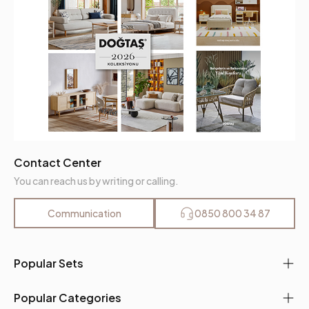
Contact Center
You can reach us by writing or calling.
Communication
0850 800 34 87
Popular Sets
Popular Categories