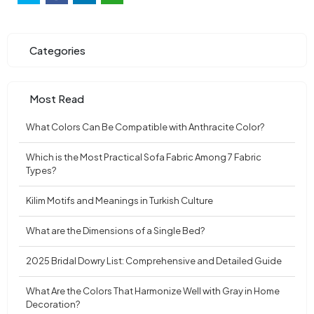
Categories
Most Read
What Colors Can Be Compatible with Anthracite Color?
Which is the Most Practical Sofa Fabric Among 7 Fabric
Types?
Kilim Motifs and Meanings in Turkish Culture
What are the Dimensions of a Single Bed?
2025 Bridal Dowry List: Comprehensive and Detailed Guide
What Are the Colors That Harmonize Well with Gray in Home
Decoration?