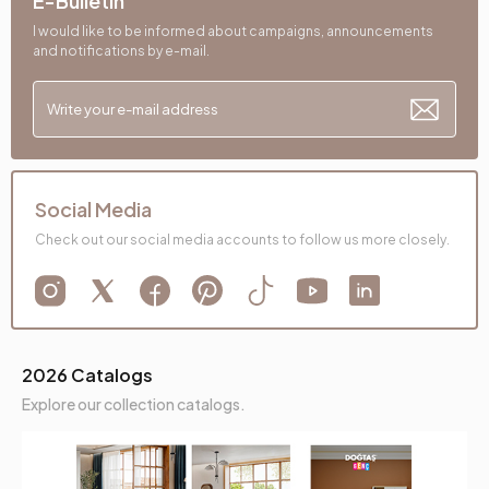
E-Bulletin
I would like to be informed about campaigns, announcements
and notifications by e-mail.
Social Media
Check out our social media accounts to follow us more closely.
2026 Catalogs
Explore our collection catalogs.