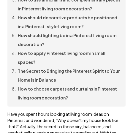
in Pinterest living room decoration?
How should decorative products be positioned
in a Pinterest-style living room?
How should lighting be in a Pinterest living room
decoration?
How to apply Pinterest living room in small
spaces?
The Secret to Bringing the Pinterest Spirit to Your
Home is in Balance
How to choose carpets and curtains in Pinterest
living room decoration?
Have you spent hours looking at living room ideas on
Pinterest and wondered, "Why doesn't my house look like
that?" Actually, the secret to those airy, balanced, and
aesthetically pleasing spaces isn't complicated. With the