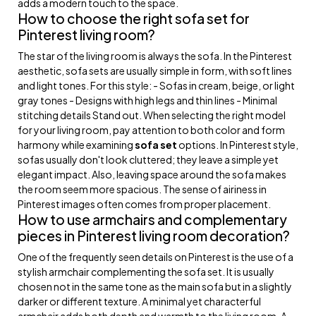
adds a modern touch to the space.
How to choose the right sofa set for
Pinterest living room?
The star of the living room is always the sofa. In the Pinterest
aesthetic, sofa sets are usually simple in form, with soft lines
and light tones. For this style: - Sofas in cream, beige, or light
gray tones - Designs with high legs and thin lines - Minimal
stitching details Stand out. When selecting the right model
for your living room, pay attention to both color and form
harmony while examining
sofa set
options. In Pinterest style,
sofas usually don't look cluttered; they leave a simple yet
elegant impact. Also, leaving space around the sofa makes
the room seem more spacious. The sense of airiness in
Pinterest images often comes from proper placement.
How to use armchairs and complementary
pieces in Pinterest living room decoration?
One of the frequently seen details on Pinterest is the use of a
stylish armchair complementing the sofa set. It is usually
chosen not in the same tone as the main sofa but in a slightly
darker or different texture. A minimal yet characterful
armchair adds both depth and warmth to the living room. A