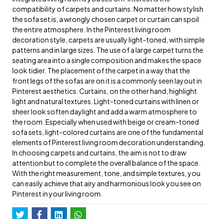
compatibility of carpets and curtains. No matter how stylish
the sofa set is, a wrongly chosen carpet or curtain can spoil
the entire atmosphere. In the Pinterest living room
decoration style, carpets are usually light-toned, with simple
patterns and in large sizes. The use of a large carpet turns the
seating area into a single composition and makes the space
look tidier. The placement of the carpet in a way that the
front legs of the sofas are on it is a commonly seen layout in
Pinterest aesthetics. Curtains, on the other hand, highlight
light and natural textures. Light-toned curtains with linen or
sheer look soften daylight and add a warm atmosphere to
the room. Especially when used with beige or cream-toned
sofa sets, light-colored curtains are one of the fundamental
elements of Pinterest living room decoration understanding.
In choosing carpets and curtains, the aim is not to draw
attention but to complete the overall balance of the space.
With the right measurement, tone, and simple textures, you
can easily achieve that airy and harmonious look you see on
Pinterest in your living room.