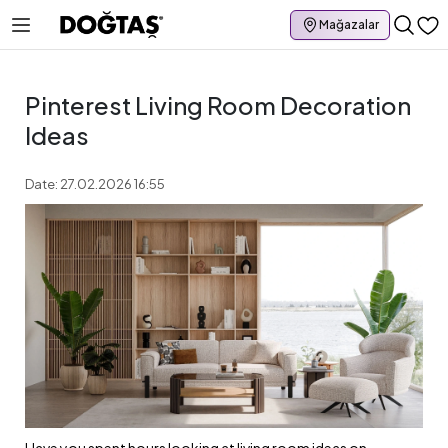
Mağazalar
Pinterest Living Room Decoration
Ideas
Date: 27.02.2026 16:55
Have you spent hours looking at living room ideas on