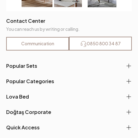
Contact Center
You can reach us by writing or calling.
Communication
0850 800 34 87
Popular Sets
Popular Categories
Lova Bed
Doğtaş Corporate
Quick Access