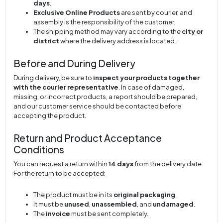
days
.
Exclusive Online Products
are sent by courier, and
assembly is the responsibility of the customer.
The shipping method may vary according to the
city or
district
where the delivery address is located.
Before and During Delivery
During delivery, be sure to
inspect your products together
with the courier representative
. In case of damaged,
missing, or incorrect products, a report should be prepared,
and our customer service should be contacted before
accepting the product.
Return and Product Acceptance
Conditions
You can request a return within
14 days
from the delivery date.
For the return to be accepted:
The product must be in its
original packaging
.
It must be
unused
,
unassembled
, and
undamaged
.
The
invoice
must be sent completely.