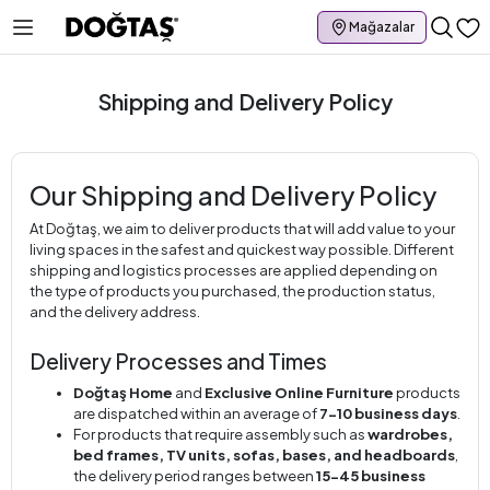
Mağazalar
Shipping and Delivery Policy
Our Shipping and Delivery Policy
At Doğtaş, we aim to deliver products that will add value to your
living spaces in the safest and quickest way possible. Different
shipping and logistics processes are applied depending on
the type of products you purchased, the production status,
and the delivery address.
Delivery Processes and Times
Doğtaş Home
and
Exclusive Online Furniture
products
are dispatched within an average of
7-10 business days
.
For products that require assembly such as
wardrobes,
bed frames, TV units, sofas, bases, and headboards
,
the delivery period ranges between
15-45 business