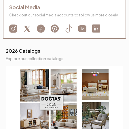
Social Media
Check out our social media accounts to follow us more closely.
2026 Catalogs
Explore our collection catalogs.