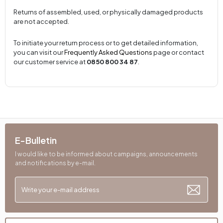
Returns of assembled, used, or physically damaged products
are not accepted.
To initiate your return process or to get detailed information,
you can visit our
Frequently Asked Questions
page or contact
our customer service at
0850 800 34 87
.
E-Bulletin
I would like to be informed about campaigns, announcements
and notifications by e-mail.