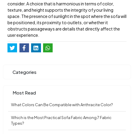
consider. A choice that is harmonious in terms of color,
texture, and height supports the integrity of your living
space. The presence of sunlight in the spot where the sofa will
be positioned, its proximity to outlets, or whether it
obstructs passageways are details that directly affect the
user experience.
Categories
Most Read
What Colors Can Be Compatible with Anthracite Color?
Which is the Most Practical Sofa Fabric Among 7 Fabric
Types?