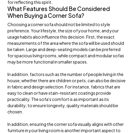
for reflecting this spirit.
What Features Should Be Considered
When Buying a Corner Sofa?
Choosing a corner sofa should not be limited to style
preference. Your lifestyle, the size of your home, and your
usage habits also influence this decision. First, the exact
measurements of the area where the sofa will be used should
be taken. Large and deep-seating models can be preferred
for spacious living rooms, while compact and modular sofas
may be more functional in smaller spaces.
In addition, factors such as the number of people living in the
house, whether there are children or pets, can also be decisive
in fabric and design selection. For instance, fabrics that are
easy to clean or have stain-resistant coatings provide
practicality. The sofa's comfort is as important as its
durability; to ensure longevity, quality materials should be
chosen.
In addition, ensuring the corner sofa visually aligns with other
furniture in your living room is another important aspect to