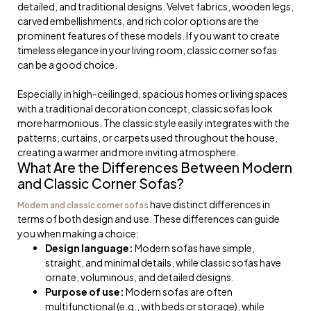
detailed, and traditional designs. Velvet fabrics, wooden legs,
carved embellishments, and rich color options are the
prominent features of these models. If you want to create
timeless elegance in your living room, classic corner sofas
can be a good choice.
Especially in high-ceilinged, spacious homes or living spaces
with a traditional decoration concept, classic sofas look
more harmonious. The classic style easily integrates with the
patterns, curtains, or carpets used throughout the house,
creating a warmer and more inviting atmosphere.
What Are the Differences Between Modern
and Classic Corner Sofas?
have distinct differences in
Modern and classic corner sofas
terms of both design and use. These differences can guide
you when making a choice:
Design language:
Modern sofas have simple,
straight, and minimal details, while classic sofas have
ornate, voluminous, and detailed designs.
Purpose of use:
Modern sofas are often
multifunctional (e.g., with beds or storage), while