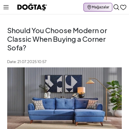
Mağazalar
Should You Choose Modern or
Classic When Buying a Corner
Sofa?
Date: 21.07.2025 10:57