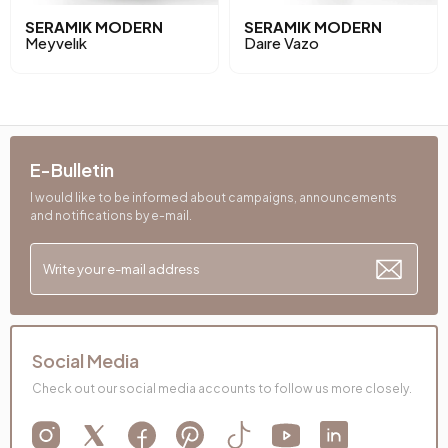
SERAMIK MODERN
SERAMIK MODERN
Meyvelık
Daıre Vazo
E-Bulletin
I would like to be informed about campaigns, announcements
and notifications by e-mail.
Social Media
Check out our social media accounts to follow us more closely.