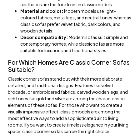
aesthetics are the forefront in classic models.
Material and color:
Modern models use light-
colored fabrics, metal legs, and neutral tones, whereas
classic sofas prefer velvet fabric, dark colors, and
wooden details.
Decor compatibility:
Modern sofas suit simple and
contemporary homes, while classic sofas are more
suitable for luxurious and traditional styles.
For Which Homes Are Classic Corner Sofas
Suitable?
Classic corner sofas stand out with their more elaborate,
detailed, and traditional designs. Features like velvet,
brocade, or embroidered fabrics, carved wooden legs, and
rich tones like gold and silver are among the characteristic
elements of these sofas. For those who want to create a
visually impressive effect, classic models are among the
most effective ways to add a sophisticated air to living
rooms. If you want to create timeless elegance in your living
space, classic corner sofas can be the right choice.