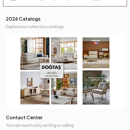
2026 Catalogs
Explore our collection catalogs.
Contact Center
You can reach us by writing or calling.