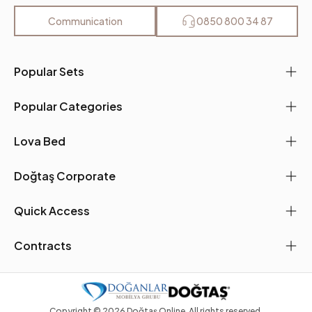
Communication
0850 800 34 87
Popular Sets
Popular Categories
Lova Bed
Doğtaş Corporate
Quick Access
Contracts
Copyright ©
2026
Doğtaş Online. All rights reserved.