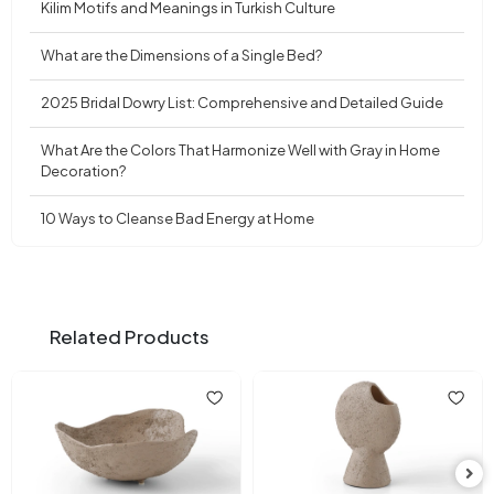
Kilim Motifs and Meanings in Turkish Culture
What are the Dimensions of a Single Bed?
2025 Bridal Dowry List: Comprehensive and Detailed Guide
What Are the Colors That Harmonize Well with Gray in Home
Decoration?
10 Ways to Cleanse Bad Energy at Home
Related Products