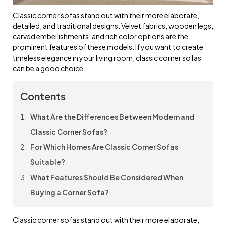
Classic corner sofas stand out with their more elaborate,
detailed, and traditional designs. Velvet fabrics, wooden legs,
carved embellishments, and rich color options are the
prominent features of these models. If you want to create
timeless elegance in your living room, classic corner sofas
can be a good choice.
Contents
What Are the Differences Between Modern and
Classic Corner Sofas?
For Which Homes Are Classic Corner Sofas
Suitable?
What Features Should Be Considered When
Buying a Corner Sofa?
Classic corner sofas stand out with their more elaborate,