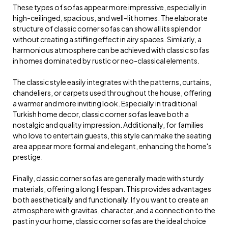
These types of sofas appear more impressive, especially in
high-ceilinged, spacious, and well-lit homes. The elaborate
structure of classic corner sofas can show all its splendor
without creating a stifling effect in airy spaces. Similarly, a
harmonious atmosphere can be achieved with classic sofas
in homes dominated by rustic or neo-classical elements.
The classic style easily integrates with the patterns, curtains,
chandeliers, or carpets used throughout the house, offering
a warmer and more inviting look. Especially in traditional
Turkish home decor, classic corner sofas leave both a
nostalgic and quality impression. Additionally, for families
who love to entertain guests, this style can make the seating
area appear more formal and elegant, enhancing the home's
prestige.
Finally, classic corner sofas are generally made with sturdy
materials, offering a long lifespan. This provides advantages
both aesthetically and functionally. If you want to create an
atmosphere with gravitas, character, and a connection to the
past in your home, classic corner sofas are the ideal choice