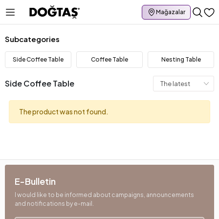
Mağazalar
Subcategories
Side Coffee Table
Coffee Table
Nesting Table
Side Coffee Table
The product was not found.
E-Bulletin
I would like to be informed about campaigns, announcements
and notifications by e-mail.