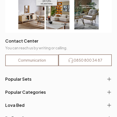
Contact Center
You can reach us by writing or calling.
Communication
0850 800 34 87
Popular Sets
Popular Categories
Lova Bed