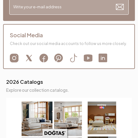
Social Media
Check out our social media accounts to follow us more closely.
2026 Catalogs
Explore our collection catalogs.