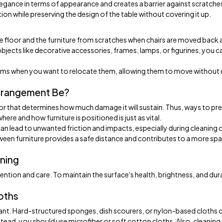
legance in terms of appearance and creates a barrier against scratche
on while preserving the design of the table without covering it up.
he floor and the furniture from scratches when chairs are moved back
ects like decorative accessories, frames, lamps, or figurines, you c
items when you want to relocate them, allowing them to move without 
rrangement Be?
or that determines how much damage it will sustain. Thus, ways to pr
ere and how furniture is positioned is just as vital.
 can lead to unwanted friction and impacts, especially during cleaning 
ween furniture provides a safe distance and contributes to a more sp
ning
ttention and care. To maintain the surface's health, brightness, and dura
loths
tant. Hard-structured sponges, dish scourers, or nylon-based cloths 
stead, you should use microfiber or soft cotton cloths. Also, cleaning