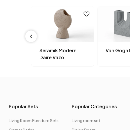
dern
Seramık Modern
Van Gogh 
Daıre Vazo
Popular Sets
Popular Categories
Living Room Furniture Sets
Living room set
Corner Sofas
Dining Room