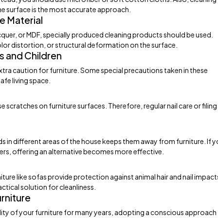
the surface is the most accurate approach.
e Material
acquer, or MDF, specially produced cleaning products should be used.
lor distortion, or structural deformation on the surface.
s and Children
 extra caution for furniture. Some special precautions taken in these
fe living space.
 scratches on furniture surfaces. Therefore, regular nail care or filing
ds in different areas of the house keeps them away from furniture. If 
fers, offering an alternative becomes more effective.
ture like sofas provide protection against animal hair and nail impact
ctical solution for cleanliness.
rniture
ity of your furniture for many years, adopting a conscious approach