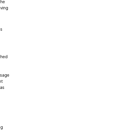
the
oving
ts
ished
usage
ht
 as
ng