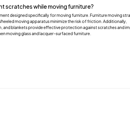
nt scratches while moving furniture?
ent designed specifically for moving furniture. Furniture moving str
Wheeled moving apparatus minimize the risk of friction. Additionally,
lm, and blankets provide effective protection against scratches and i
en moving glass and lacquer-surfaced furniture.