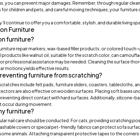
ons, you can prevent major damages. Remember, through regular clean
 for children and pets, and careful moving techniques, your furniture 
y’ll continue to offer you a comfortable, stylish, and durable living sp
on Furniture
n furniture?
furniture repair markers, wax-based filler products, or colored touch-
 products like walnut oil, suitable for the scratch color, can camoufla
ts or professional assistance may be needed. Cleaning the surface tho
ar motions yields effective results.
preventing furniture from scratching?
cratches include felt pads, furniture sliders, coasters, tablecloths, a
tectors are also effective on wooden surfaces. Placing soft bases un
preventing direct contact with hard surfaces. Additionally, silicone-b
ght occur during movement.
my furniture?
gular nail care should be conducted. For cats, providing scratching pos
ashable covers or special pet-friendly fabrics can protect sofa surfa
r some animals. Attaching transparent protective tapes to the corners