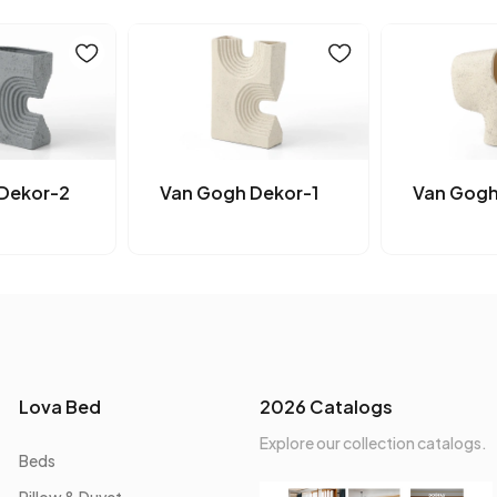
Dekor-2
Van Gogh Dekor-1
Van Gogh
Lova Bed
2026 Catalogs
Explore our collection catalogs.
Beds
Pillow & Duvet