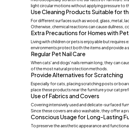
light circular motions without applying pressure to 
Use Cleaning Products Suitable for th
For different surfaces such as wood, glass, metal, l
Otherwise, chemical reactions can cause dullness, co
Extra Precautions for Homes with Pet
Living with children or pets is enjoyable but requires
environments protect both the items and provide a sa
Regular Pet Nail Care
When cats' and dogs' nails remain long, they can cause
of the most natural protection methods.
Provide Alternatives for Scratching
Especially for cats, placing scratching posts or boar
place these products near the furniture your cat pre
Use of Fabrics and Covers
Covering intensively used and delicate-surfaced furni
Since these covers are also washable, they offer a pra
Conscious Usage for Long-Lasting Fu
To preserve the aesthetic appearance and functional