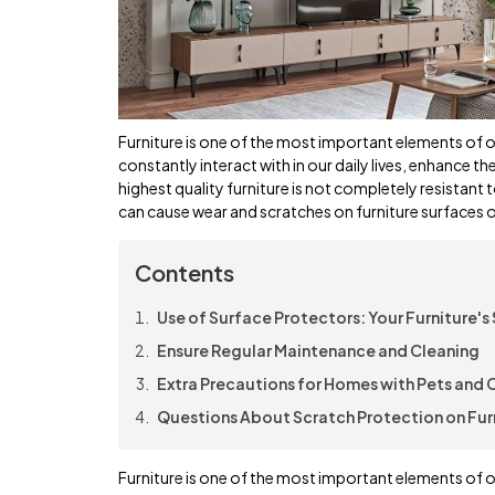
Furniture is one of the most important elements of ou
constantly interact with in our daily lives, enhance t
highest quality furniture is not completely resistant 
can cause wear and scratches on furniture surfaces o
Contents
Use of Surface Protectors: Your Furniture's 
Ensure Regular Maintenance and Cleaning
Extra Precautions for Homes with Pets and 
Questions About Scratch Protection on Fur
Furniture is one of the most important elements of ou