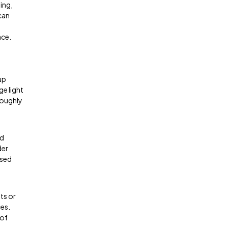
ing,
can
ace.
up
ge light
roughly
nd
der
ased
ts or
ces.
 of