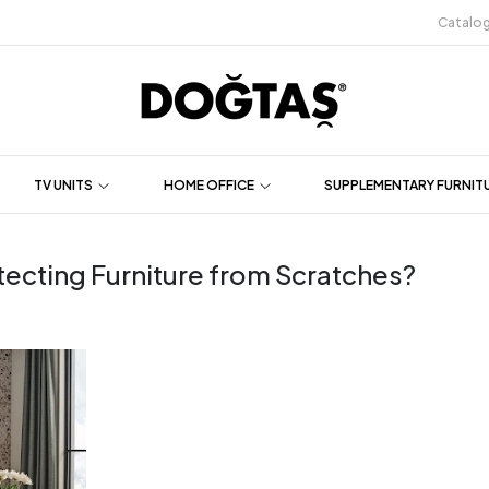
Catalo
TV UNITS
HOME OFFICE
SUPPLEMENTARY FURNIT
tecting Furniture from Scratches?