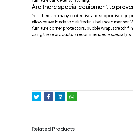
furniture can deter scratching.
Are there special equipment to preve
Yes, there are many protective and supportive equipm
allow heavy loads to be lifted in a balanced manner. 
furniture corner protectors, bubble wrap, stretch fi
Using these products is recommended, especially wh
Related Products