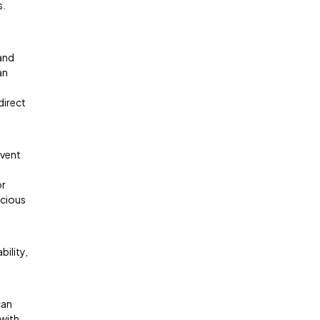
s.
 and
an
direct
event
or
acious
bility,
can
 with