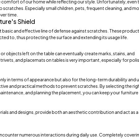
he comfort of our home while reflecting our style. Unfortunately, even 
to scratches. Especially small children, pets, frequent cleaning, and m
ver time.
ture's Shield
t basic and effective line of defense against scratches. These produc
ected to, thus protecting the surface and extending its usage life.
r objects left on the table can eventually create marks, stains, and
trivets, and placemats on tables is very important, especially for pol
nly in terms of appearance but also for the long-term durability and 
ective and practical methods to prevent scratches. By selecting the rig
maintenance, and planning the placement, you can keep your furniture
rials and designs, provide both an aesthetic contribution and act as a
 encounter numerous interactions during daily use. Completely coveri