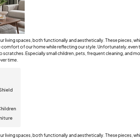
r living spaces, both functionally and aesthetically. These pieces, wh
he comfort of our home while reflecting our style. Unfortunately, even 
to scratches. Especially small children, pets, frequent cleaning, and m
ver time.
Shield
Children
niture
r living spaces, both functionally and aesthetically. These pieces, wh