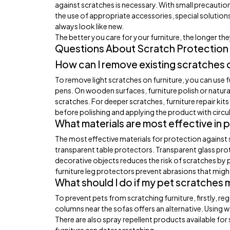
against scratches is necessary. With small precauti
the use of appropriate accessories, special solutions
always look like new.
The better you care for your furniture, the longer the
Questions About Scratch Protection 
How can I remove existing scratches o
To remove light scratches on furniture, you can use 
pens. On wooden surfaces, furniture polish or natural
scratches. For deeper scratches, furniture repair ki
before polishing and applying the product with circul
What materials are most effective in 
The most effective materials for protection against s
transparent table protectors. Transparent glass pro
decorative objects reduces the risk of scratches by 
furniture leg protectors prevent abrasions that mi
What should I do if my pet scratches 
To prevent pets from scratching furniture, firstly, re
columns near the sofas offers an alternative. Using w
There are also spray repellent products available fo