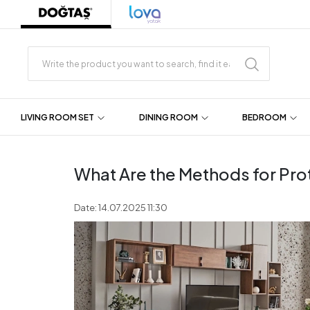
LIVING ROOM SET
DINING ROOM
BEDROOM
What Are the Methods for Pro
Date: 14.07.2025 11:30