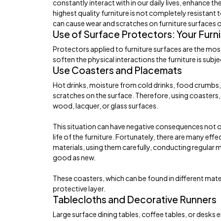
constantly interact with in our daily lives, enhance t
highest quality furniture is not completely resistant 
can cause wear and scratches on furniture surfaces o
Use of Surface Protectors: Your Furni
Protectors applied to furniture surfaces are the mos
soften the physical interactions the furniture is subj
Use Coasters and Placemats
Hot drinks, moisture from cold drinks, food crumbs, o
scratches on the surface. Therefore, using coasters, 
wood, lacquer, or glass surfaces.
This situation can have negative consequences not o
life of the furniture. Fortunately, there are many eff
materials, using them carefully, conducting regular 
good as new.
These coasters, which can be found in different mate
protective layer.
Tablecloths and Decorative Runners
Large surface dining tables, coffee tables, or desks