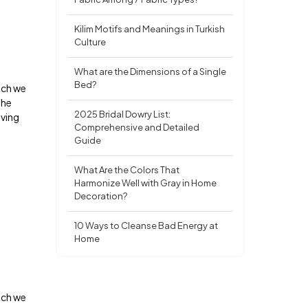
Kilim Motifs and Meanings in Turkish
Culture
What are the Dimensions of a Single
Bed?
ich we
the
2025 Bridal Dowry List:
oving
Comprehensive and Detailed
Guide
What Are the Colors That
Harmonize Well with Gray in Home
Decoration?
10 Ways to Cleanse Bad Energy at
Home
ich we