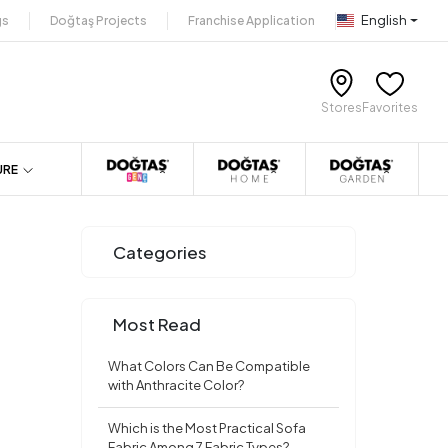
English
gs
Doğtaş Projects
Franchise Application
Stores
Favorites
URE
Categories
Most Read
What Colors Can Be Compatible
with Anthracite Color?
Which is the Most Practical Sofa
Fabric Among 7 Fabric Types?