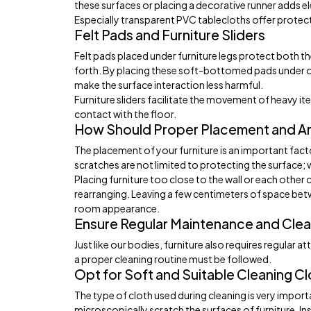
these surfaces or placing a decorative runner adds e
Especially transparent PVC tablecloths offer protecti
Felt Pads and Furniture Sliders
Felt pads placed under furniture legs protect both t
forth. By placing these soft-bottomed pads under obj
make the surface interaction less harmful.
Furniture sliders facilitate the movement of heavy 
contact with the floor.
How Should Proper Placement and A
The placement of your furniture is an important fact
scratches are not limited to protecting the surface; wh
Placing furniture too close to the wall or each other
rearranging. Leaving a few centimeters of space bet
room appearance.
Ensure Regular Maintenance and Clea
Just like our bodies, furniture also requires regular a
a proper cleaning routine must be followed.
Opt for Soft and Suitable Cleaning C
The type of cloth used during cleaning is very impor
microscopically scratch the surfaces of furniture. In