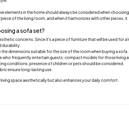
tyle.
ative elements in the home should always be considered when choosing
rpiece of the living room, and when it harmonizes with other pieces, it
sing a sofa set?
hetic concerns. Since it's a piece of furniture that will be used for a 
 durability.
se the dimensions suitable for the size of the room when buying a sofa.
se who frequently entertain guests; compact models for those living a
ting conditions, presence of children or pets should be considered.
bric ensure long-lasting use.
iving space aesthetically but also enhances your daily comfort.