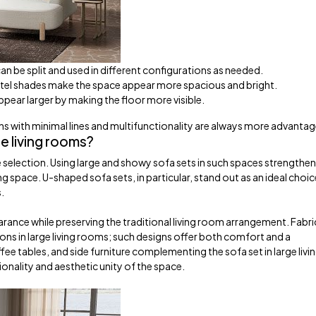
 can be split and used in different configurations as needed.
tel shades make the space appear more spacious and bright.
pear larger by making the floor more visible.
ns with minimal lines and multifunctionality are always more advanta
e living rooms?
 selection. Using large and showy sofa sets in such spaces strengthen
ng space. U-shaped sofa sets, in particular, stand out as an ideal choic
s.
rance while preserving the traditional living room arrangement. Fabri
s in large living rooms; such designs offer both comfort and a
e tables, and side furniture complementing the sofa set in large livi
onality and aesthetic unity of the space.