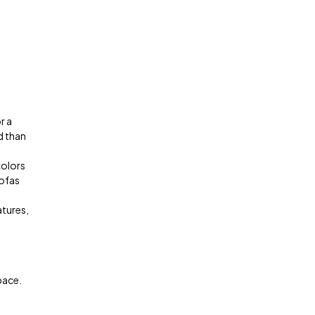
r a
d than
colors
sofas
atures,
pace.