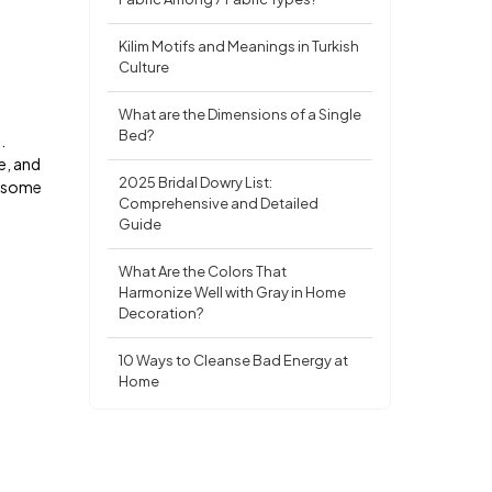
Kilim Motifs and Meanings in Turkish
Culture
What are the Dimensions of a Single
Bed?
.
me, and
2025 Bridal Dowry List:
re some
Comprehensive and Detailed
Guide
What Are the Colors That
Harmonize Well with Gray in Home
Decoration?
10 Ways to Cleanse Bad Energy at
Home