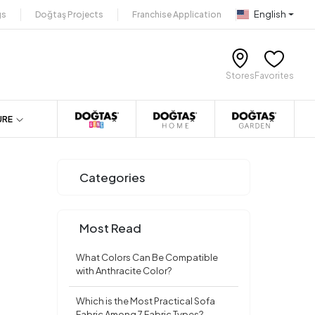
English
gs
Doğtaş Projects
Franchise Application
Stores
Favorites
URE
Categories
Most Read
What Colors Can Be Compatible
with Anthracite Color?
Which is the Most Practical Sofa
Fabric Among 7 Fabric Types?