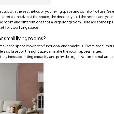
ects both the aesthetics of your living space and comfort of use. Sel
y related to the size of the space, the décor style of the home, and your 
iving room and different ones for a large living room. Here are some tip
t for your living space.
r small living rooms?
an make the space look both functional and spacious. Oversized furnitu
 a sofa set of the right size can make the room appear larger.
 they increase sitting capacity and provide organization in small areas