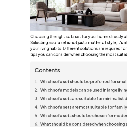
Choosing the right sofa set for your home directly a
Selecting a sofa set is not just a matter of style; it's
your living habits. Different solutions are required fo
tips you can consider when choosing the most suitabl
Contents
Which sofa set should be preferred for small
Which sofa models can be used in large livi
Which sofa sets are suitable for minimalist
Which sofa sets are most suitable for family
Which sofa sets should be chosen for moder
What should be considered when choosing a