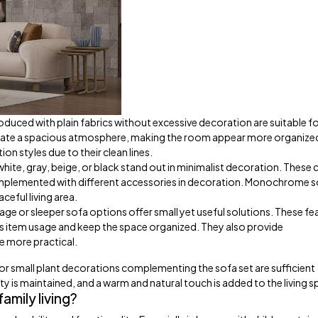
duced with plain fabrics without excessive decoration are suitable fo
reate a spacious atmosphere, making the room appear more organize
ion styles due to their clean lines.
white, gray, beige, or black stand out in minimalist decoration. These 
omplemented with different accessories in decoration. Monochrome 
ceful living area.
ge or sleeper sofa options offer small yet useful solutions. These fe
cess item usage and keep the space organized. They also provide
e more practical.
 or small plant decorations complementing the sofa set are sufficient
ty is maintained, and a warm and natural touch is added to the living s
amily living?