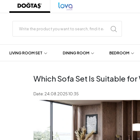
LIVING ROOM SET
DINING ROOM
BEDROOM
Which Sofa Set Is Suitable fo
Date: 24.08.2025 10:35