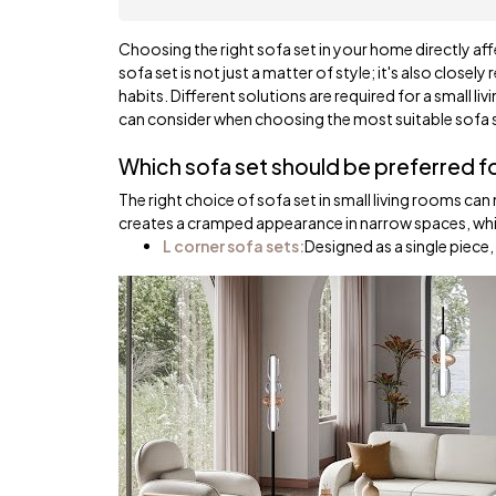
Choosing the right sofa set in your home directly aff
sofa set is not just a matter of style; it's also closel
habits. Different solutions are required for a small l
can consider when choosing the most suitable sofa se
Which sofa set should be preferred fo
The right choice of sofa set in small living rooms c
creates a cramped appearance in narrow spaces, while
L corner sofa sets:
Designed as a single piece,