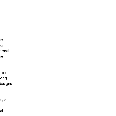
-
ral
dern
tional
he
wooden
trong
 designs
tyle
al