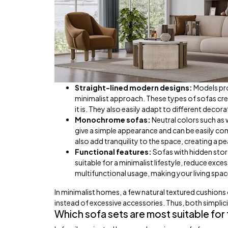
Straight-lined modern designs:
Models pro
minimalist approach. These types of sofas c
it is. They also easily adapt to different decorat
Monochrome sofas:
Neutral colors such as 
give a simple appearance and can be easily c
also add tranquility to the space, creating a pea
Functional features:
Sofas with hidden stora
suitable for a minimalist lifestyle, reduce ex
multifunctional usage, making your living spac
In minimalist homes, a few natural textured cushions
instead of excessive accessories. Thus, both simplici
Which sofa sets are most suitable for f