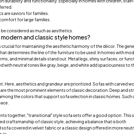
durability and functionality. Especially in homes with children, stain
ferred.
s are saviors for families.
 comfort for large families.
ld be considered as much as aesthetics.
 modern and classic style homes?
 crucial for maintaining the aesthetic harmony of the décor. The gene
hat determines the line of the furniture to be used. In homes with mo
orms, and minimal details stand out. Metal legs, shiny surfaces, or func
d with neutral tones like gray, beige, and white add spaciousness to t
erent. Here, aesthetics and grandeur are prioritized. Sofas with carved 
ttes are the most prominent elements of classic decoration. Deep and s
 among the colors that support sofa selection in classic homes. Such
pace.
s together, "transitional" style sofa sets offer a good option. This s
ed craftsmanship of classic style, achieving a balance that is both
ofa covered in velvet fabric or a classic design offered in more neutr