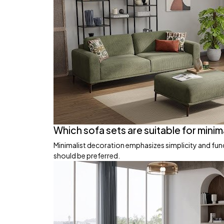
Which sofa sets are suitable for minim
Minimalist decoration emphasizes simplicity and funct
should be preferred.