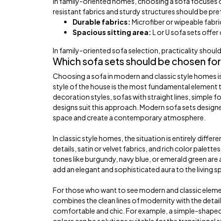
In family-oriented homes, choosing a sofa focuses on 
resistant fabrics and sturdy structures should be pre
Durable fabrics:
Microfiber or wipeable fabric
Spacious sitting area:
L or U sofa sets offer
In family-oriented sofa selection, practicality shou
Which sofa sets should be chosen for
Choosing a sofa in modern and classic style homes is
style of the house is the most fundamental element t
decoration styles, sofas with straight lines, simple f
designs suit this approach. Modern sofa sets designe
space and create a contemporary atmosphere.
In classic style homes, the situation is entirely diff
details, satin or velvet fabrics, and rich color pale
tones like burgundy, navy blue, or emerald green are
add an elegant and sophisticated aura to the living s
For those who want to see modern and classic element
combines the clean lines of modernity with the detail
comfortable and chic. For example, a simple-shaped s