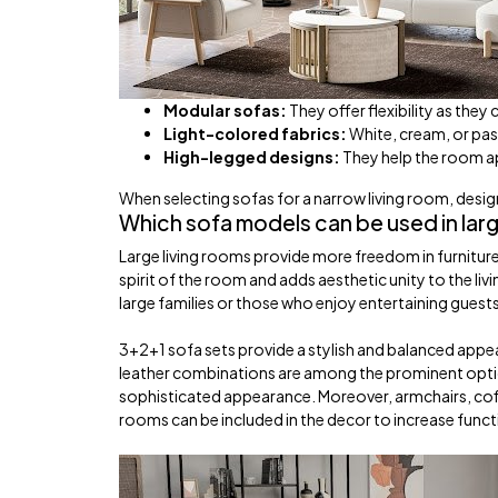
Modular sofas:
They offer flexibility as they
Light-colored fabrics:
White, cream, or pas
High-legged designs:
They help the room ap
When selecting sofas for a narrow living room, desig
Which sofa models can be used in larg
Large living rooms provide more freedom in furniture
spirit of the room and adds aesthetic unity to the livi
large families or those who enjoy entertaining guest
3+2+1 sofa sets provide a stylish and balanced appea
leather combinations are among the prominent option
sophisticated appearance. Moreover, armchairs, coffe
rooms can be included in the decor to increase functi