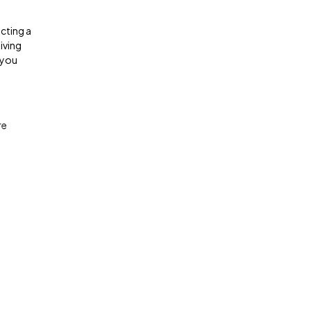
ecting a
living
s you
re
.