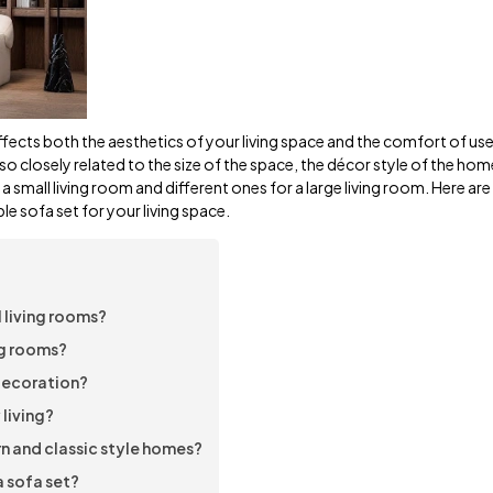
ffects both the aesthetics of your living space and the comfort of use
 also closely related to the size of the space, the décor style of the ho
r a small living room and different ones for a large living room. Here a
e sofa set for your living space.
 living rooms?
ng rooms?
 decoration?
 living?
n and classic style homes?
 sofa set?