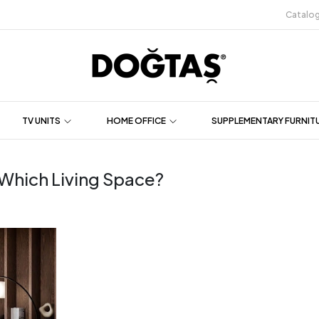
Catalo
TV UNITS
HOME OFFICE
SUPPLEMENTARY FURNIT
r Which Living Space?