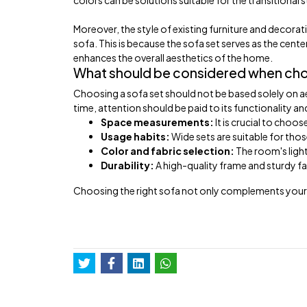
colors can be solutions suitable for the transitional s
Moreover, the style of existing furniture and decor
sofa. This is because the sofa set serves as the cente
enhances the overall aesthetics of the home.
What should be considered when choo
Choosing a sofa set should not be based solely on aest
time, attention should be paid to its functionality and
Space measurements:
It is crucial to choo
Usage habits:
Wide sets are suitable for tho
Color and fabric selection:
The room's ligh
Durability:
A high-quality frame and sturdy fa
Choosing the right sofa not only complements your l