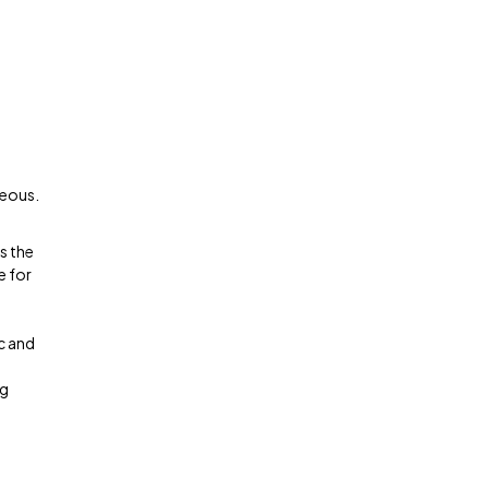
geous.
s the
e for
c and
ng