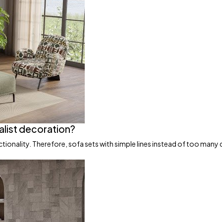
alist decoration?
ionality. Therefore, sofa sets with simple lines instead of too many 