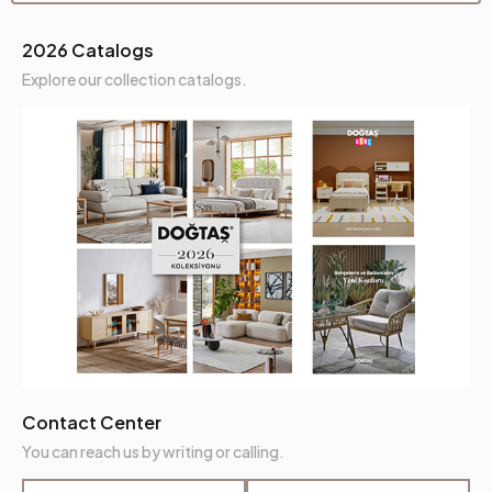
2026 Catalogs
Explore our collection catalogs.
Contact Center
You can reach us by writing or calling.