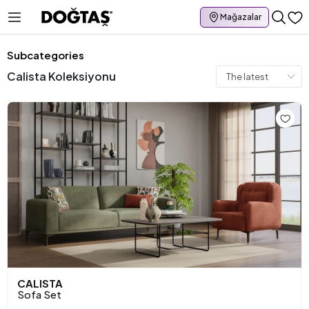
Mağazalar
Subcategories
Calista Koleksiyonu
CALISTA
Sofa Set