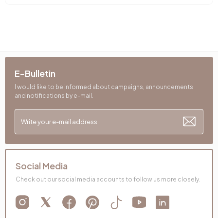
E-Bulletin
I would like to be informed about campaigns, announcements
and notifications by e-mail.
Social Media
Check out our social media accounts to follow us more closely.