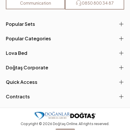
Communication
0850 800 34 87
Popular Sets
Popular Categories
Lova Bed
Doğtaş Corporate
Quick Access
Contracts
Copyright ©
2026
Doğtaş Online. All rights reserved.