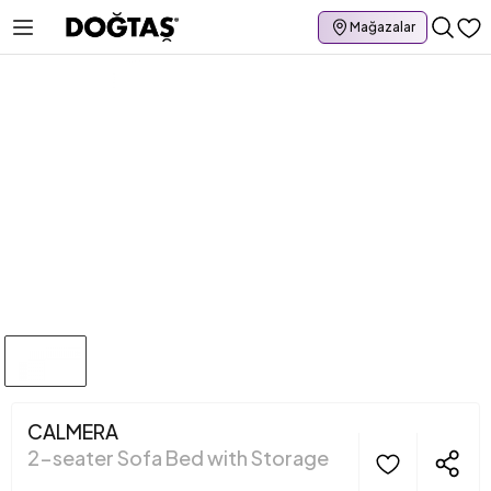
Mağazalar
CALMERA
2-seater Sofa Bed with Storage