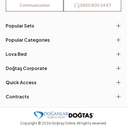
Leg Material-Color
Polymer-Oak
Communication
0850 800 34 87
Popular Sets
Popular Categories
Lova Bed
Doğtaş Corporate
Quick Access
Contracts
Copyright ©
2026
Doğtaş Online. All rights reserved.