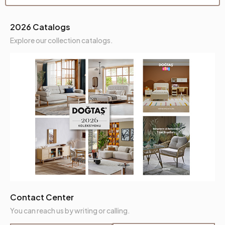
Seating Comfort
High Comfort
2026 Catalogs
Seating Height (mm)
460 mm
Explore our collection catalogs.
Seating Materials
32 Dns Soft+ Ktyü
Crate Feature
Yes
Crate Height (mm)
90 mm
Place of Production
Türkiye
Can Be Used as a Bed
Yes
Height (mm)
820 mm
Fabric Name
Fleece Knit
Contact Center
You can reach us by writing or calling.
Fabric Color
Orange