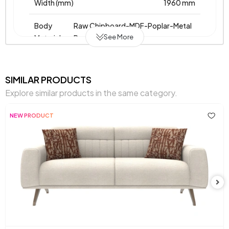
Width (mm)
1960 mm
Body
Raw Chipboard-MDF-Poplar-Metal
See More
Material
Profile
Pet-Friendly
No
SIMILAR PRODUCTS
Resistance to Light
Yes
Explore similar products in the same category.
Skeletal Structure
Wooden/Metal Frame
NEW PRODUCT
Fabric Name
Velvet
,
,
,
,
on Chart
Velvet
Fleece
Fleece
Fleece
Knit
Knit
Knit
Chart Fabric
Light
,
,
,
,
Color
Grey
Grey
Cream
Cream
Orange
Chemical Usage
No