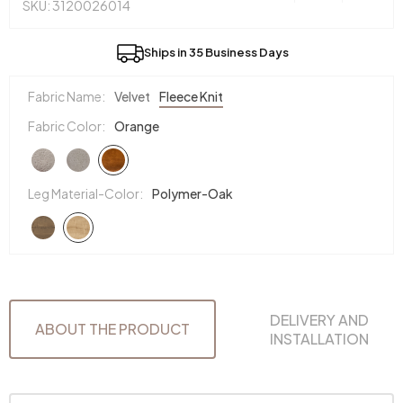
SKU: 3120026014
Ships in 35 Business Days
Fabric Name:
Velvet
Fleece Knit
Fabric Color:
Orange
Leg Material-Color:
Polymer-Oak
DELIVERY AND
ABOUT THE PRODUCT
INSTALLATION