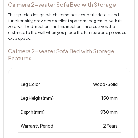
Calmera 2-seater Sofa Bed with Storage
This special design, which combines aesthetic details and
functionality, provides excellent space management with its
zero wall bed mechanism. This mechanism preserves the
distance to the wall when you place the furniture and provides
extra space.
Calmera 2-seater Sofa Bed with Storage
Features
Leg Color
Wood-Solid
Leg Height (mm)
150 mm
Depth (mm)
930 mm
Warranty Period
2 Years