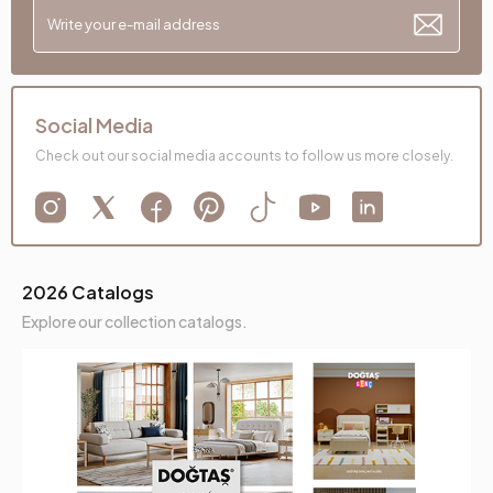
Social Media
Check out our social media accounts to follow us more closely.
2026 Catalogs
Explore our collection catalogs.