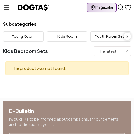
Mağazalar
Subcategories
Young Room
Kids Room
Youth Room Sets
Kids Bedroom Sets
The product was not found.
E-Bulletin
I would like to be informed about campaigns, announcements
and notifications by e-mail.