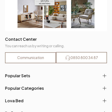
Contact Center
You can reach us by writing or calling.
Communication
0850 800 34 87
Popular Sets
Popular Categories
Lova Bed