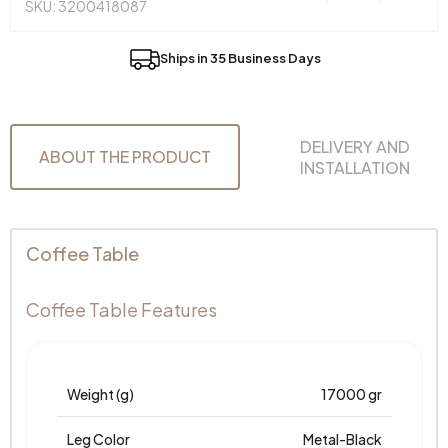
SKU: 3200418087
Ships in 35 Business Days
DELIVERY AND
ABOUT THE PRODUCT
INSTALLATION
Coffee Table
Coffee Table Features
Weight (g)
17000 gr
Leg Color
Metal-Black