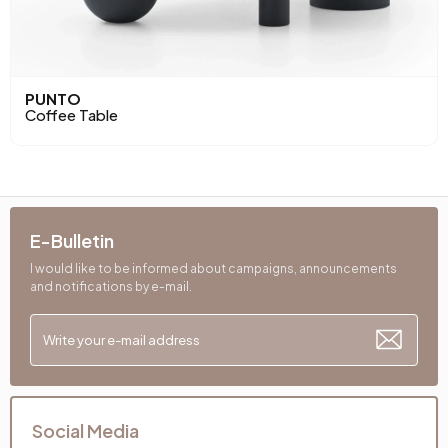
PUNTO
Coffee Table
E-Bulletin
I would like to be informed about campaigns, announcements
and notifications by e-mail.
Social Media