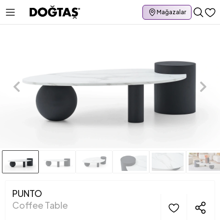
Mağazalar
PUNTO
Coffee Table