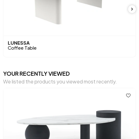
LUNESSA
Coffee Table
YOUR RECENTLY VIEWED
We listed the products you viewed most recently.