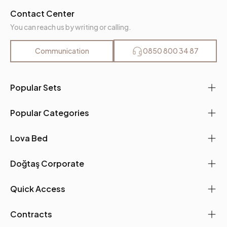
Contact Center
You can reach us by writing or calling.
Communication
0850 800 34 87
Popular Sets
Popular Categories
Lova Bed
Doğtaş Corporate
Quick Access
Contracts