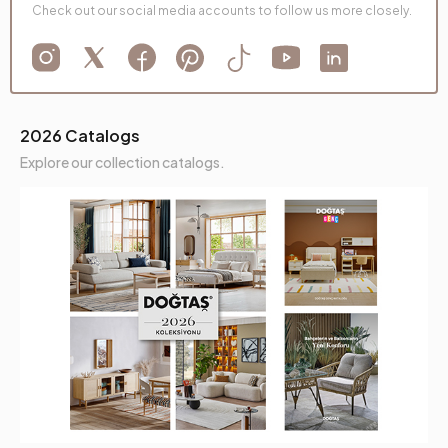
Check out our social media accounts to follow us more closely.
2026 Catalogs
Explore our collection catalogs.