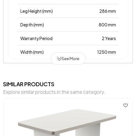
Leg Height (mm)
286 mm
Depth (mm)
800 mm
Warranty Period
2 Years
Width (mm)
1250 mm
See More
Body Material
Laminated Chipboard
Volume (m3)
0,408 m3
SIMILAR PRODUCTS
Explore similar products in the same category.
Top Surface Thickness (mm)
18 mm
Height (mm)
370 mm
Main Color
White