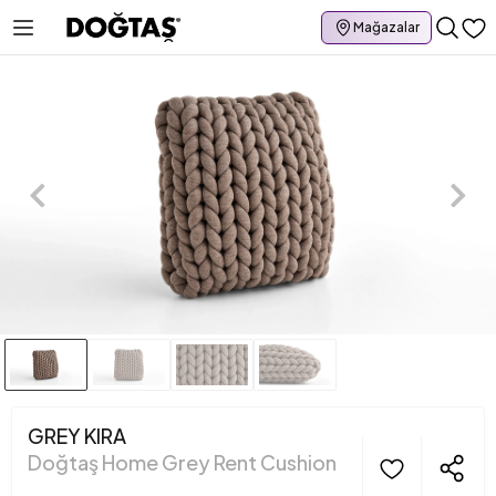
Mağazalar
GREY KIRA
Doğtaş Home Grey Rent Cushion