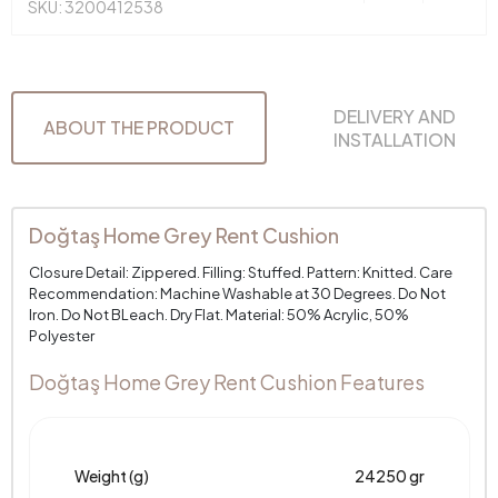
SKU: 3200412538
DELIVERY AND
ABOUT THE PRODUCT
INSTALLATION
Doğtaş Home Grey Rent Cushion
Closure Detail: Zippered. Filling: Stuffed. Pattern: Knitted. Care
Recommendation: Machine Washable at 30 Degrees. Do Not
Iron. Do Not BLeach. Dry Flat. Material: 50% Acrylic, 50%
Polyester
Doğtaş Home Grey Rent Cushion Features
Weight (g)
24250 gr