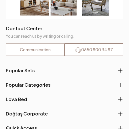
Contact Center
You can reach us by writing or calling.
Communication
0850 800 34 87
Popular Sets
Popular Categories
Lova Bed
Doğtaş Corporate
Quick Access