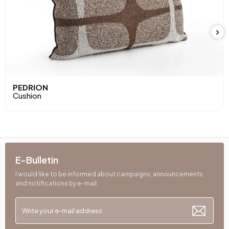
PEDRION
Cushion
E-Bulletin
I would like to be informed about campaigns, announcements
and notifications by e-mail.