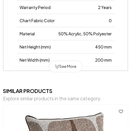
Warranty Period
2 Years
Chart Fabric Color
0
Material
50% Acrylic, 50% Polyester
Net Height (mm)
450 mm
Net Width (mm)
200 mm
See More
Net Height (mm)
450 mm
Place of Production
Türkiye
SIMILAR PRODUCTS
Explore similar products in the same category.
Main Color
Mink