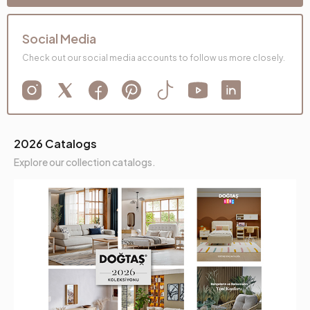
Social Media
Check out our social media accounts to follow us more closely.
2026 Catalogs
Explore our collection catalogs.