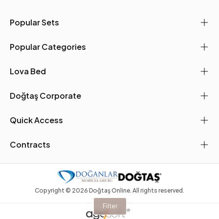
Popular Sets
Popular Categories
Lova Bed
Doğtaş Corporate
Quick Access
Contracts
Copyright ©
2026
Doğtaş Online. All rights reserved.
Filter