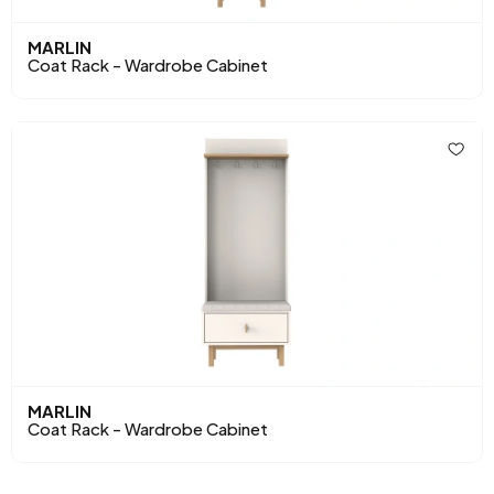
MARLIN
Coat Rack - Wardrobe Cabinet
MARLIN
Coat Rack - Wardrobe Cabinet