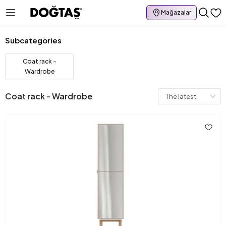
Mağazalar
Subcategories
Coat rack -
Wardrobe
Coat rack - Wardrobe