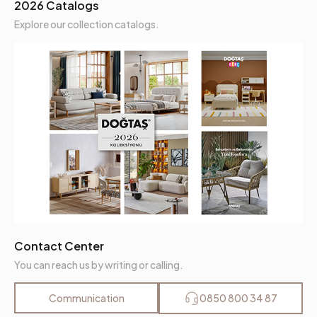
2026 Catalogs
Explore our collection catalogs.
Contact Center
You can reach us by writing or calling.
Communication
0850 800 34 87