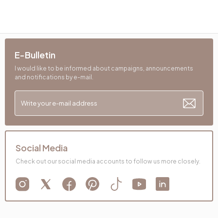
E-Bulletin
I would like to be informed about campaigns, announcements
and notifications by e-mail.
Social Media
Check out our social media accounts to follow us more closely.