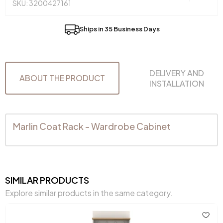
SKU: 3200427161
Ships in 35 Business Days
DELIVERY AND
ABOUT THE PRODUCT
INSTALLATION
Marlin Coat Rack - Wardrobe Cabinet
SIMILAR PRODUCTS
Explore similar products in the same category.