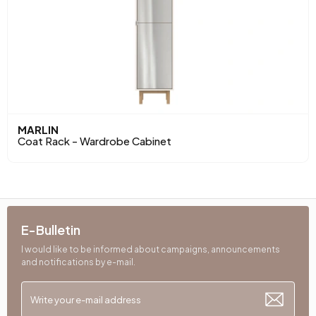
MARLIN
Coat Rack - Wardrobe Cabinet
E-Bulletin
I would like to be informed about campaigns, announcements
and notifications by e-mail.