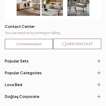
Contact Center
You can reach us by writing or calling.
Communication
0850 800 34 87
Popular Sets
Popular Categories
Lova Bed
Doğtaş Corporate