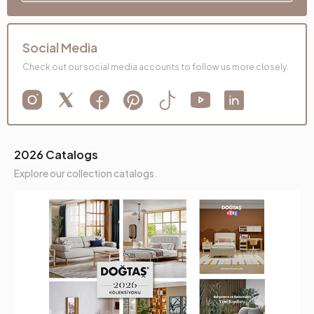
Social Media
Check out our social media accounts to follow us more closely.
2026 Catalogs
Explore our collection catalogs.