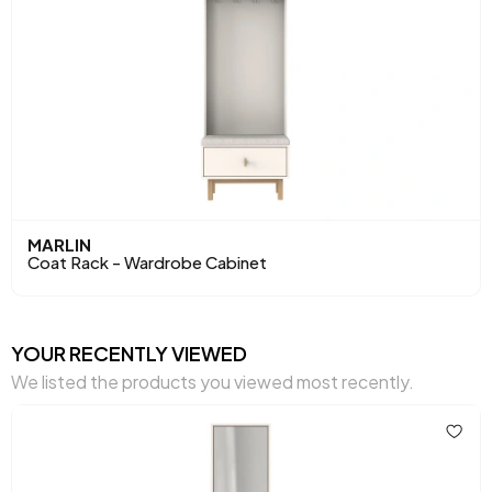
MARLIN
Coat Rack - Wardrobe Cabinet
YOUR RECENTLY VIEWED
We listed the products you viewed most recently.