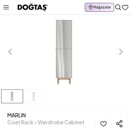
Mağazalar
MARLIN
Coat Rack - Wardrobe Cabinet