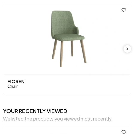
Height (mm)
910 mm
Main Color
Oak
Fabric Name
Fluffy
Leg Material-Color
Wood-Oak
FIOREN
Chair
YOUR RECENTLY VIEWED
We listed the products you viewed most recently.