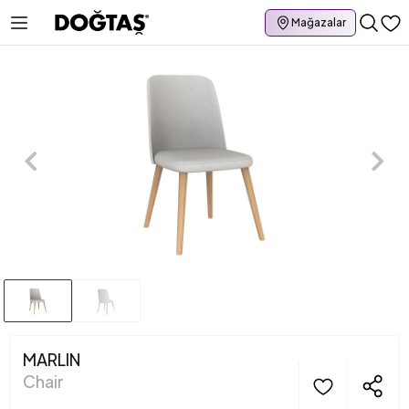
Mağazalar
MARLIN
Chair