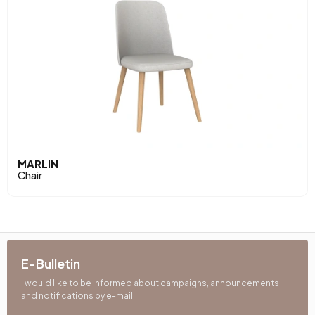
MARLIN
Chair
E-Bulletin
I would like to be informed about campaigns, announcements
and notifications by e-mail.