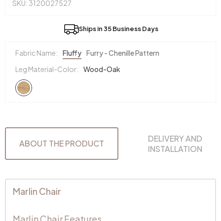
SKU: 3120027527
Ships in 35 Business Days
Fabric Name:
Fluffy
Furry - Chenille Pattern
Leg Material-Color:
Wood-Oak
DELIVERY AND
ABOUT THE PRODUCT
INSTALLATION
Marlin Chair
Marlin Chair Features