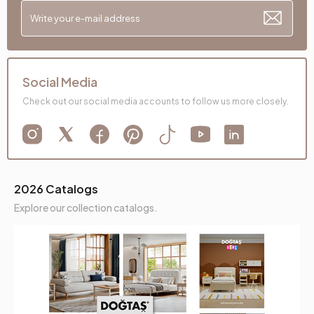
Social Media
Check out our social media accounts to follow us more closely.
2026 Catalogs
Explore our collection catalogs.