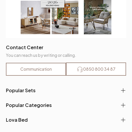
Contact Center
You can reach us by writing or calling.
Communication
0850 800 34 87
Popular Sets
Popular Categories
Lova Bed