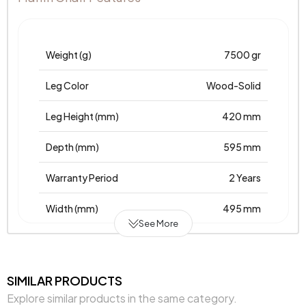
Weight (g)
7500 gr
Leg Color
Wood-Solid
Leg Height (mm)
420 mm
Depth (mm)
595 mm
Warranty Period
2 Years
Width (mm)
495 mm
See More
Body Material
Wood
Volume (m3)
0,263 m3
SIMILAR PRODUCTS
Explore similar products in the same category.
Number of Packages
1