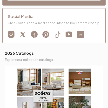
Social Media
Check out our social media accounts to follow us more closely.
2026 Catalogs
Explore our collection catalogs.