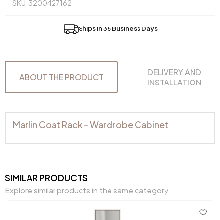
SKU: 3200427162
Ships in 35 Business Days
DELIVERY AND
ABOUT THE PRODUCT
INSTALLATION
Marlin Coat Rack - Wardrobe Cabinet
SIMILAR PRODUCTS
Explore similar products in the same category.