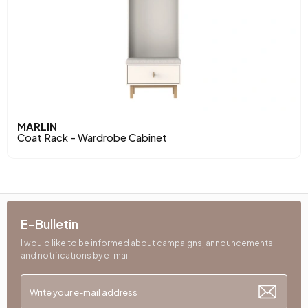
MARLIN
Coat Rack - Wardrobe Cabinet
E-Bulletin
I would like to be informed about campaigns, announcements
and notifications by e-mail.