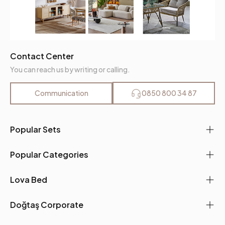
Contact Center
You can reach us by writing or calling.
Communication
0850 800 34 87
Popular Sets
Popular Categories
Lova Bed
Doğtaş Corporate