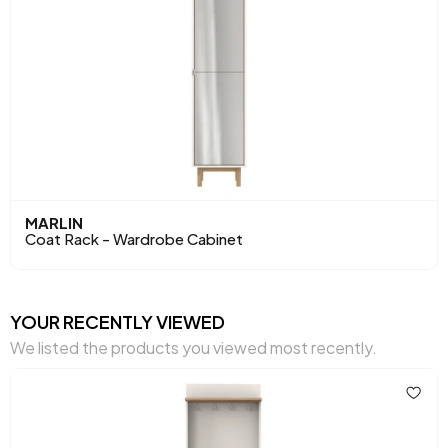
MARLIN
Coat Rack - Wardrobe Cabinet
YOUR RECENTLY VIEWED
We listed the products you viewed most recently.