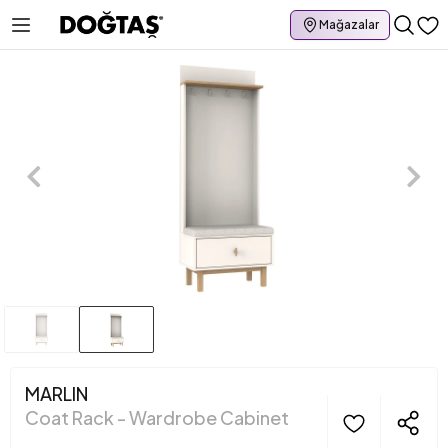
Mağazalar
MARLIN
Coat Rack - Wardrobe Cabinet