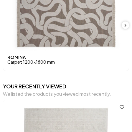
ROMINA
Carpet 1200x1800 mm
YOUR RECENTLY VIEWED
We listed the products you viewed most recently.