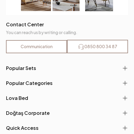
Contact Center
You can reach us by writing or calling.
Communication
0850 800 34 87
Popular Sets
Popular Categories
Lova Bed
Doğtaş Corporate
Quick Access