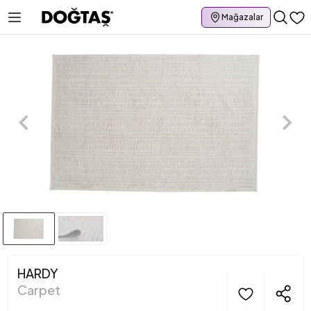
Mağazalar
HARDY
Carpet