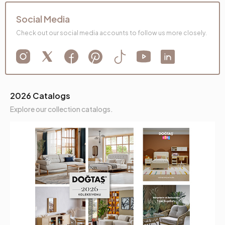
Social Media
Check out our social media accounts to follow us more closely.
2026 Catalogs
Explore our collection catalogs.