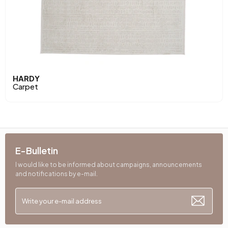
HARDY
Carpet
E-Bulletin
I would like to be informed about campaigns, announcements
and notifications by e-mail.