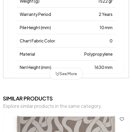
Weight (g)
1522 gr
Warranty Period
2 Years
Pile Height (mm)
10 mm
Chart Fabric Color
0
Material
Polypropylene
Net Height (mm)
1630 mm
See More
Net Width (mm)
130 mm
Base
Weave
SIMILAR PRODUCTS
Explore similar products in the same category.
Place of Production
Türkiye
Main Color
Cream