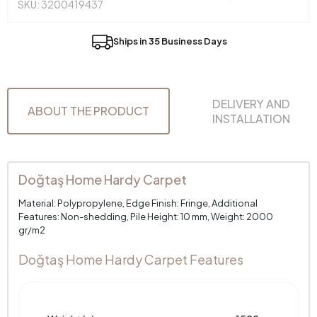
SKU: 3200419437
Ships in 35 Business Days
DELIVERY AND
ABOUT THE PRODUCT
INSTALLATION
Doğtaş Home Hardy Carpet
Material: Polypropylene, Edge Finish: Fringe, Additional
Features: Non-shedding, Pile Height: 10 mm, Weight: 2000
gr/m2
Doğtaş Home Hardy Carpet Features