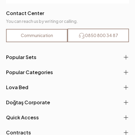
Contact Center
You can reach us by writing or calling.
Communication
0850 800 34 87
Popular Sets
Popular Categories
Lova Bed
Doğtaş Corporate
Quick Access
Contracts