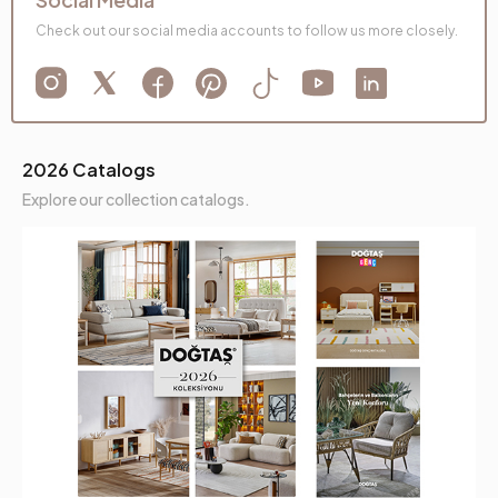
Check out our social media accounts to follow us more closely.
2026 Catalogs
Explore our collection catalogs.