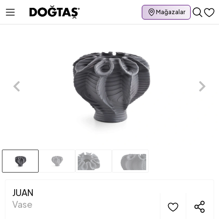
Mağazalar
JUAN
Vase