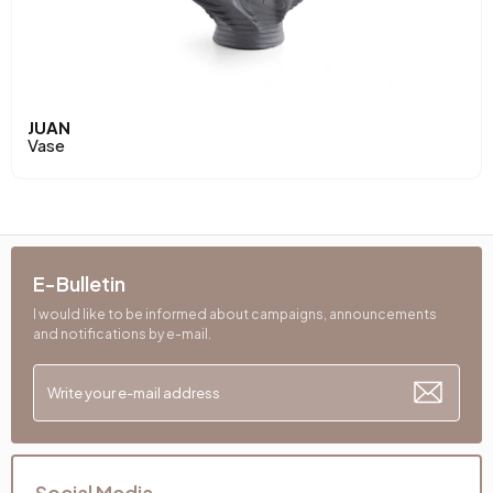
JUAN
Vase
E-Bulletin
I would like to be informed about campaigns, announcements
and notifications by e-mail.
Social Media