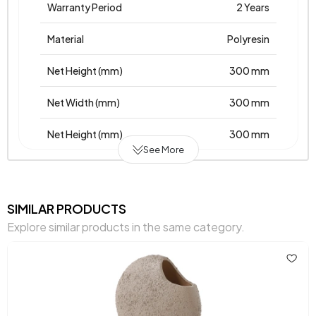
Warranty Period
2 Years
Material
Polyresin
Net Height (mm)
300 mm
Net Width (mm)
300 mm
Net Height (mm)
300 mm
See More
Place of Production
Türkiye
Main Color
Anthracite
SIMILAR PRODUCTS
Explore similar products in the same category.