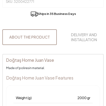
SKU: 3200422771
Ships in 35 Business Days
DELIVERY AND
ABOUT THE PRODUCT
INSTALLATION
Doğtaş Home Juan Vase
Made of poliresin material.
Doğtaş Home Juan Vase Features
Weight (g)
2000 gr