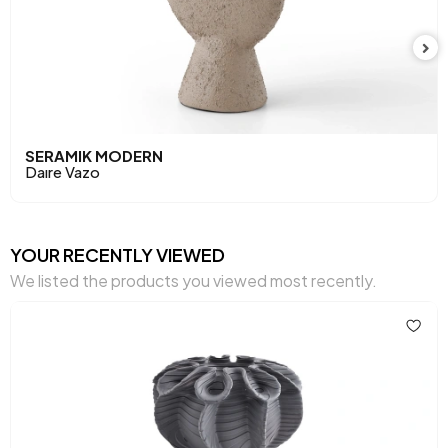
SERAMIK MODERN
Daıre Vazo
YOUR RECENTLY VIEWED
We listed the products you viewed most recently.