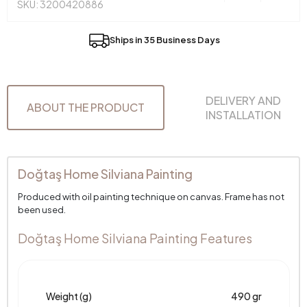
SKU: 3200420886
Ships in 35 Business Days
DELIVERY AND
ABOUT THE PRODUCT
INSTALLATION
Doğtaş Home Silviana Painting
Produced with oil painting technique on canvas. Frame has not
been used.
Doğtaş Home Silviana Painting Features
Weight (g)
490 gr