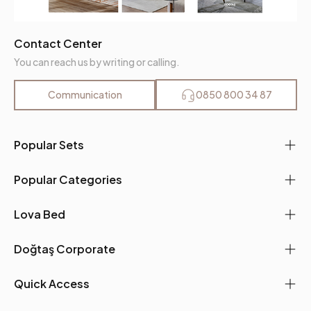
Contact Center
You can reach us by writing or calling.
Communication
0850 800 34 87
Popular Sets
Popular Categories
Lova Bed
Doğtaş Corporate
Quick Access