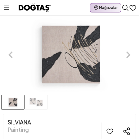
Mağazalar
SILVIANA
Painting