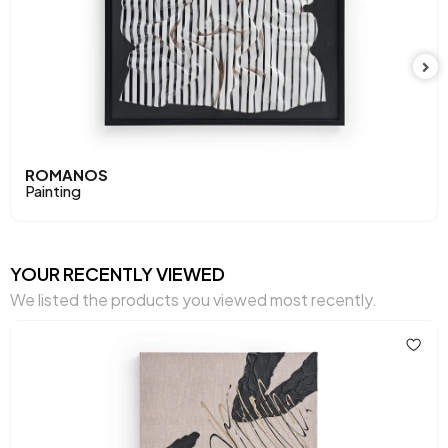
ROMANOS
Painting
YOUR RECENTLY VIEWED
We listed the products you viewed most recently.