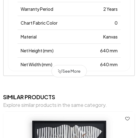
Warranty Period
2 Years
Chart Fabric Color
0
Material
Kanvas
Net Height (mm)
640 mm
Net Width (mm)
640 mm
See More
Net Height (mm)
40 mm
Place of Production
Türkiye
SIMILAR PRODUCTS
Explore similar products in the same category.
Main Color
Brown