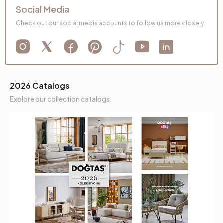
Social Media
Check out our social media accounts to follow us more closely.
2026 Catalogs
Explore our collection catalogs.