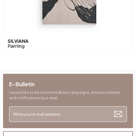
SILVIANA
Painting
E-Bulletin
I would like to be informed about campaigns, announcements
and notifications by e-mail.