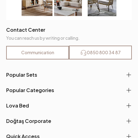
Contact Center
You can reach us by writing or calling.
Communication
0850 800 34 87
Popular Sets
Popular Categories
Lova Bed
Doğtaş Corporate
Quick Access