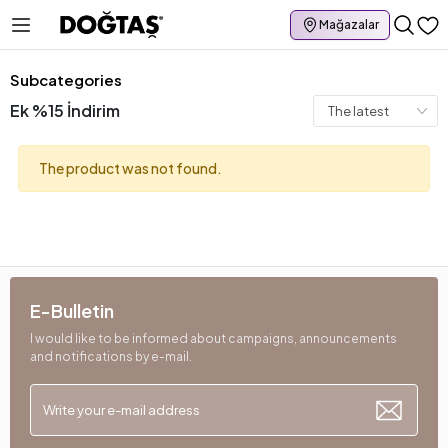
Mağazalar
Subcategories
Ek %15 İndirim
The product was not found.
E-Bulletin
I would like to be informed about campaigns, announcements
and notifications by e-mail.