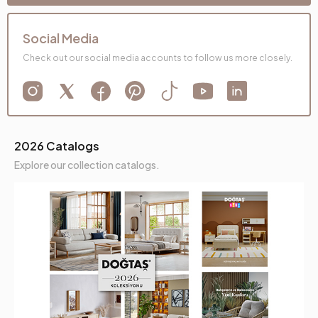
Social Media
Check out our social media accounts to follow us more closely.
2026 Catalogs
Explore our collection catalogs.