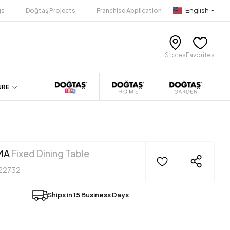
English
gs
Doğtaş Projects
Franchise Application
Stores
Favorites
URE
MA
Fixed Dining Table
22732
Ships in 15 Business Days