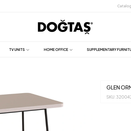
Catalo
TV UNITS
HOME OFFICE
SUPPLEMENTARY FURNIT
GLEN OR
SKU: 32004