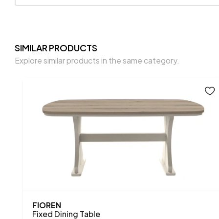
SIMILAR PRODUCTS
Explore similar products in the same category.
FIOREN
Fixed Dining Table