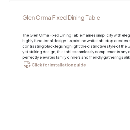
Glen Orma Fixed Dining Table
The Glen Orma Fixed Dining Table marries simplicity with el
highly functional design. Its pristine white tabletop creates 
contrasting black legs highlight the distinctive style of the
yet striking design, this table seamlessly complements any d
perfectly elevates family dinners and friendly gatherings alik
Click for installation guide