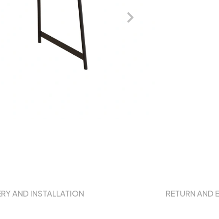
ERY AND INSTALLATION
RETURN AND 