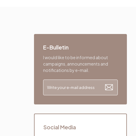
E-Bulletin
I would like to be informed about
campaigns, announcements and
notifications by e-mail.
Social Media