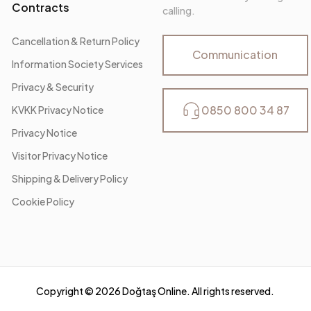
Contracts
calling.
Cancellation & Return Policy
Communication
Information Society Services
Privacy & Security
0850 800 34 87
KVKK Privacy Notice
Privacy Notice
Visitor Privacy Notice
Shipping & Delivery Policy
Cookie Policy
Copyright ©
2026
Doğtaş Online. All rights reserved.