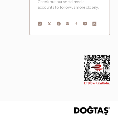
Check out our social media
accounts to follow us more closely.