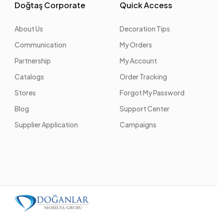
Doğtaş Corporate
Quick Access
About Us
Decoration Tips
Communication
My Orders
Partnership
My Account
Catalogs
Order Tracking
Stores
Forgot My Password
Blog
Support Center
Supplier Application
Campaigns