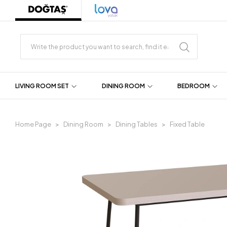
LIVING ROOM SET
DINING ROOM
BEDROOM
Home Page
Dining Room
Dining Tables
Fixed Table