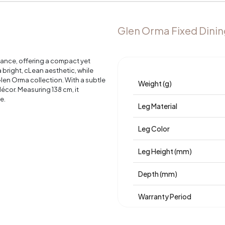
Glen Orma Fixed Dinin
egance, offering a compact yet
a bright, cLean aesthetic, while
 Glen Orma collection. With a subtle
Weight (g)
écor. Measuring 138 cm, it
e.
Leg Material
Leg Color
Leg Height (mm)
Depth (mm)
Warranty Period
Width (mm)