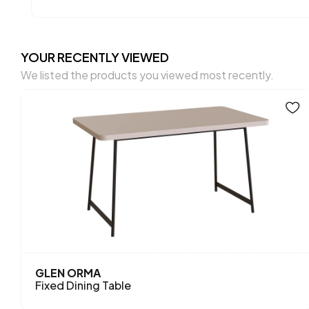
YOUR RECENTLY VIEWED
We listed the products you viewed most recently.
GLEN ORMA
Fixed Dining Table