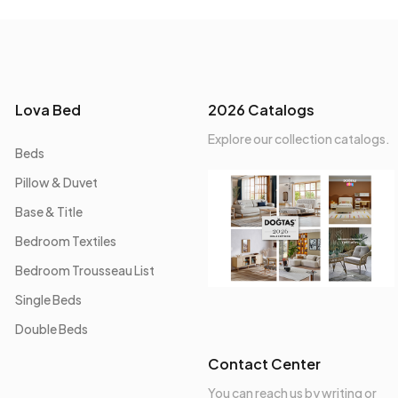
Lova Bed
2026 Catalogs
Explore our collection catalogs.
Beds
Pillow & Duvet
Base & Title
Bedroom Textiles
Bedroom Trousseau List
Single Beds
Double Beds
Contact Center
You can reach us by writing or