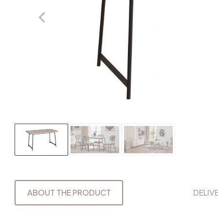
ABOUT THE PRODUCT
DELIV