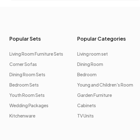
Popular Sets
Popular Categories
Living Room Furniture Sets
Living room set
Corner Sofas
Dining Room
Dining Room Sets
Bedroom
Bedroom Sets
Young and Children's Room
Youth Room Sets
Garden Furniture
Wedding Packages
Cabinets
Kitchenware
TV Units