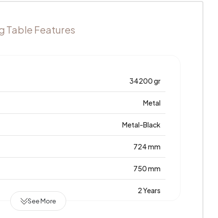
g Table Features
34200 gr
Metal
Metal-Black
724 mm
750 mm
2 Years
See More
1380 mm