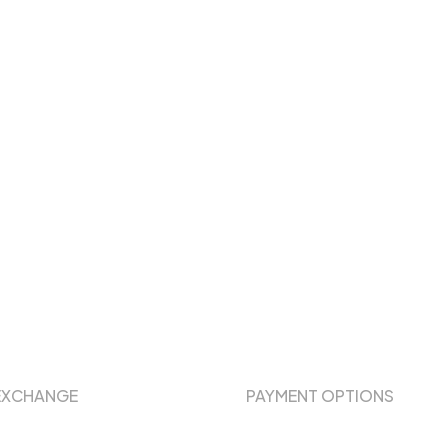
EXCHANGE
PAYMENT OPTIONS