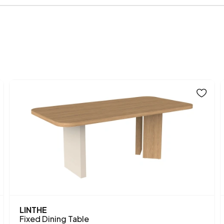
Body Material
Volume (m3)
Chart
Where simplicity mee
Fabric
both compact and fun
Color
white top, this dinin
style of the Glen Orm
Table Open Width (mm)
Top Surface Thickness (m
Height (mm)
Main Color
LINTHE
Fixed Dining Table