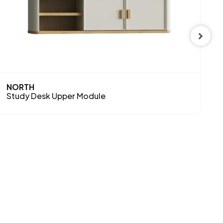
NORTH
N
Study Desk Upper Module
S