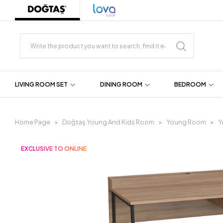
LIVING ROOM SET
DINING ROOM
BEDROOM
Home Page
Doğtaş Young And Kids Room
Young Room
Y
EXCLUSIVE TO ONLINE