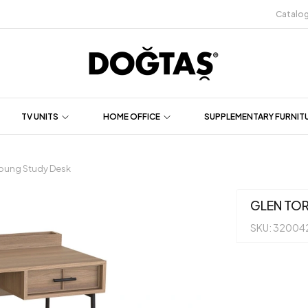
Catalo
TV UNITS
HOME OFFICE
SUPPLEMENTARY FURNIT
oung Study Desk
GLEN TO
SKU: 32004