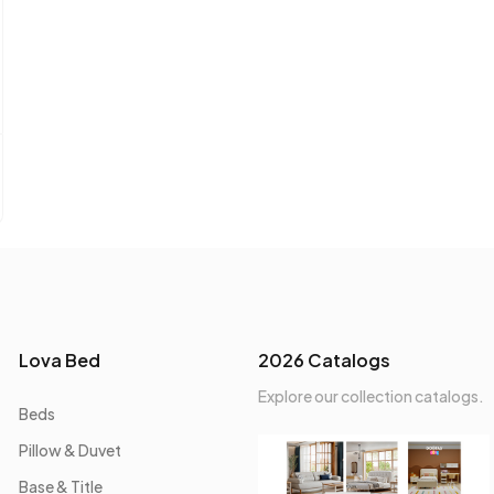
Lova Bed
2026 Catalogs
Explore our collection catalogs.
Beds
Pillow & Duvet
Base & Title