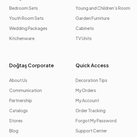
Bedroom Sets
Young and Children's Room
Youth Room Sets
Garden Furniture
Wedding Packages
Cabinets
Kitchenware
TV Units
Doğtaş Corporate
Quick Access
About Us
Decoration Tips
Communication
My Orders
Partnership
My Account
Catalogs
Order Tracking
Stores
Forgot My Password
Blog
Support Center