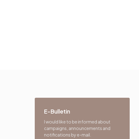
E-Bulletin
I would like to be informed about
campaigns, announcements and
notifications by e-mail.