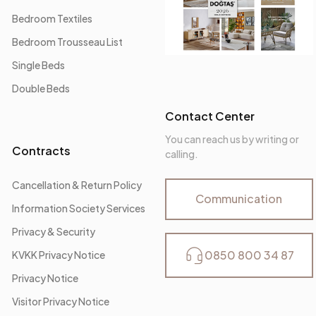
Bedroom Textiles
Bedroom Trousseau List
Single Beds
Double Beds
Contact Center
You can reach us by writing or
Contracts
calling.
Cancellation & Return Policy
Communication
Information Society Services
Privacy & Security
0850 800 34 87
KVKK Privacy Notice
Privacy Notice
Visitor Privacy Notice