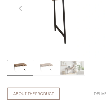
ABOUT THE PRODUCT
DELIV