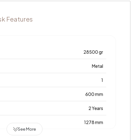
sk Features
28500 gr
Metal
1
600 mm
2 Years
1278 mm
See More
Laminated Chipboard