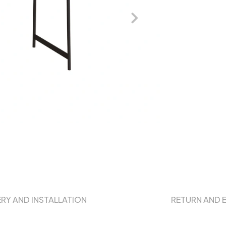
ERY AND INSTALLATION
RETURN AND 