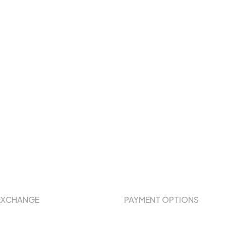
EXCHANGE
PAYMENT OPTIONS