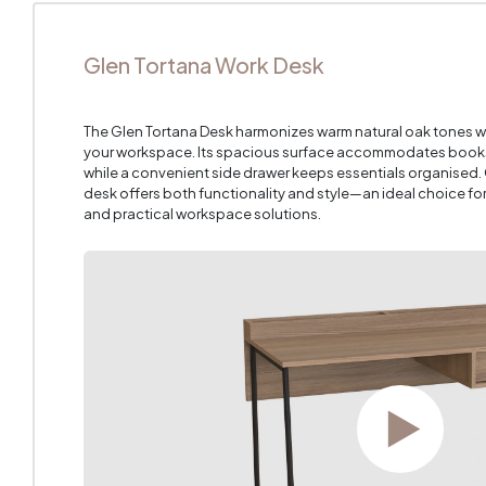
Glen Tortana Work Desk
The Glen Tortana Desk harmonizes warm natural oak tones 
your workspace. Its spacious surface accommodates books,
while a convenient side drawer keeps essentials organised.
desk offers both functionality and style—an ideal choice fo
and practical workspace solutions.