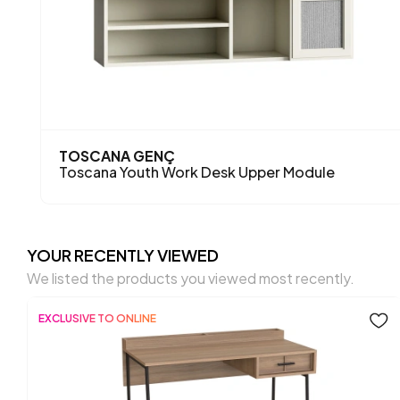
TOSCANA GENÇ
Toscana Youth Work Desk Upper Module
YOUR RECENTLY VIEWED
We listed the products you viewed most recently.
EXCLUSIVE TO ONLINE