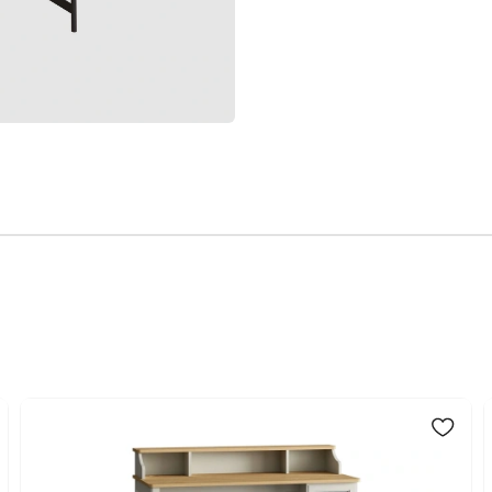
Volume (m3)
Chart
The Glen Tortana De
Fabric
design. The natural 
Color
working. The product
workspace as you w
Place of Production
Top Surface Thickness (m
Height (mm)
Main Color