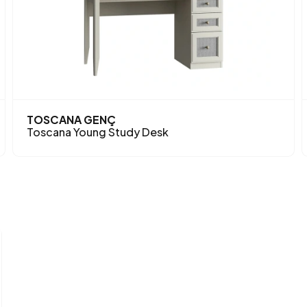
TOSCANA GENÇ
Toscana Young Study Desk