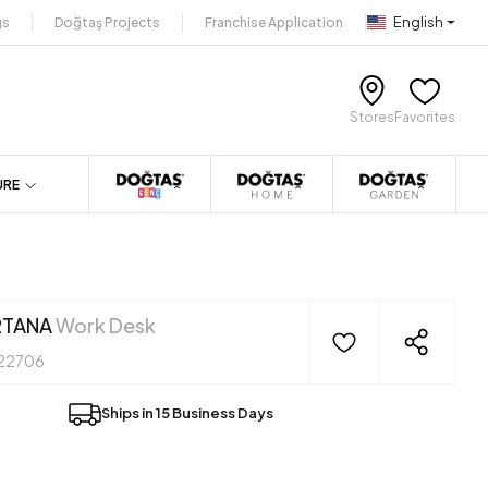
English
gs
Doğtaş Projects
Franchise Application
Stores
Favorites
URE
RTANA
Work Desk
22706
Ships in 15 Business Days