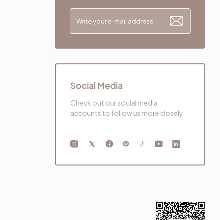
Social Media
Check out our social media
accounts to follow us more closely.