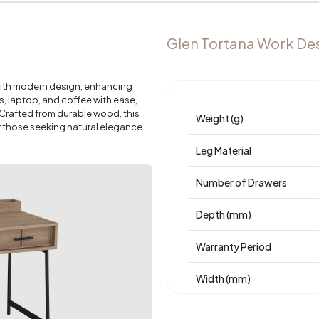
Glen Tortana Work De
with modern design, enhancing
 laptop, and coffee with ease,
 Crafted from durable wood, this
Weight (g)
r those seeking natural elegance
Leg Material
Number of Drawers
Depth (mm)
Warranty Period
Width (mm)
Body Material