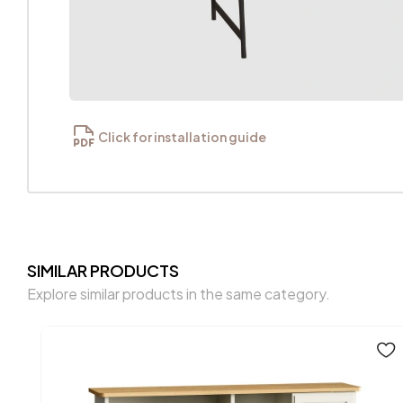
Click for installation guide
SIMILAR PRODUCTS
Explore similar products in the same category.