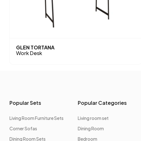
GLEN TORTANA
Work Desk
Popular Sets
Popular Categories
Living Room Furniture Sets
Living room set
Corner Sofas
Dining Room
Dining Room Sets
Bedroom