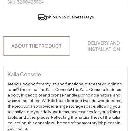
SKU: 3200425524
Ships in 35 Business Days
DELIVERY AND
ABOUT THE PRODUCT
INSTALLATION
Kalia Console
Are you looking for a stylish and functional piece for your dining
room? Then meet the Kalia Console! The Kalia Console features
a body in oak color and bronze handles, bringing a natural and
warm atmosphere. With its four-door and two-drawer structure,
the product also provides a large storage space, allowing you
to easily store your daily use items, accessories for your dining
table, and other pieces. Reflecting the natural lines of the Kalia
collection, this console will be one of the most stylish pieces in
your home.