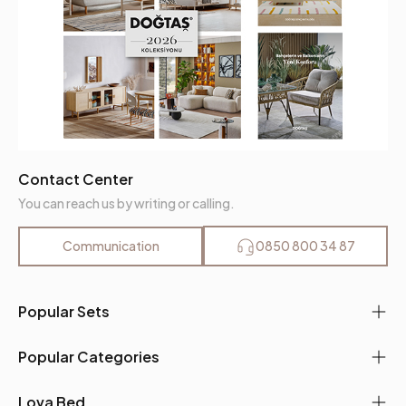
Contact Center
You can reach us by writing or calling.
Communication
0850 800 34 87
Popular Sets
Popular Categories
Lova Bed