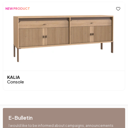
NEW PRODUCT
KALIA
Console
E-Bulletin
I would like to be informed about campaigns, announcements