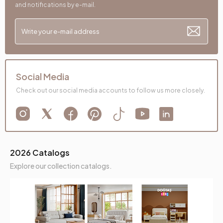
and notifications by e-mail.
Social Media
Check out our social media accounts to follow us more closely.
2026 Catalogs
Explore our collection catalogs.