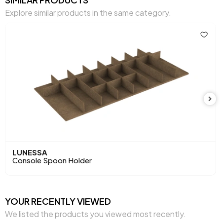
Explore similar products in the same category.
Body Material
Laminated Chipboard
Volume (m3)
0,155 m3
Number of Doors
4
Chart Fabric Color
Kalia Console
Handle Material
Metal
Handle Color
Bronze
Top Surface Thickness (mm)
25 mm
LUNESSA
Console Spoon Holder
Height (mm)
792 mm
Main Color
Oak
YOUR RECENTLY VIEWED
We listed the products you viewed most recently.