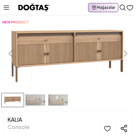
Mağazalar
NEW PRODUCT
KALIA
Console