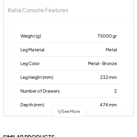
Kalia Console Features
Weight (g)
75000 gr
Leg Material
Metal
Leg Color
Metal - Bronze
Leg Height (mm)
232 mm
Number of Drawers
2
Depth (mm)
474 mm
See More
Warranty Period
2 Years
Width (mm)
2021 mm
SIMILAR PRODUCTS