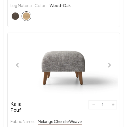
Leg Material-Color:
Wood-Oak
Kalia
Pouf
Fabric Name:
Melange Chenille Weave