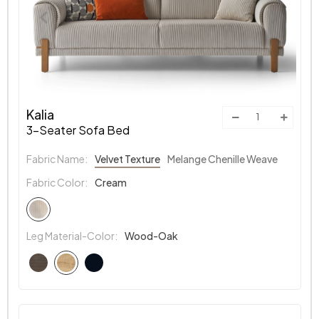
Kalia
3-Seater Sofa Bed
Fabric Name:
Velvet Texture
Melange Chenille Weave
Fabric Color:
Cream
Leg Material-Color:
Wood-Oak