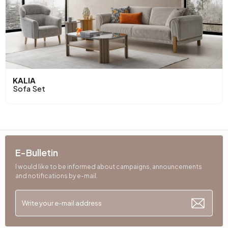
KALIA
Sofa Set
E-Bulletin
I would like to be informed about campaigns, announcements
and notifications by e-mail.