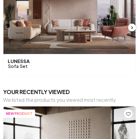
LUNESSA
Sofa Set
YOUR RECENTLY VIEWED
We listed the products you viewed most recently.
NEW PRODUCT