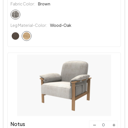
Fabric Color:
Brown
Leg Material-Color:
Wood-Oak
Notus