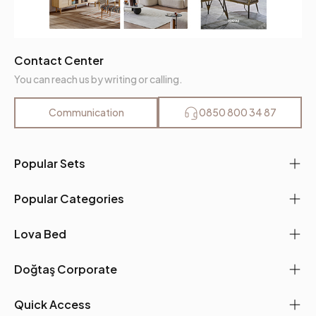
Contact Center
You can reach us by writing or calling.
Communication
0850 800 34 87
Popular Sets
Popular Categories
Lova Bed
Doğtaş Corporate
Quick Access