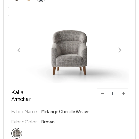
Kalia
Armchair
Fabric Name:
Melange Chenille Weave
Fabric Color:
Brown