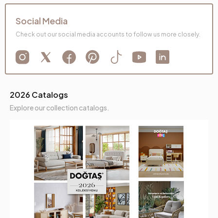
Social Media
Check out our social media accounts to follow us more closely.
2026 Catalogs
Explore our collection catalogs.