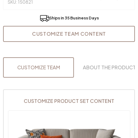
SKU: 150821
Ships in 35 Business Days
CUSTOMIZE TEAM CONTENT
CUSTOMIZE TEAM
ABOUT THE PRODUCT
CUSTOMIZE PRODUCT SET CONTENT