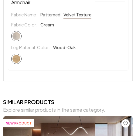
Armchair
Fabric Name:
Patterned
Velvet Texture
Fabric Color:
Cream
Leg Material-Color:
Wood-Oak
SIMILAR PRODUCTS
Explore similar products in the same category.
NEW PRODUCT