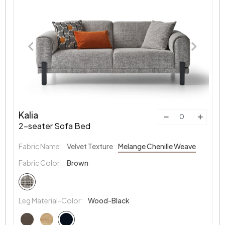
Kalia
2-seater Sofa Bed
Fabric Name:
Velvet Texture
Melange Chenille Weave
Fabric Color:
Brown
Leg Material-Color:
Wood-Black