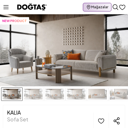
Mağazalar
NEW PRODUCT
KALIA
Sofa Set