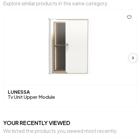
Explore similar products in the same category.
Height (mm)
171 mm
Main Color
Oak
LUNESSA
Tv Unit Upper Module
YOUR RECENTLY VIEWED
We listed the products you viewed most recently.