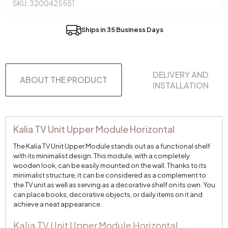
SKU: 3200425551
Ships in 35 Business Days
DELIVERY AND
ABOUT THE PRODUCT
INSTALLATION
Kalia TV Unit Upper Module Horizontal
The Kalia TV Unit Upper Module stands out as a functional shelf
with its minimalist design. This module, with a completely
wooden look, can be easily mounted on the wall. Thanks to its
minimalist structure, it can be considered as a complement to
the TV unit as well as serving as a decorative shelf on its own. You
can place books, decorative objects, or daily items on it and
achieve a neat appearance.
Kalia TV Unit Upper Module Horizontal