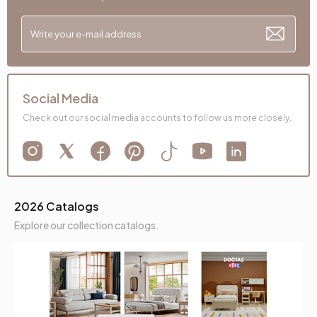
Social Media
Check out our social media accounts to follow us more closely.
2026 Catalogs
Explore our collection catalogs.