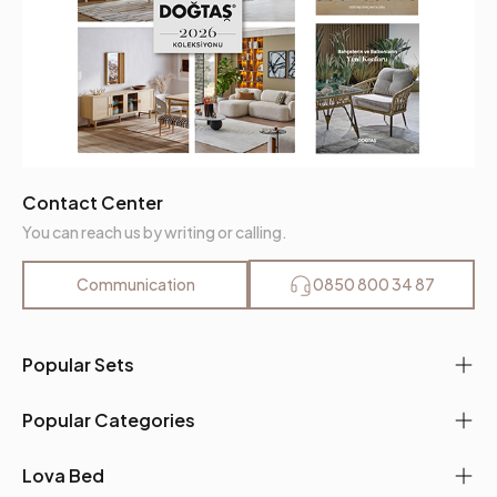
Contact Center
You can reach us by writing or calling.
Communication
0850 800 34 87
Popular Sets
Popular Categories
Lova Bed