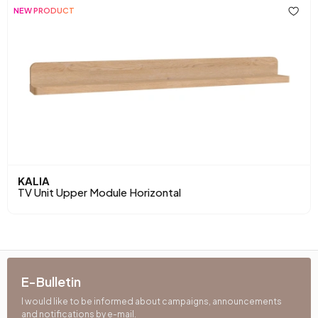
NEW PRODUCT
KALIA
TV Unit Upper Module Horizontal
E-Bulletin
I would like to be informed about campaigns, announcements
and notifications by e-mail.