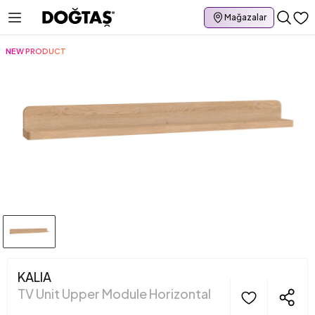
Mağazalar
NEW PRODUCT
KALIA
TV Unit Upper Module Horizontal