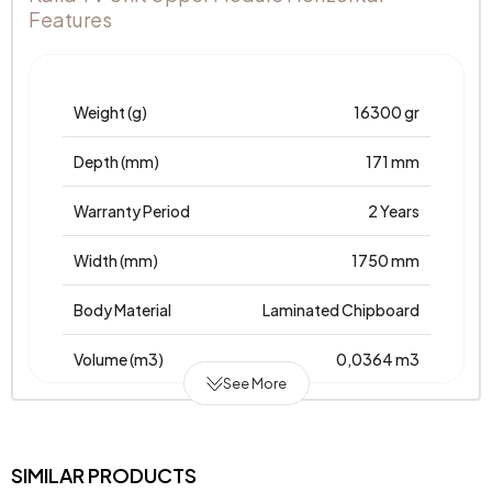
Features
Weight (g)
16300 gr
Depth (mm)
171 mm
Warranty Period
2 Years
Width (mm)
1750 mm
Body Material
Laminated Chipboard
Volume (m3)
0,0364 m3
See More
Chart Fabric
Kalia TV Unit Upper Module
Color
Horizontal
SIMILAR PRODUCTS
Top Surface Thickness (mm)
25 mm