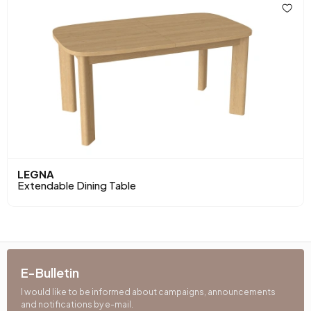
LEGNA
Extendable Dining Table
E-Bulletin
I would like to be informed about campaigns, announcements
and notifications by e-mail.