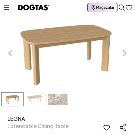
Mağazalar
LEGNA
Extendable Dining Table