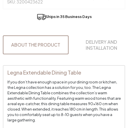
SKU: 3200423622
Ships in 35 Business Days
DELIVERY AND
ABOUT THE PRODUCT
INSTALLATION
Legna Extendable Dining Table
If you don’t have enough space in your dining room or kitchen,
the Legna collection has a solution for you, too. The Legna
Extendable Dining Table combines the collection’s warm
aesthetic with functionality. Featuring warm wood tones that are
a real eye-catcher, this dining table measures 90x160 cm when
closed. When extended, it reaches 180 cm in length. This allows
you to comfortably seat up to 8–10 guests when you have a
large gathering.