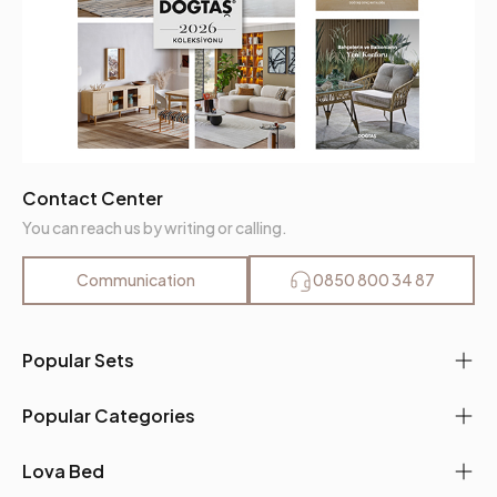
Contact Center
You can reach us by writing or calling.
Communication
0850 800 34 87
Popular Sets
Popular Categories
Lova Bed