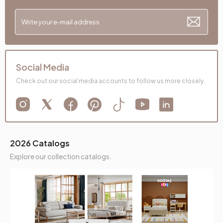
Social Media
Check out our social media accounts to follow us more closely.
2026 Catalogs
Explore our collection catalogs.