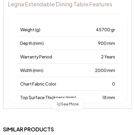
Legna Extendable Dining Table Features
Weight (g)
45700 gr
Depth (mm)
900 mm
Warranty Period
2 Years
Width (mm)
2000 mm
Chart Fabric Color
0
Top Surface Thickness (mm)
18 mm
See More
Height (mm)
755 mm
Main Color
Moonstone-Karina
SIMILAR PRODUCTS