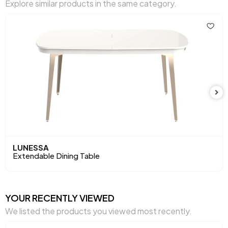
Explore similar products in the same category.
LUNESSA
Extendable Dining Table
YOUR RECENTLY VIEWED
We listed the products you viewed most recently.