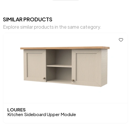
Chart Fabric Color
0
Top Surface Thickness (mm)
25 mm
SIMILAR PRODUCTS
Explore similar products in the same category.
Height (mm)
833 mm
Main Color
Sand Beige
LOURES
Kitchen Sideboard Upper Module