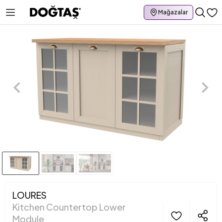
Mağazalar
LOURES
Kitchen Countertop Lower
Module