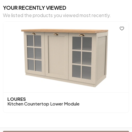
YOUR RECENTLY VIEWED
We listed the products you viewed most recently.
LOURES
Kitchen Countertop Lower Module