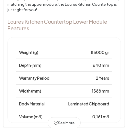
matching the upper module, the Loures Kitchen Countertop is
just right for you!
Loures Kitchen Countertop Lower Module
Features
Weight (g)
85000 gr
Depth (mm)
640 mm
Warranty Period
2 Years
Width (mm)
1388 mm
Body Material
Laminated Chipboard
Volume (m3)
0,161 m3
See More