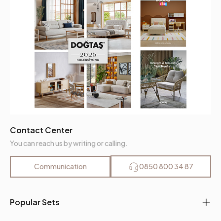
Contact Center
You can reach us by writing or calling.
Communication
0850 800 34 87
Popular Sets