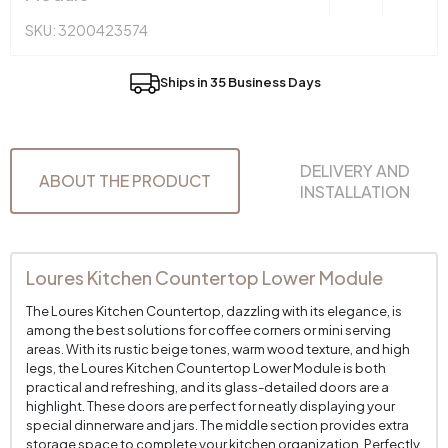
SKU: 3200423574
Ships in 35 Business Days
DELIVERY AND
ABOUT THE PRODUCT
INSTALLATION
Loures Kitchen Countertop Lower Module
The Loures Kitchen Countertop, dazzling with its elegance, is
among the best solutions for coffee corners or mini serving
areas. With its rustic beige tones, warm wood texture, and high
legs, the Loures Kitchen Countertop Lower Module is both
practical and refreshing, and its glass-detailed doors are a
highlight. These doors are perfect for neatly displaying your
special dinnerware and jars. The middle section provides extra
storage space to complete your kitchen organization. Perfectly