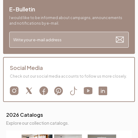
E-Bulletin
I would like to be informed about campaigns, announcements
and notifications by e-mail.
Social Media
Check out our social media accounts to follow us more closely.
2026 Catalogs
Explore our collection catalogs.