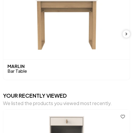
MARLIN
Bar Table
YOUR RECENTLY VIEWED
We listed the products you viewed most recently.