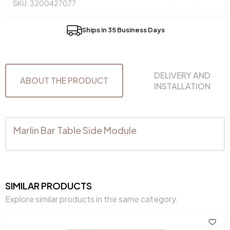
SKU: 3200427077
Ships in 35 Business Days
DELIVERY AND
ABOUT THE PRODUCT
INSTALLATION
Marlin Bar Table Side Module
SIMILAR PRODUCTS
Explore similar products in the same category.