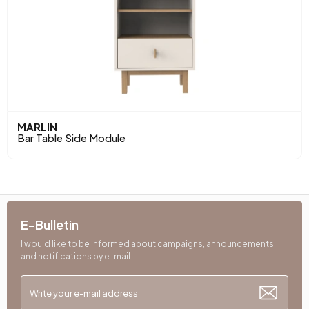
MARLIN
Bar Table Side Module
E-Bulletin
I would like to be informed about campaigns, announcements
and notifications by e-mail.