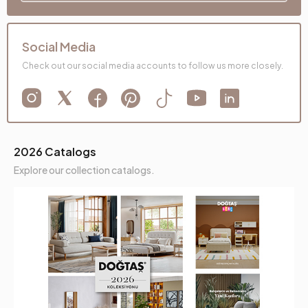
Social Media
Check out our social media accounts to follow us more closely.
2026 Catalogs
Explore our collection catalogs.