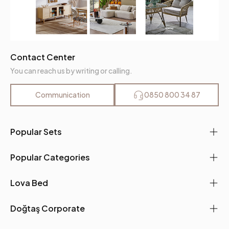
Contact Center
You can reach us by writing or calling.
Communication
0850 800 34 87
Popular Sets
Popular Categories
Lova Bed
Doğtaş Corporate