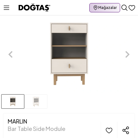
Mağazalar
MARLIN
Bar Table Side Module