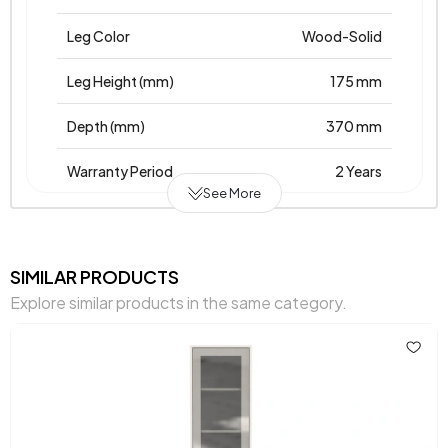
Leg Color
Wood-Solid
Leg Height (mm)
175 mm
Depth (mm)
370 mm
Warranty Period
2 Years
See More
Width (mm)
656 mm
Body Material
Laminated Chipboard
SIMILAR PRODUCTS
Explore similar products in the same category.
Volume (m3)
0,103 m3
Height (mm)
1635 mm
Main Color
Cream - Oak