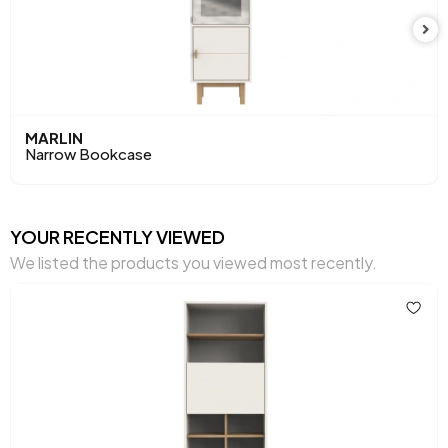
MARLIN
Narrow Bookcase
YOUR RECENTLY VIEWED
We listed the products you viewed most recently.