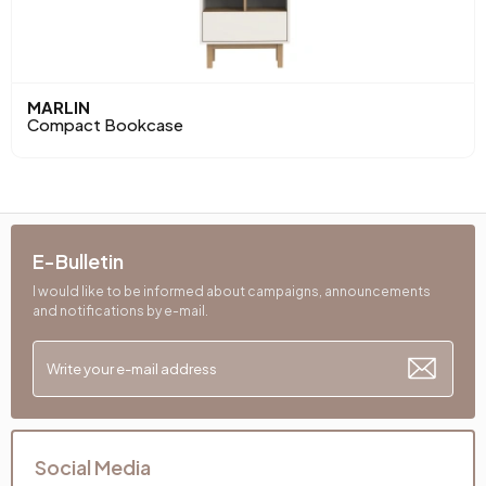
MARLIN
Compact Bookcase
E-Bulletin
I would like to be informed about campaigns, announcements
and notifications by e-mail.
Social Media