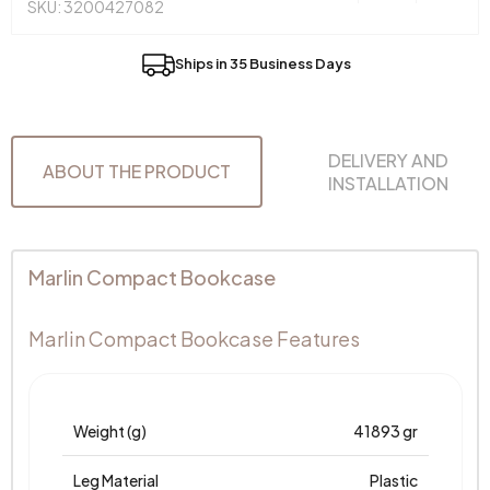
SKU: 3200427082
Ships in 35 Business Days
DELIVERY AND
ABOUT THE PRODUCT
INSTALLATION
Marlin Compact Bookcase
Marlin Compact Bookcase Features
Weight (g)
41893 gr
Leg Material
Plastic