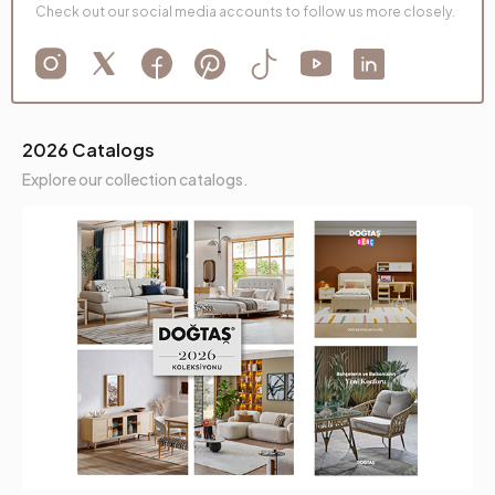
Check out our social media accounts to follow us more closely.
2026 Catalogs
Explore our collection catalogs.