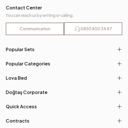
Contact Center
You can reach us by writing or calling.
Communication
0850 800 34 87
Popular Sets
Popular Categories
Lova Bed
Doğtaş Corporate
Quick Access
Contracts