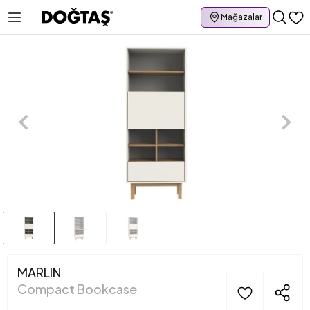
Mağazalar
MARLIN
Compact Bookcase