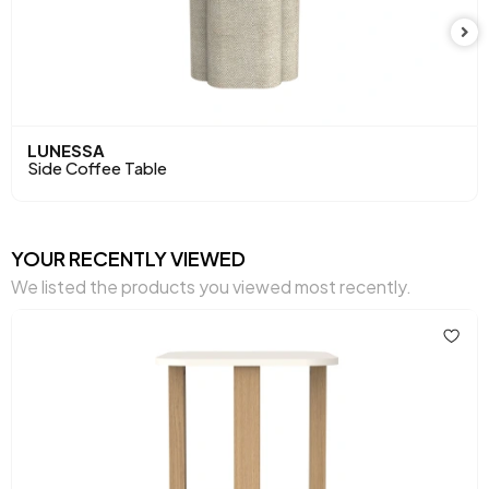
LUNESSA
Side Coffee Table
YOUR RECENTLY VIEWED
We listed the products you viewed most recently.