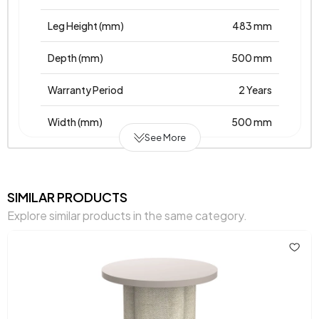
Leg Height (mm)
483 mm
Depth (mm)
500 mm
Warranty Period
2 Years
Width (mm)
500 mm
See More
Body Material
Laminated Chipboard
Volume (m3)
0,025 m3
SIMILAR PRODUCTS
Explore similar products in the same category.
Height (mm)
501 mm
Main Color
Cream - Oak