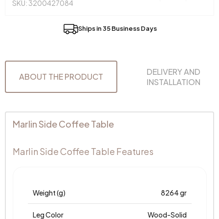
SKU: 3200427084
Ships in 35 Business Days
DELIVERY AND
ABOUT THE PRODUCT
INSTALLATION
Marlin Side Coffee Table
Marlin Side Coffee Table Features
Weight (g)
8264 gr
Leg Color
Wood-Solid