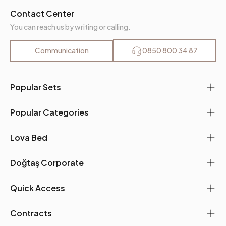
Contact Center
You can reach us by writing or calling.
Communication
0850 800 34 87
Popular Sets
Popular Categories
Lova Bed
Doğtaş Corporate
Quick Access
Contracts