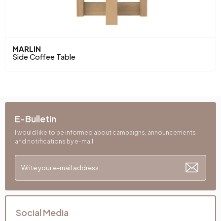
MARLIN
Side Coffee Table
E-Bulletin
I would like to be informed about campaigns, announcements
and notifications by e-mail.
Social Media