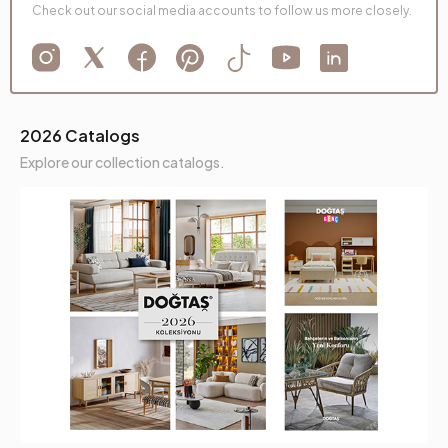
Check out our social media accounts to follow us more closely.
2026 Catalogs
Explore our collection catalogs.