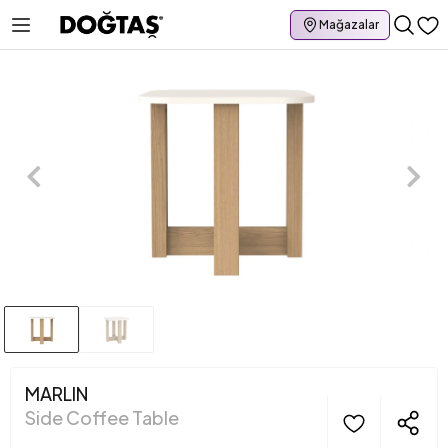
Mağazalar
MARLIN
Side Coffee Table