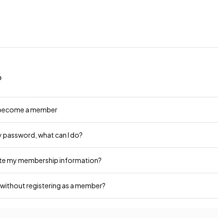
p
 become a member
y password, what can I do?
ate my membership information?
 without registering as a member?