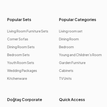
Popular Sets
Popular Categories
Living Room Furniture Sets
Living room set
Corner Sofas
Dining Room
Dining Room Sets
Bedroom
Bedroom Sets
Young and Children's Room
Youth Room Sets
Garden Furniture
Wedding Packages
Cabinets
Kitchenware
TV Units
Doğtaş Corporate
Quick Access