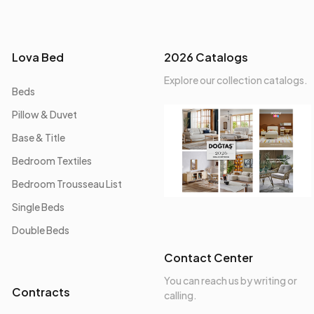
Lova Bed
2026 Catalogs
Explore our collection catalogs.
Beds
Pillow & Duvet
Base & Title
Bedroom Textiles
Bedroom Trousseau List
Single Beds
Double Beds
Contact Center
You can reach us by writing or
Contracts
calling.