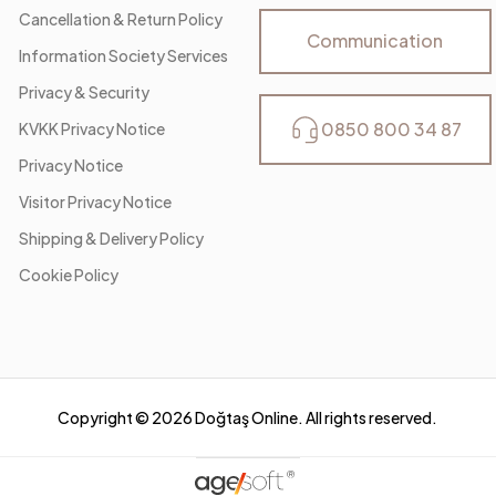
Cancellation & Return Policy
Communication
Information Society Services
Privacy & Security
0850 800 34 87
KVKK Privacy Notice
Privacy Notice
Visitor Privacy Notice
Shipping & Delivery Policy
Cookie Policy
Copyright ©
2026
Doğtaş Online. All rights reserved.