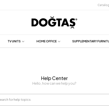
Catalo
TV UNITS
HOME OFFICE
SUPPLEMENTARY FURNIT
Help Center
Hello, how can we help you?