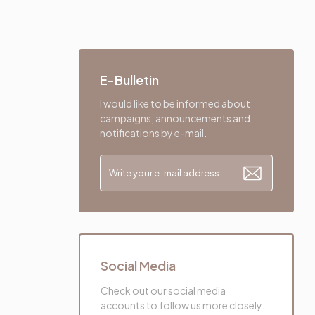
E-Bulletin
I would like to be informed about
campaigns, announcements and
notifications by e-mail.
Social Media
Check out our social media
accounts to follow us more closely.