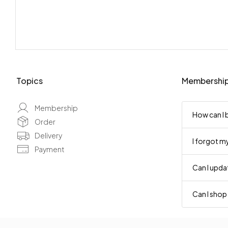
Topics
Membershi
Membership
How can I
Order
Delivery
I forgot m
Payment
Can I upd
Can I shop