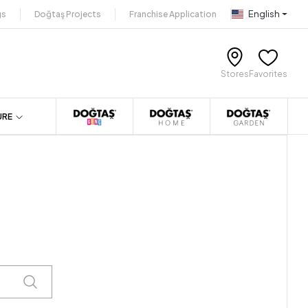
English
gs
Doğtaş Projects
Franchise Application
Stores
Favorites
URE