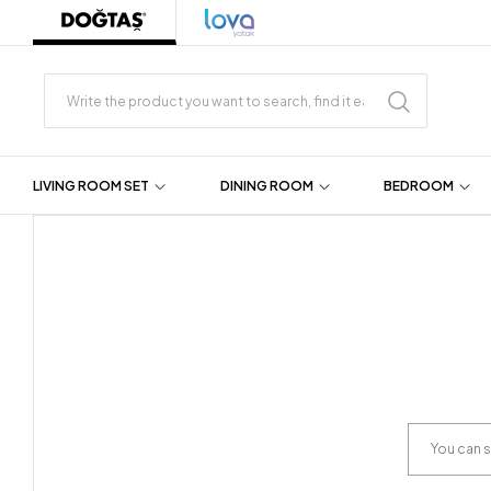
LIVING ROOM SET
DINING ROOM
BEDROOM