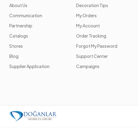
About Us
Decoration Tips
Communication
My Orders
Partnership
My Account
Catalogs
Order Tracking
Stores
Forgot My Password
Blog
Support Center
Supplier Application
Campaigns