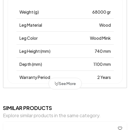
Weight (g)
68000 gr
Leg Material
Wood
Leg Color
Wood Mink
Leg Height (mm)
740 mm
Depth (mm)
1100 mm
Warranty Period
2 Years
See More
Width (mm)
1800 mm
Body Material
Laminated Chipboard
SIMILAR PRODUCTS
Explore similar products in the same category.
Volume (m3)
0,093 m3
Chart Fabric Color
0