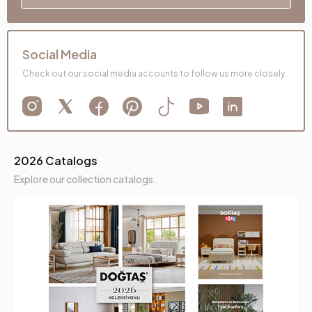
Social Media
Check out our social media accounts to follow us more closely.
2026 Catalogs
Explore our collection catalogs.