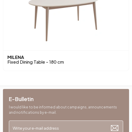
MILENA
Fixed Dining Table - 180 cm
E-Bulletin
I would like to be informed about campaigns, announcements
and notifications by e-mail.