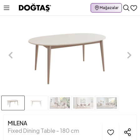
Mağazalar
MILENA
Fixed Dining Table - 180 cm