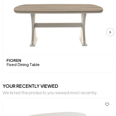
Maximum Carrying Capacity (kg)
79,2 kg
Top Surface Thickness (mm)
18 mm
Height (mm)
758 mm
Main Color
Mink
FIOREN
Fixed Dining Table
YOUR RECENTLY VIEWED
We listed the products you viewed most recently.