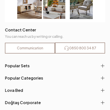
Contact Center
You can reach us by writing or calling.
Communication
0850 800 34 87
Popular Sets
Popular Categories
Lova Bed
Doğtaş Corporate