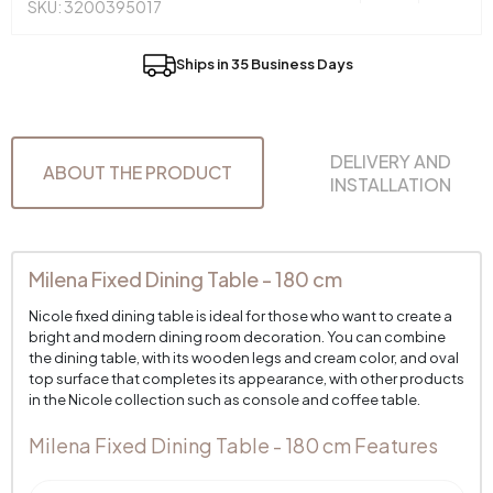
SKU: 3200395017
Ships in 35 Business Days
DELIVERY AND
ABOUT THE PRODUCT
INSTALLATION
Milena Fixed Dining Table - 180 cm
Nicole fixed dining table is ideal for those who want to create a
bright and modern dining room decoration. You can combine
the dining table, with its wooden legs and cream color, and oval
top surface that completes its appearance, with other products
in the Nicole collection such as console and coffee table.
Milena Fixed Dining Table - 180 cm Features