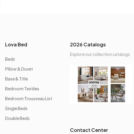
Lova Bed
2026 Catalogs
Explore our collection catalogs.
Beds
Pillow & Duvet
Base & Title
Bedroom Textiles
Bedroom Trousseau List
Single Beds
Double Beds
Contact Center