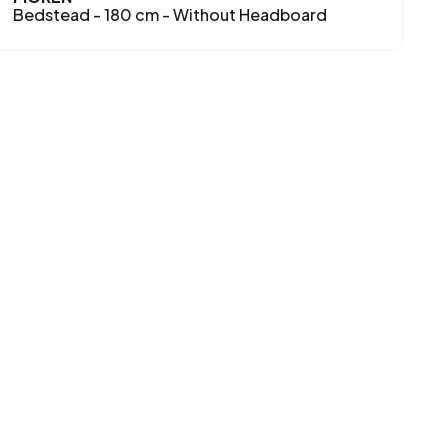
Bedstead - 180 cm - Without Headboard
B