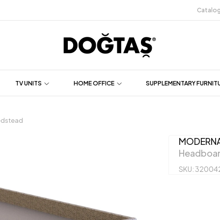
Catalo
TV UNITS
HOME OFFICE
SUPPLEMENTARY FURNIT
dstead
MODERN
Headboar
SKU: 32004