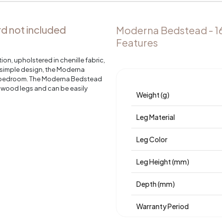
 not included
Moderna Bedstead - 1
Features
n, upholstered in chenille fabric,
s simple design, the Moderna
r bedroom. The Moderna Bedstead
t wood legs and can be easily
Weight (g)
Leg Material
Leg Color
Leg Height (mm)
Depth (mm)
Warranty Period