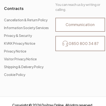
You can reach us by writing or
Contracts
calling.
Cancellation & Return Policy
Communication
Information Society Services
Privacy & Security
0850 800 34 87
KVKK Privacy Notice
Privacy Notice
Visitor Privacy Notice
Shipping & Delivery Policy
Cookie Policy
Copyright ©
2026
Doğtaş Online. All rights reserved.