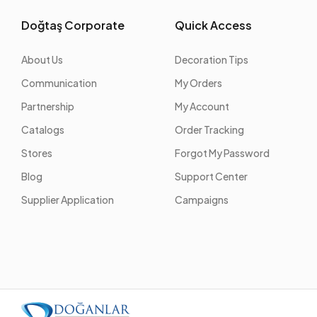
Doğtaş Corporate
Quick Access
About Us
Decoration Tips
Communication
My Orders
Partnership
My Account
Catalogs
Order Tracking
Stores
Forgot My Password
Blog
Support Center
Supplier Application
Campaigns