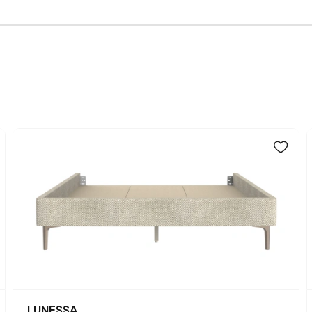
Width (mm)
Fabric Name on Chart
Chart Fabric Color
Height (mm)
Main Color
Fabric Name
Fabric Color
LUNESSA