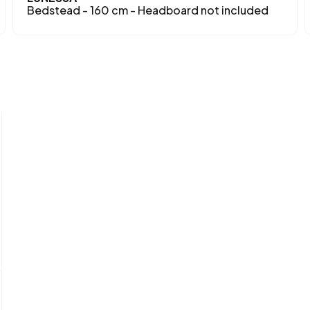
Bedstead - 160 cm - Headboard not included