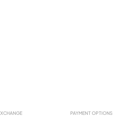
EXCHANGE
PAYMENT OPTIONS