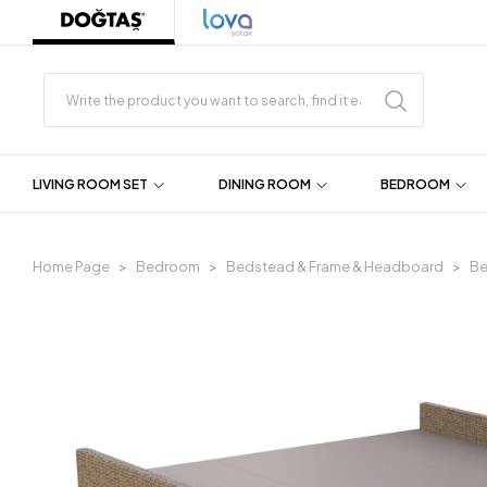
LIVING ROOM SET
DINING ROOM
BEDROOM
Home Page
Bedroom
Bedstead & Frame & Headboard
Be