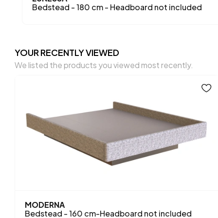
Bedstead - 180 cm - Headboard not included
YOUR RECENTLY VIEWED
We listed the products you viewed most recently.
MODERNA
Bedstead - 160 cm-Headboard not included