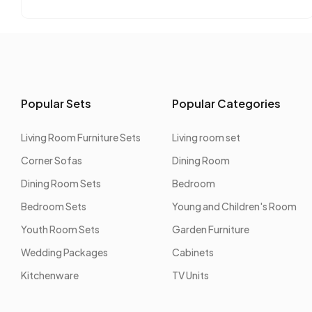
Popular Sets
Popular Categories
Living Room Furniture Sets
Living room set
Corner Sofas
Dining Room
Dining Room Sets
Bedroom
Bedroom Sets
Young and Children's Room
Youth Room Sets
Garden Furniture
Wedding Packages
Cabinets
Kitchenware
TV Units