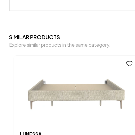
SIMILAR PRODUCTS
Explore similar products in the same category.
LUNESSA