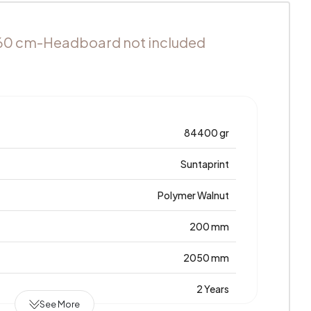
60 cm-Headboard not included
84400 gr
Suntaprint
Polymer Walnut
200 mm
2050 mm
2 Years
See More