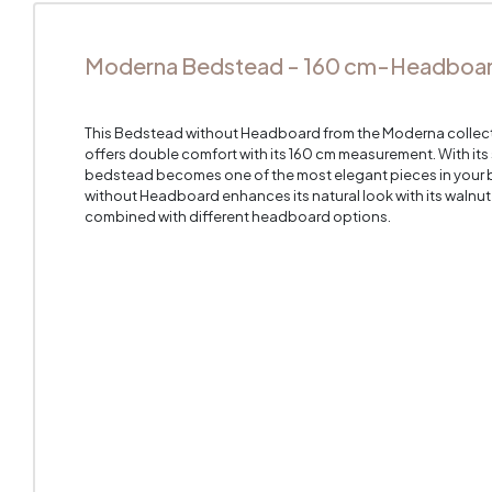
Moderna Bedstead - 160 cm-Headboard
This Bedstead without Headboard from the Moderna collectio
offers double comfort with its 160 cm measurement. With it
bedstead becomes one of the most elegant pieces in you
without Headboard enhances its natural look with its walnu
combined with different headboard options.