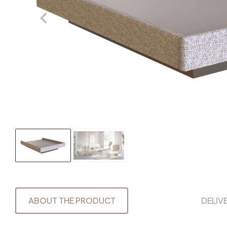
ABOUT THE PRODUCT
DELIV