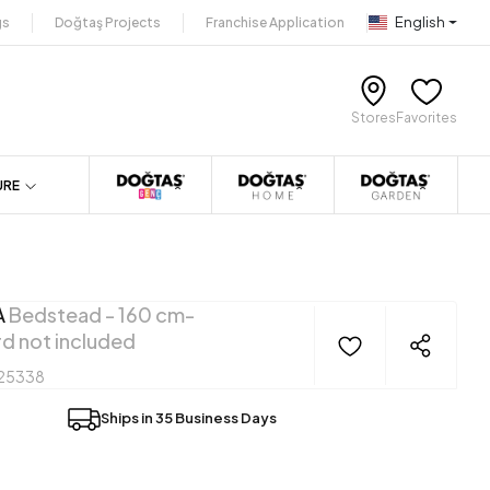
English
gs
Doğtaş Projects
Franchise Application
Stores
Favorites
URE
A
Bedstead - 160 cm-
d not included
25338
Ships in 35 Business Days