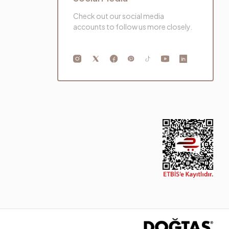
Check out our social media
accounts to follow us more closely.