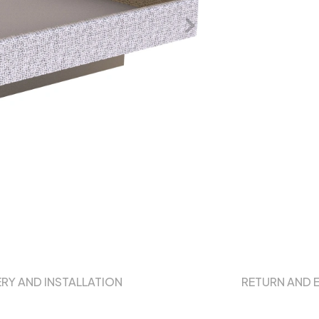
ERY AND INSTALLATION
RETURN AND 