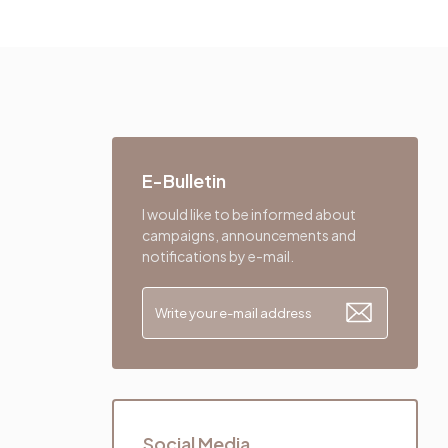
E-Bulletin
I would like to be informed about
campaigns, announcements and
notifications by e-mail.
Social Media