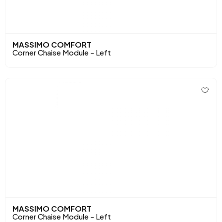
MASSIMO COMFORT
Corner Chaise Module - Left
MASSIMO COMFORT
Corner Chaise Module - Left