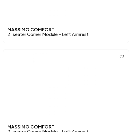
MASSIMO COMFORT
2-seater Corner Module - Left Armrest
MASSIMO COMFORT
2-seater Corner Module - Left Armrest