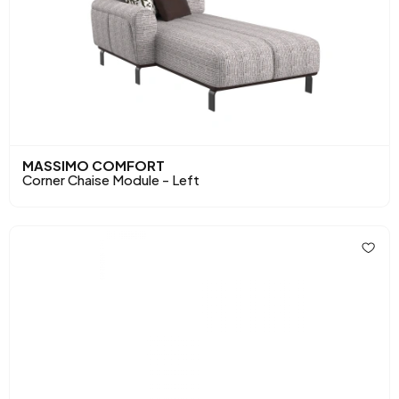
MASSIMO COMFORT
Corner Chaise Module - Left