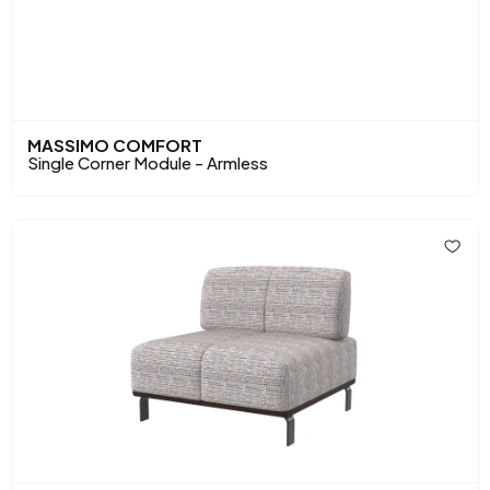
MASSIMO COMFORT
Single Corner Module - Armless