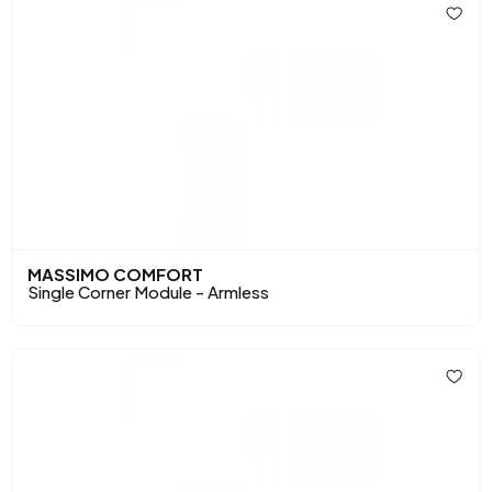
MASSIMO COMFORT
Single Corner Module - Armless