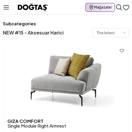
Mağazalar
Subcategories
NEW #15 - Aksesuar Harici
GIZA COMFORT
Single Module Right Armrest