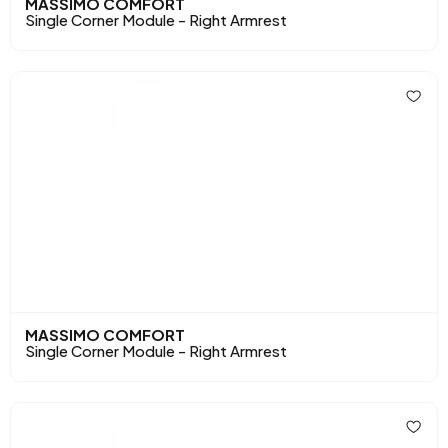
MASSIMO COMFORT
Single Corner Module - Right Armrest
MASSIMO COMFORT
Single Corner Module - Right Armrest