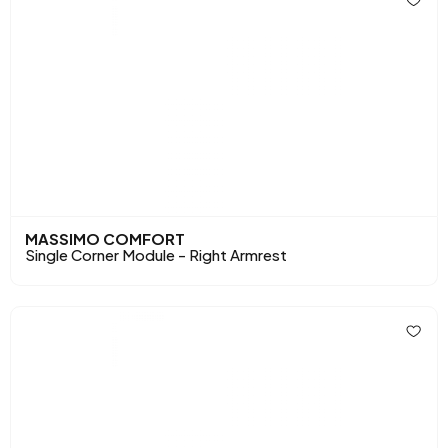
MASSIMO COMFORT
Single Corner Module - Right Armrest