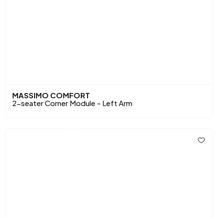
MASSIMO COMFORT
2-seater Corner Module - Left Arm