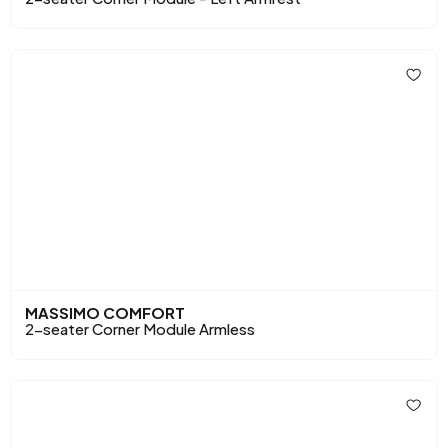
MASSIMO COMFORT
2-seater Corner Module Armless