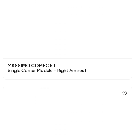
MASSIMO COMFORT
Single Corner Module - Right Armrest