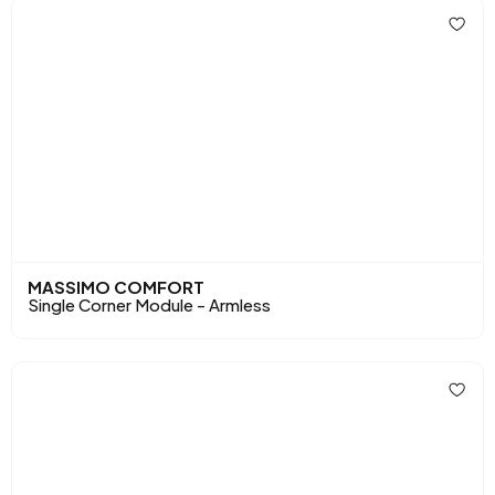
MASSIMO COMFORT
Single Corner Module - Armless