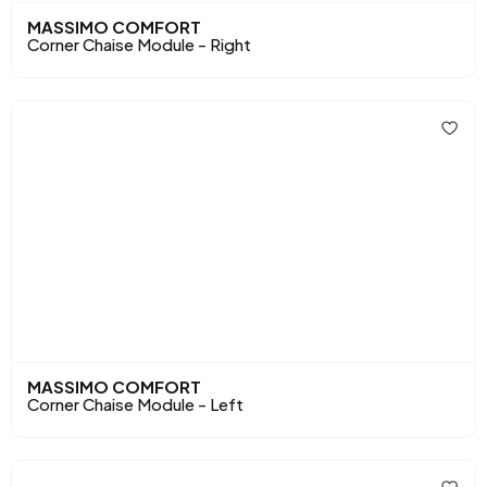
MASSIMO COMFORT
Corner Chaise Module - Right
MASSIMO COMFORT
Corner Chaise Module - Left