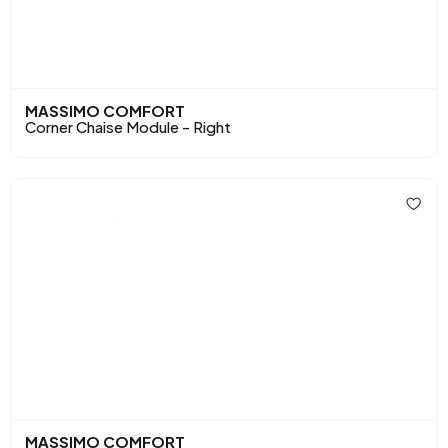
MASSIMO COMFORT
Corner Chaise Module - Right
MASSIMO COMFORT