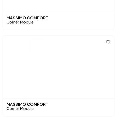
MASSIMO COMFORT
Corner Module
MASSIMO COMFORT
Corner Module