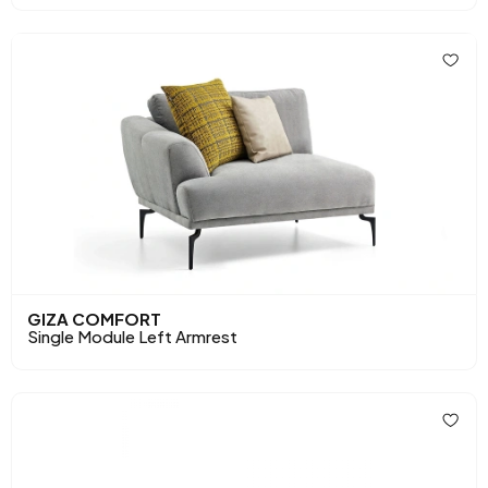
GIZA COMFORT
Single Module Left Armrest