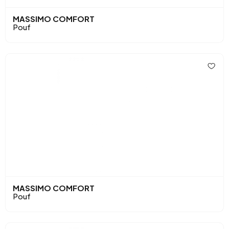
MASSIMO COMFORT
Pouf
MASSIMO COMFORT
Pouf