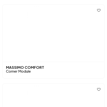
MASSIMO COMFORT
Corner Module