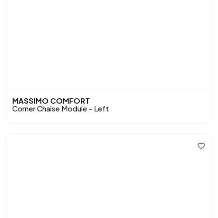
MASSIMO COMFORT
Corner Chaise Module - Left