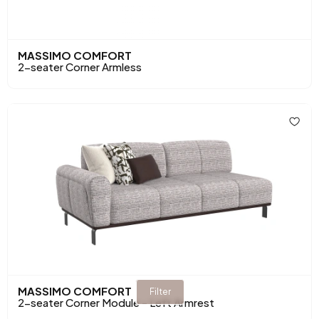
MASSIMO COMFORT
2-seater Corner Armless
MASSIMO COMFORT
Filter
2-seater Corner Module - Left Armrest