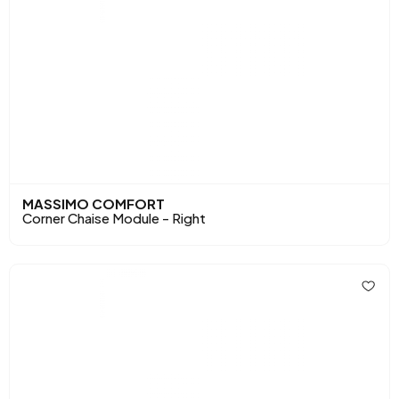
MASSIMO COMFORT
Corner Chaise Module - Right