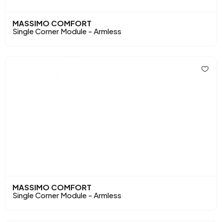
MASSIMO COMFORT
Single Corner Module - Armless
MASSIMO COMFORT
Single Corner Module - Armless