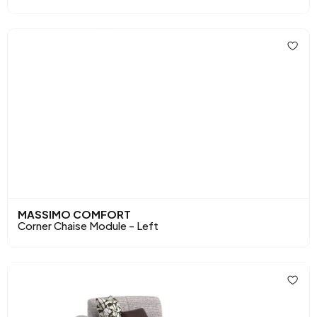
MASSIMO COMFORT
Corner Chaise Module - Left