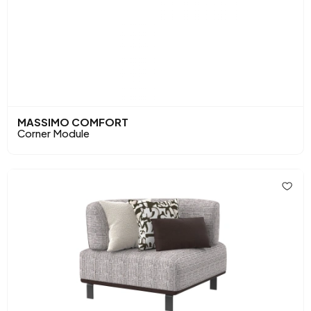
MASSIMO COMFORT
Corner Module