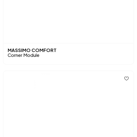
MASSIMO COMFORT
Corner Module