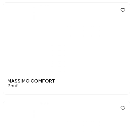
MASSIMO COMFORT
Pouf