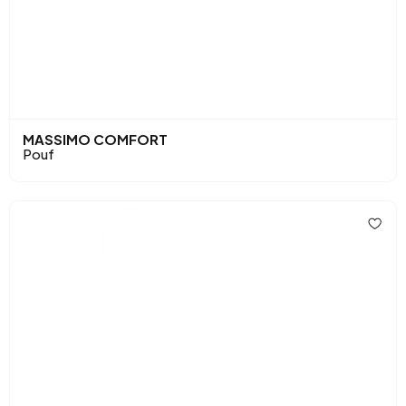
MASSIMO COMFORT
Pouf