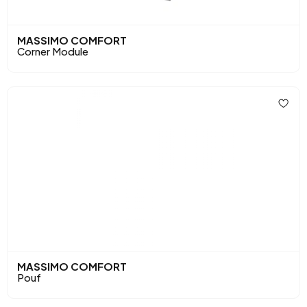
MASSIMO COMFORT
Corner Module
MASSIMO COMFORT
Pouf