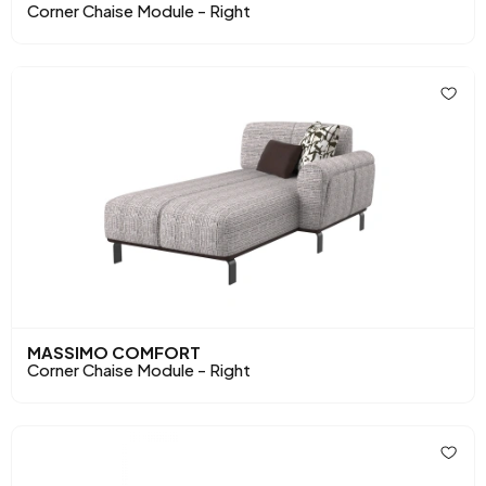
Corner Chaise Module - Right
MASSIMO COMFORT
Corner Chaise Module - Right