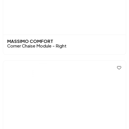
MASSIMO COMFORT
Corner Chaise Module - Right