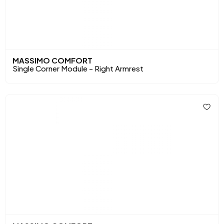
MASSIMO COMFORT
Single Corner Module - Right Armrest