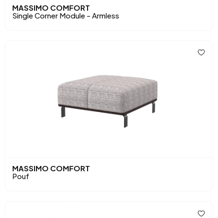
MASSIMO COMFORT
Single Corner Module - Armless
MASSIMO COMFORT
Pouf