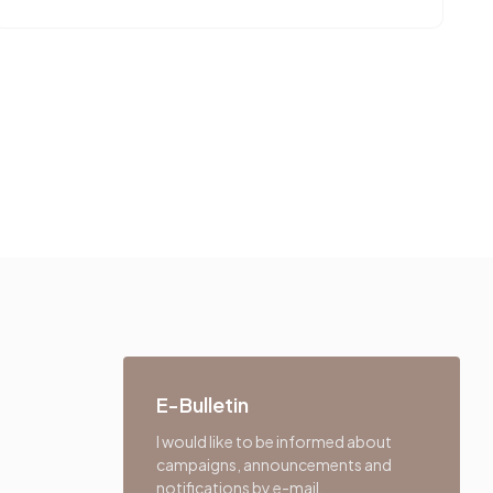
E-Bulletin
I would like to be informed about
campaigns, announcements and
notifications by e-mail.