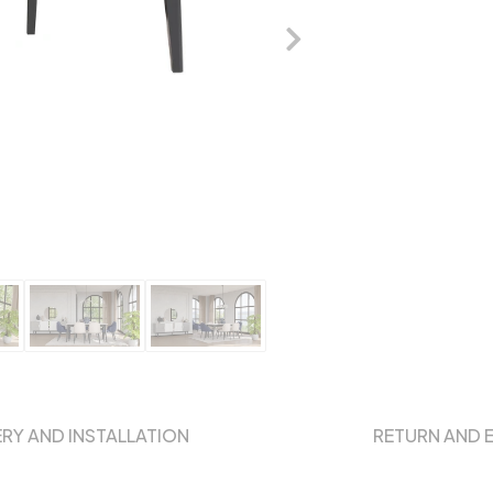
ERY AND INSTALLATION
RETURN AND 