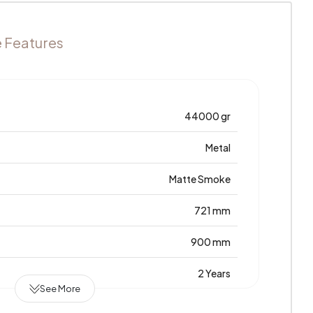
e Features
44000 gr
Metal
Matte Smoke
721 mm
900 mm
2 Years
See More
1800 mm