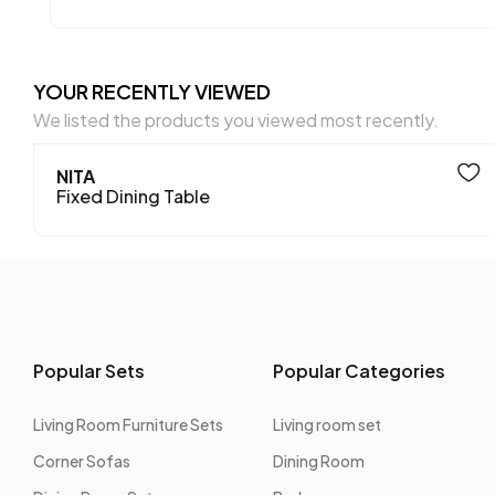
YOUR RECENTLY VIEWED
We listed the products you viewed most recently.
NITA
Fixed Dining Table
Popular Sets
Popular Categories
Living Room Furniture Sets
Living room set
Corner Sofas
Dining Room