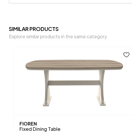
SIMILAR PRODUCTS
Explore similar products in the same category.
FIOREN
Fixed Dining Table