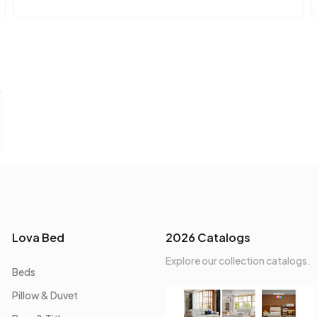
Lova Bed
2026 Catalogs
Explore our collection catalogs.
Beds
Pillow & Duvet