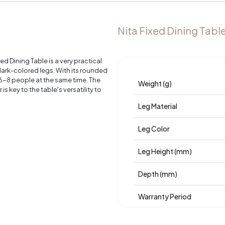
Nita Fixed Dining Tabl
d Dining Table is a very practical
 dark-colored legs. With its rounded
r 6-8 people at the same time. The
Weight (g)
s key to the table's versatility to
Leg Material
Leg Color
Leg Height (mm)
Depth (mm)
Warranty Period
Width (mm)