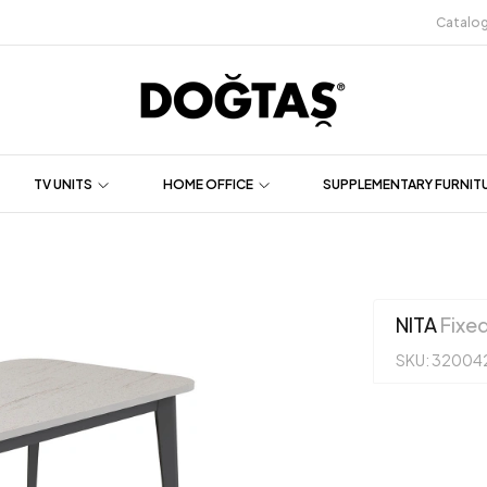
Catalo
TV UNITS
HOME OFFICE
SUPPLEMENTARY FURNIT
NITA
Fixed
SKU: 32004