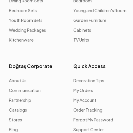
Dining Room Sets
Bedroom
Bedroom Sets
Young and Children's Room
Youth Room Sets
Garden Furniture
Wedding Packages
Cabinets
Kitchenware
TV Units
Doğtaş Corporate
Quick Access
About Us
Decoration Tips
Communication
My Orders
Partnership
My Account
Catalogs
Order Tracking
Stores
Forgot My Password
Blog
Support Center