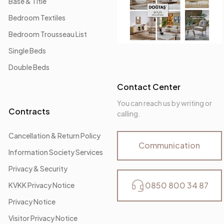
Base & Title
Bedroom Textiles
Bedroom Trousseau List
Single Beds
Double Beds
Contact Center
You can reach us by writing or
Contracts
calling.
Cancellation & Return Policy
Communication
Information Society Services
Privacy & Security
0850 800 34 87
KVKK Privacy Notice
Privacy Notice
Visitor Privacy Notice