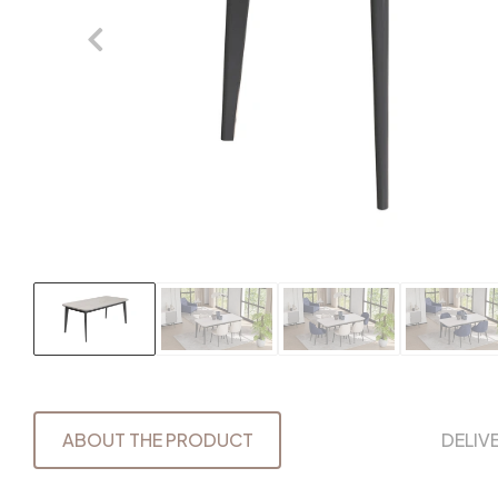
ABOUT THE PRODUCT
DELIV