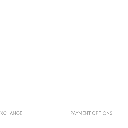
EXCHANGE
PAYMENT OPTIONS