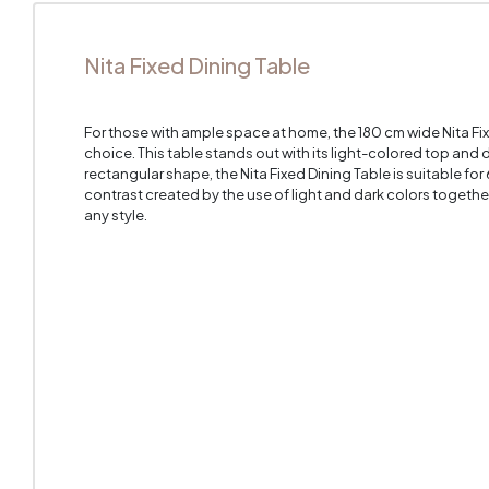
Nita Fixed Dining Table
For those with ample space at home, the 180 cm wide Nita Fixe
choice. This table stands out with its light-colored top and
rectangular shape, the Nita Fixed Dining Table is suitable fo
contrast created by the use of light and dark colors together i
any style.