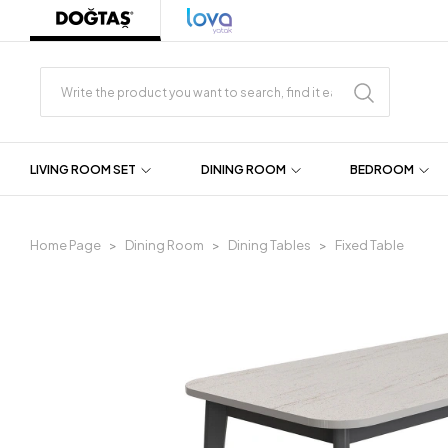
LIVING ROOM SET
DINING ROOM
BEDROOM
Home Page
Dining Room
Dining Tables
Fixed Table