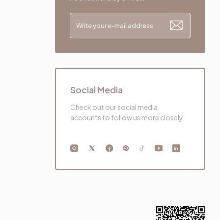
Social Media
Check out our social media
accounts to follow us more closely.