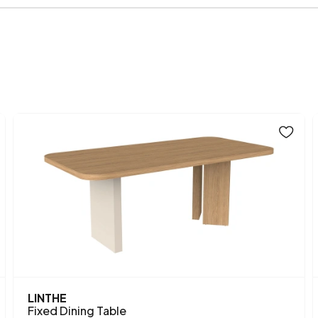
Body Material
Volume (m3)
Chart Fabric Color
Height (mm)
Main Color
LINTHE
Fixed Dining Table