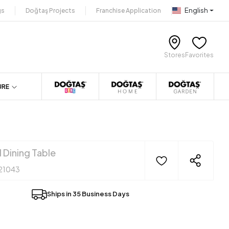
English
gs
Doğtaş Projects
Franchise Application
Stores
Favorites
URE
 Dining Table
21043
Ships in 35 Business Days