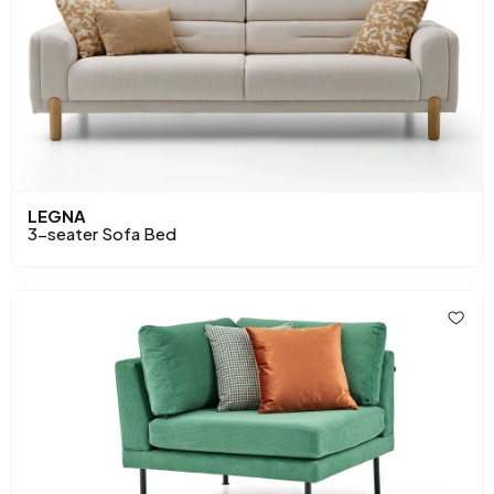
LEGNA
3-seater Sofa Bed