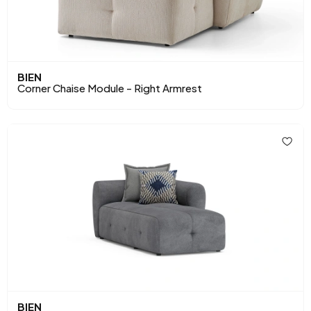
BIEN
Corner Chaise Module - Right Armrest
BIEN