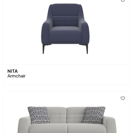
NITA
Armchair