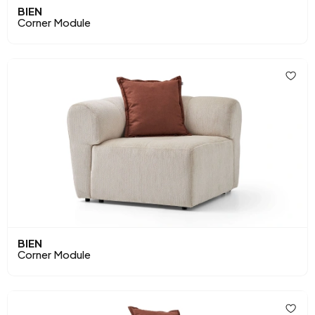
BIEN
Corner Module
BIEN
Corner Module