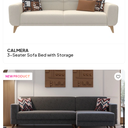
CALMERA
3-Seater Sofa Bed with Storage
NEW PRODUCT