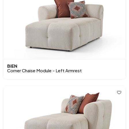
BIEN
Corner Chaise Module - Left Armrest