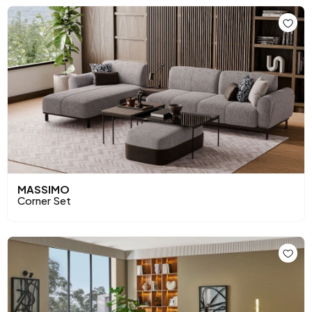
MASSIMO
Corner Set