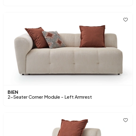
BIEN
2-Seater Corner Module - Left Armrest