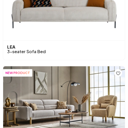
LEA
3-seater Sofa Bed
NEW PRODUCT