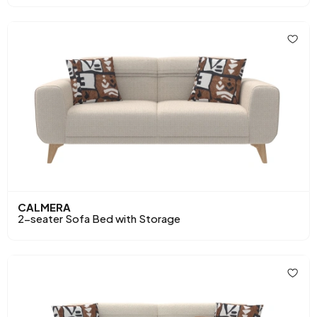
CALMERA
2-seater Sofa Bed with Storage