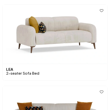
LEA
2-seater Sofa Bed