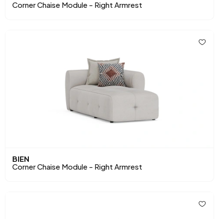
Corner Chaise Module - Right Armrest
BIEN
Corner Chaise Module - Right Armrest