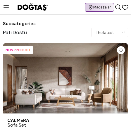
Mağazalar
Subcategories
Pati Dostu
NEW PRODUCT
CALMERA
Sofa Set