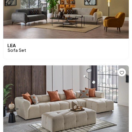
LEA
Sofa Set