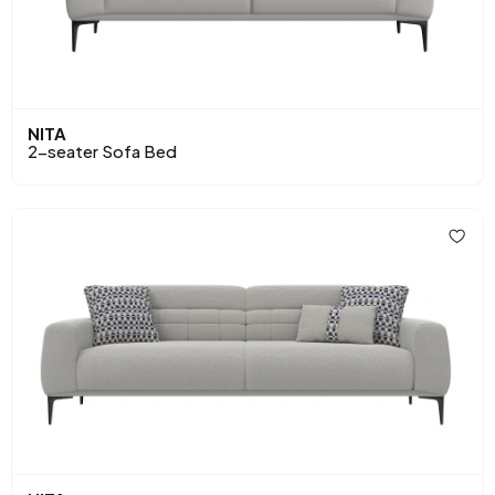
NITA
2-seater Sofa Bed