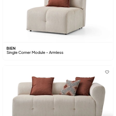
BIEN
Single Corner Module - Armless