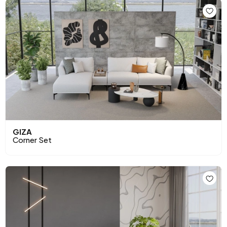
GIZA
Corner Set