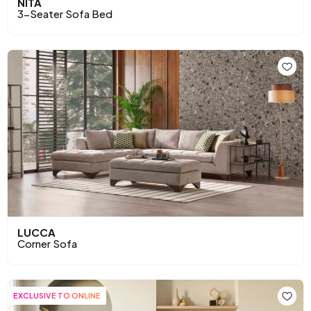
NITA
3-Seater Sofa Bed
LUCCA
Corner Sofa
EXCLUSIVE TO ONLINE