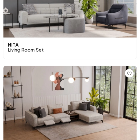
NITA
Living Room Set