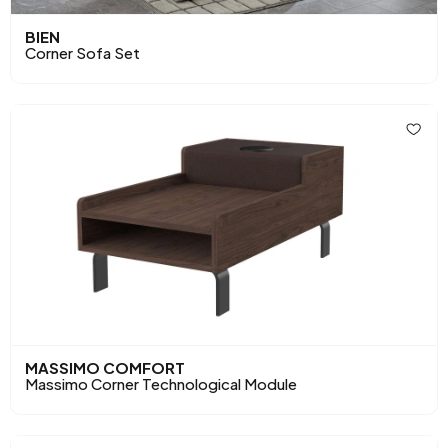
BIEN
Corner Sofa Set
MASSIMO COMFORT
Massimo Corner Technological Module