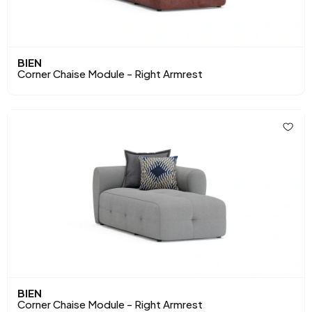
BIEN
Corner Chaise Module - Right Armrest
BIEN
Corner Chaise Module - Right Armrest