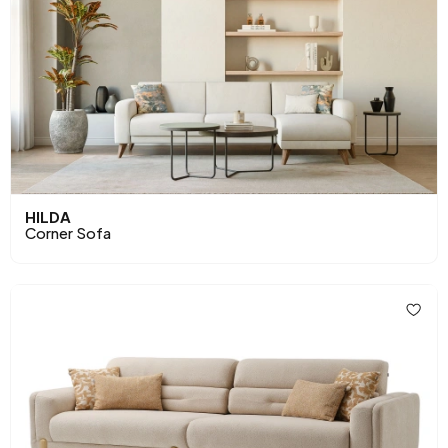
HILDA
Corner Sofa