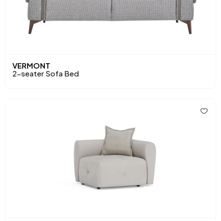
VERMONT
2-seater Sofa Bed