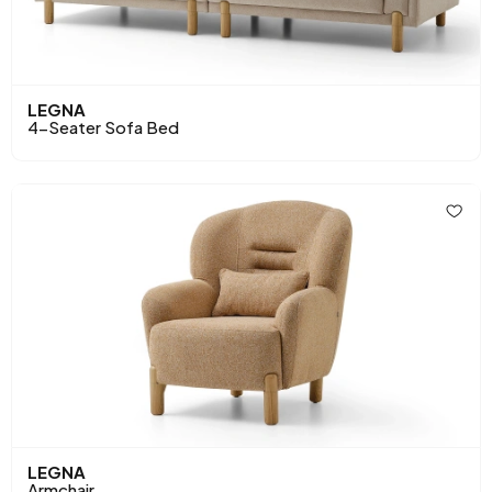
LEGNA
4-Seater Sofa Bed
LEGNA
Armchair