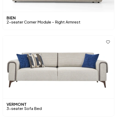
BIEN
2-seater Corner Module - Right Armrest
VERMONT
3-seater Sofa Bed