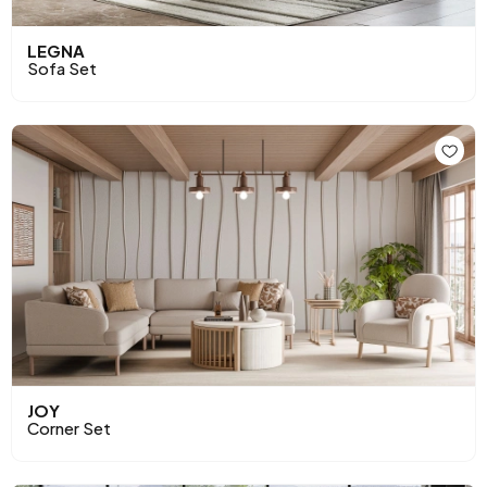
LEGNA
Sofa Set
JOY
Corner Set