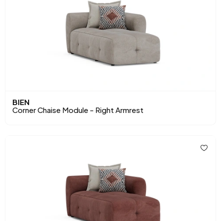
BIEN
Corner Chaise Module - Right Armrest