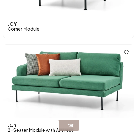
JOY
Corner Module
JOY
Filter
2-Seater Module with Armrest