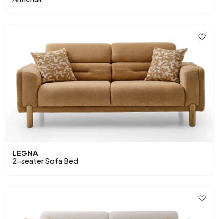
LEGNA
2-seater Sofa Bed