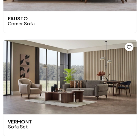
FAUSTO
Corner Sofa
VERMONT
Sofa Set