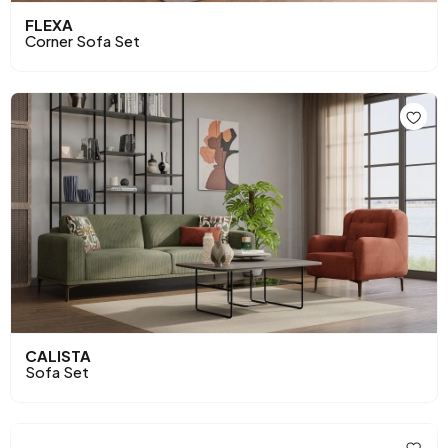
FLEXA
Corner Sofa Set
CALISTA
Sofa Set