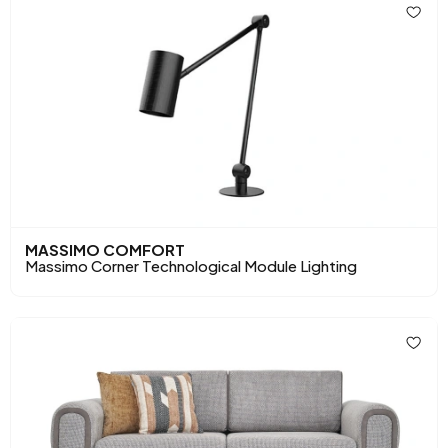
MASSIMO COMFORT
Massimo Corner Technological Module Lighting