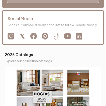
Social Media
Check out our social media accounts to follow us more closely.
2026 Catalogs
Explore our collection catalogs.