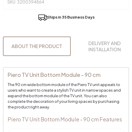
SKU: 3200394864
Ships in 35 Business Days
DELIVERY AND
ABOUT THE PRODUCT
INSTALLATION
Piero TV Unit Bottom Module - 90 cm
The 90 cm wide bottom module of the Piero TV unit appeals to
users who want to create a stylish TV unit in narrow spaces and
expand the bottom module of the TV unit. You can also
complete the decoration of your living spaces by purchasing
the product right away.
Piero TV Unit Bottom Module - 90 cm Features