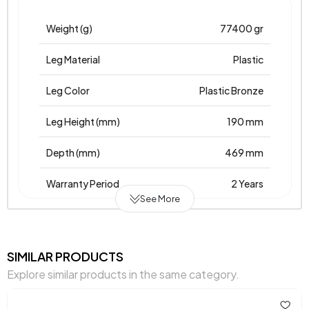
Weight (g)
77400 gr
Leg Material
Plastic
Leg Color
Plastic Bronze
Leg Height (mm)
190 mm
Depth (mm)
469 mm
Warranty Period
2 Years
See More
Width (mm)
886 mm
Body
Laminated Chipboard-
SIMILAR PRODUCTS
Material
Chipboardprint
Explore similar products in the same category.
Volume (m3)
0,054 m3