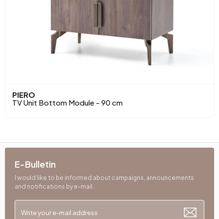
PIERO
TV Unit Bottom Module - 90 cm
E-Bulletin
I would like to be informed about campaigns, announcements
and notifications by e-mail.