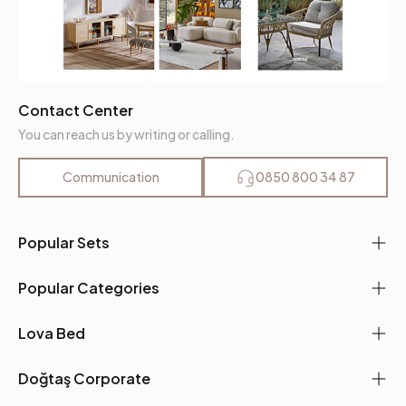
Contact Center
You can reach us by writing or calling.
Communication
0850 800 34 87
Popular Sets
Popular Categories
Lova Bed
Doğtaş Corporate