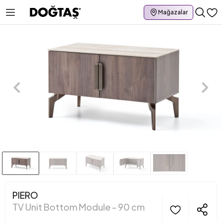
Mağazalar
PIERO
TV Unit Bottom Module - 90 cm