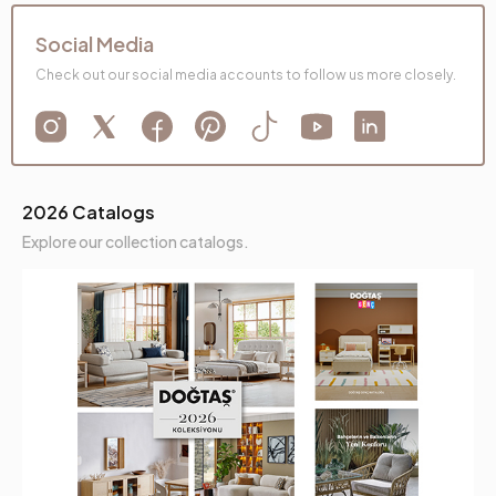
Social Media
Check out our social media accounts to follow us more closely.
2026 Catalogs
Explore our collection catalogs.