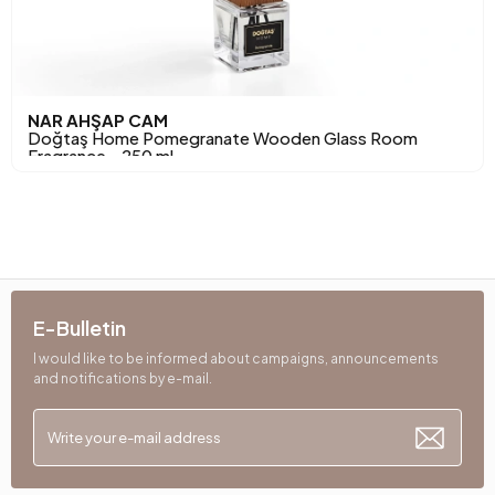
NAR AHŞAP CAM
Doğtaş Home Pomegranate Wooden Glass Room
Fragrance - 250 ml
E-Bulletin
I would like to be informed about campaigns, announcements
and notifications by e-mail.