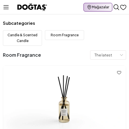
Mağazalar
Subcategories
Candle & Scented
Room Fragrance
Candle
Room Fragrance