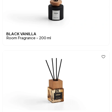
BLACK VANILLA
Room Fragrance - 200 ml