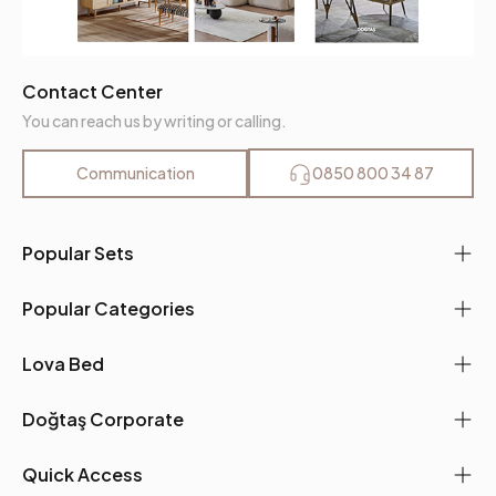
Contact Center
You can reach us by writing or calling.
Communication
0850 800 34 87
Popular Sets
Popular Categories
Lova Bed
Doğtaş Corporate
Quick Access