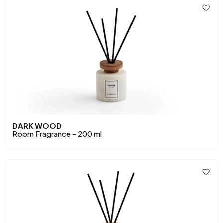
DARK WOOD
Room Fragrance - 200 ml