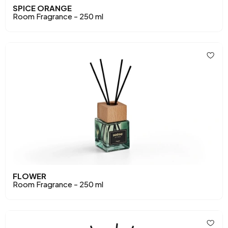
SPICE ORANGE
Room Fragrance - 250 ml
FLOWER
Room Fragrance - 250 ml