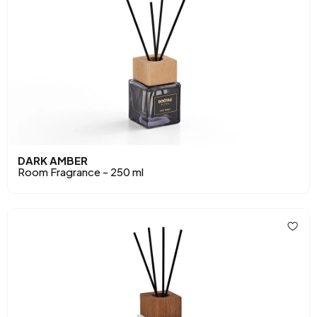
DARK AMBER
Room Fragrance - 250 ml