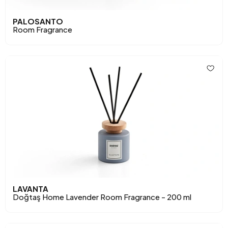
PALOSANTO
Room Fragrance
LAVANTA
Doğtaş Home Lavender Room Fragrance - 200 ml