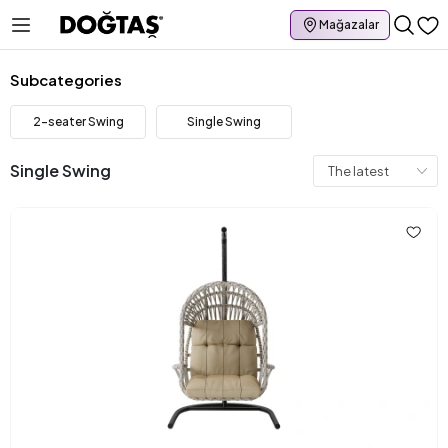
Mağazalar
Subcategories
2-seater Swing
Single Swing
Single Swing