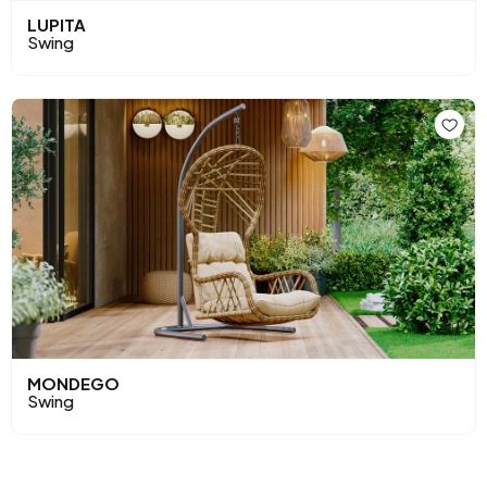
LUPITA
Swing
MONDEGO
Swing