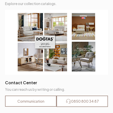
Explore our collection catalogs.
Contact Center
You can reach us by writing or calling.
Communication
0850 800 34 87