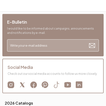
E-Bulletin
I would like to be informed about campaigns, announcements
and notifications by e-mail.
Social Media
Check out our social media accounts to follow us more closely.
2026 Catalogs