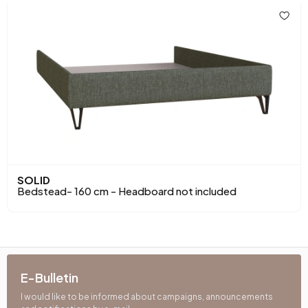
SOLID
Bedstead- 160 cm - Headboard not included
E-Bulletin
I would like to be informed about campaigns, announcements