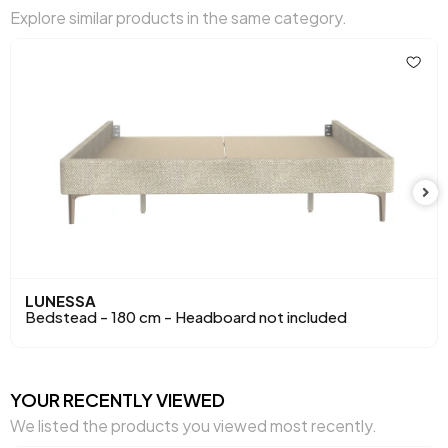
Explore similar products in the same category.
Volume (m3)
0,162 m3
Chart Fabric Color
Green
Height (mm)
1200 mm
Main Color
Green
Fabric Name
Woven Fabric
Fabric Color
Green
LUNESSA
Bedstead - 180 cm - Headboard not included
YOUR RECENTLY VIEWED
We listed the products you viewed most recently.