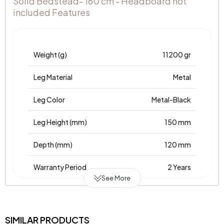
Solid Bedstead- 160 cm - Headboard not
included Features
Weight (g)
11200 gr
Leg Material
Metal
Leg Color
Metal-Black
Leg Height (mm)
150 mm
Depth (mm)
120 mm
Warranty Period
2 Years
See More
Width (mm)
1930 mm
Body Material
Wood
SIMILAR PRODUCTS