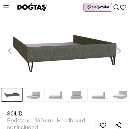
Mağazalar
SOLID
Bedstead- 160 cm - Headboard
not included