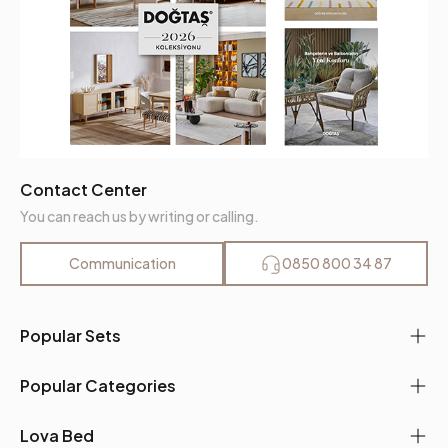
Contact Center
You can reach us by writing or calling.
Communication
0850 800 34 87
Popular Sets
Popular Categories
Lova Bed