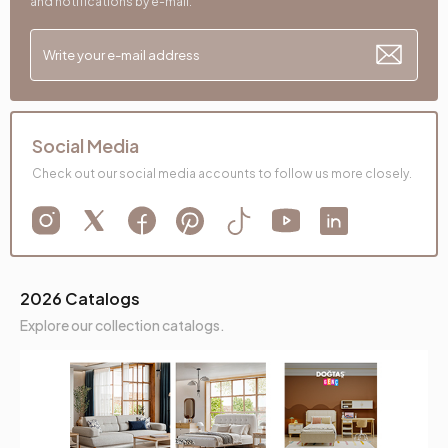
and notifications by e-mail.
Social Media
Check out our social media accounts to follow us more closely.
2026 Catalogs
Explore our collection catalogs.