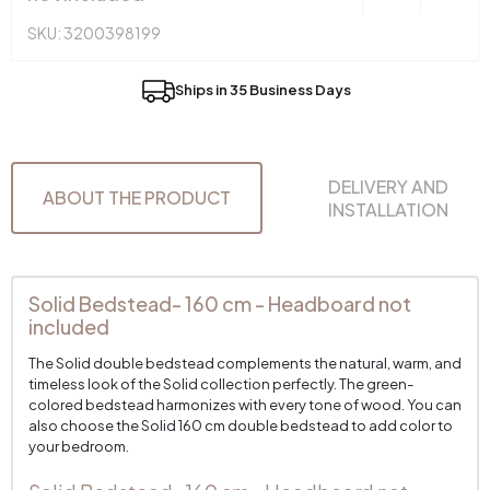
SKU: 3200398199
Ships in 35 Business Days
DELIVERY AND
ABOUT THE PRODUCT
INSTALLATION
Solid Bedstead- 160 cm - Headboard not
included
The Solid double bedstead complements the natural, warm, and
timeless look of the Solid collection perfectly. The green-
colored bedstead harmonizes with every tone of wood. You can
also choose the Solid 160 cm double bedstead to add color to
your bedroom.