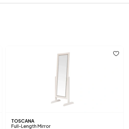
Height (mm)
Main Color
TOSCANA
Full-Length Mirror