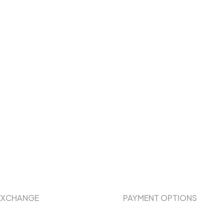
EXCHANGE
PAYMENT OPTIONS