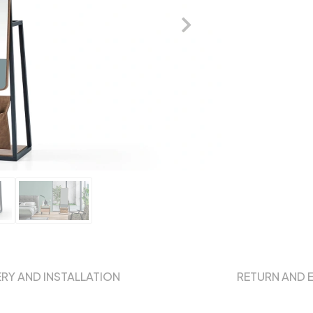
ERY AND INSTALLATION
RETURN AND 