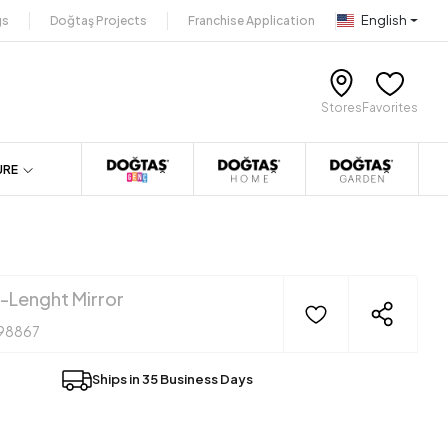
English
gs
Doğtaş Projects
Franchise Application
Stores
Favorites
URE
l-Lenght Mirror
98867
Ships in 35 Business Days