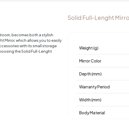
Solid Full-Lenght Mirr
edroom, becomes both a stylish
 Mirror, which allows you to easily
cessories with its small storage
Weight (g)
oosing the Solid Full-Lenght
Mirror Color
Depth (mm)
Warranty Period
Width (mm)
Body Material
Volume (m3)