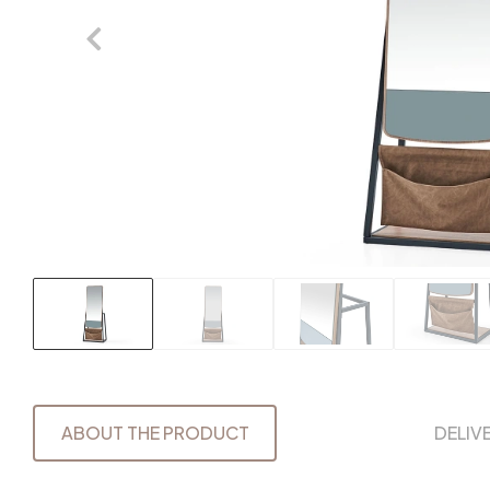
ABOUT THE PRODUCT
DELIV