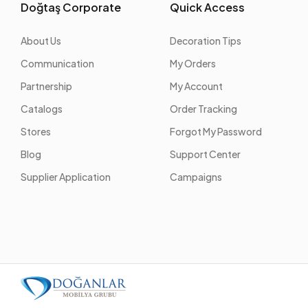
Doğtaş Corporate
Quick Access
About Us
Decoration Tips
Communication
My Orders
Partnership
My Account
Catalogs
Order Tracking
Stores
Forgot My Password
Blog
Support Center
Supplier Application
Campaigns