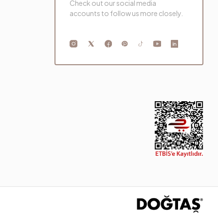
Check out our social media
accounts to follow us more closely.