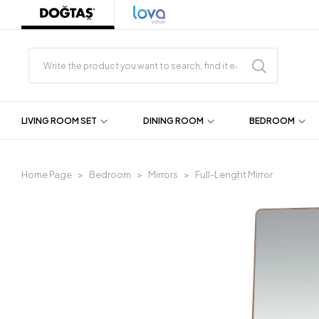
LIVING ROOM SET
DINING ROOM
BEDROOM
Home Page
Bedroom
Mirrors
Full-Lenght Mirror