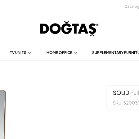
Catalo
TV UNITS
HOME OFFICE
SUPPLEMENTARY FURNIT
SOLID
Ful
SKU: 32003