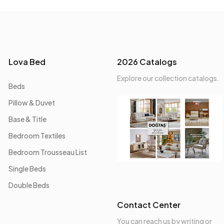
Lova Bed
2026 Catalogs
Explore our collection catalogs.
Beds
Pillow & Duvet
Base & Title
Bedroom Textiles
Bedroom Trousseau List
Single Beds
Double Beds
Contact Center
You can reach us by writing or