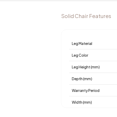
Solid Chair Features
Leg Material
Leg Color
Leg Height (mm)
Depth (mm)
Warranty Period
Width (mm)
Body Material