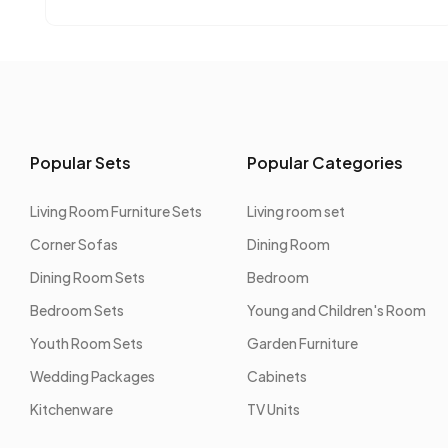
Popular Sets
Popular Categories
Living Room Furniture Sets
Living room set
Corner Sofas
Dining Room
Dining Room Sets
Bedroom
Bedroom Sets
Young and Children's Room
Youth Room Sets
Garden Furniture
Wedding Packages
Cabinets
Kitchenware
TV Units