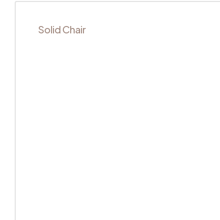
Solid Chair