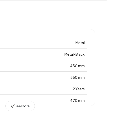
Metal
Metal-Black
430 mm
560 mm
2 Years
470 mm
See More
Metal