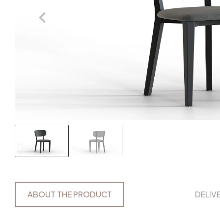
ABOUT THE PRODUCT
DELIV