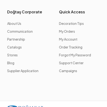
Doğtaş Corporate
Quick Access
About Us
Decoration Tips
Communication
My Orders
Partnership
My Account
Catalogs
Order Tracking
Stores
Forgot My Password
Blog
Support Center
Supplier Application
Campaigns