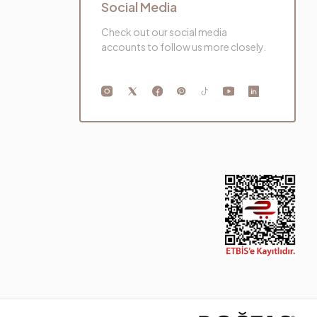
Social Media
Check out our social media
accounts to follow us more closely.