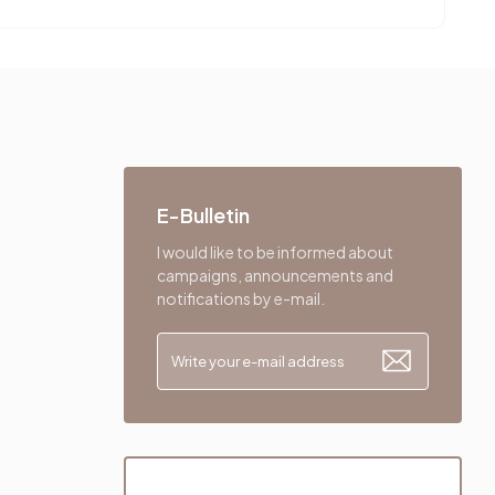
E-Bulletin
I would like to be informed about
campaigns, announcements and
notifications by e-mail.