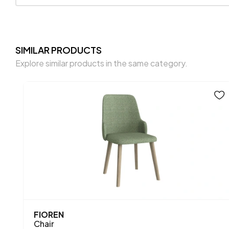
SIMILAR PRODUCTS
Explore similar products in the same category.
FIOREN
Chair