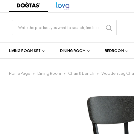
LIVING ROOM SET
DINING ROOM
BEDROOM
Home Page
Dining Room
Chair & Bench
Wooden Leg Chai