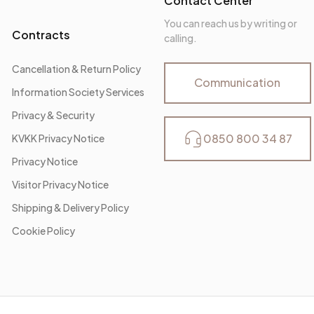
Contact Center
You can reach us by writing or
Contracts
calling.
Cancellation & Return Policy
Communication
Information Society Services
Privacy & Security
0850 800 34 87
KVKK Privacy Notice
Privacy Notice
Visitor Privacy Notice
Shipping & Delivery Policy
Cookie Policy