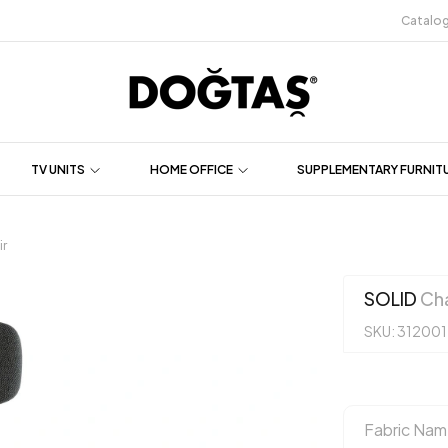
Catalo
TV UNITS
HOME OFFICE
SUPPLEMENTARY FURNIT
r
SOLID
Cha
SKU: 31200
Fabric Nam