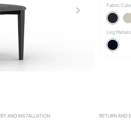
Fabric Colo
Leg Materia
ERY AND INSTALLATION
RETURN AND 