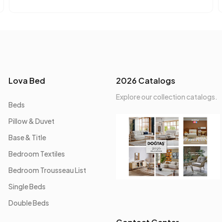
Lova Bed
2026 Catalogs
Explore our collection catalogs.
Beds
Pillow & Duvet
Base & Title
Bedroom Textiles
Bedroom Trousseau List
Single Beds
Double Beds