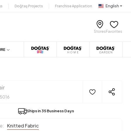
English
gs
Doğtaş Projects
Franchise Application
Stores
Favorites
URE
ir
15016
Ships in 35 Business Days
e:
Knitted Fabric