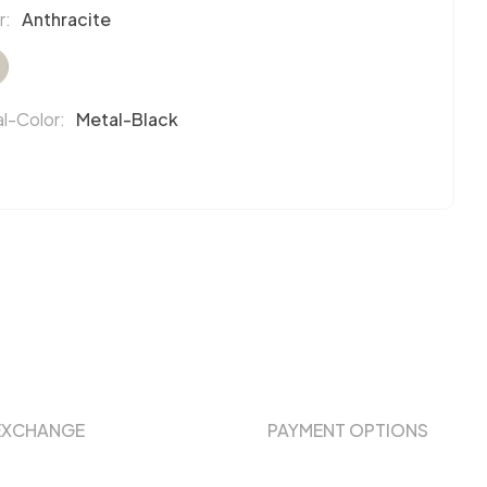
r:
Anthracite
l-Color:
Metal-Black
EXCHANGE
PAYMENT OPTIONS