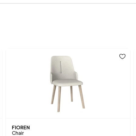
Volume (m3)
Fabric Name
Woven
, K
on Chart
Fabric
Fab
Chart Fabric Color
Number of Packages
Height (mm)
Main Color
Fabric Name
Fabric Color
Leg Material-Color
FIOREN
Chair