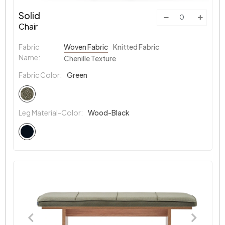
Solid
Chair
Fabric
Woven Fabric
Knitted Fabric
Name:
Chenille Texture
Fabric Color:
Green
Leg Material-Color:
Wood-Black