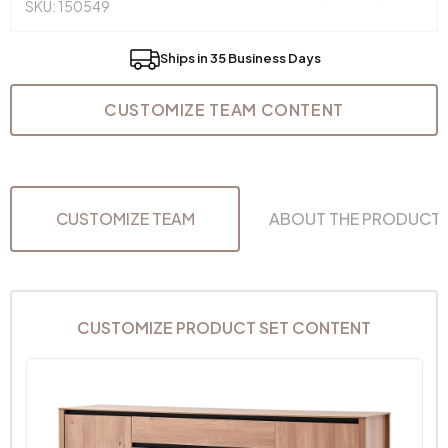
SKU: 150549
Ships in 35 Business Days
CUSTOMIZE TEAM CONTENT
CUSTOMIZE TEAM
ABOUT THE PRODUCT
CUSTOMIZE PRODUCT SET CONTENT