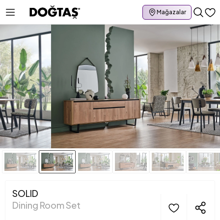
Mağazalar
SOLID
Dining Room Set