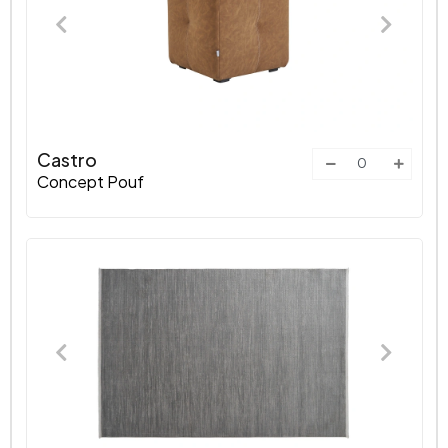
Castro
Concept Pouf