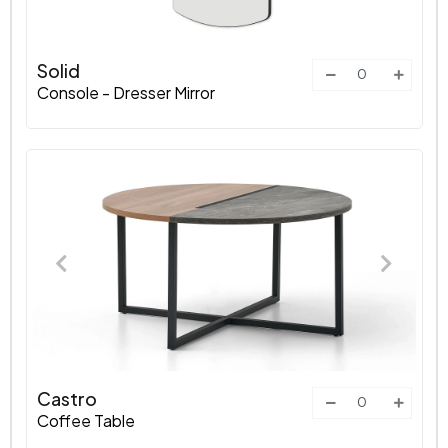
Solid
Console - Dresser Mirror
Castro
Coffee Table