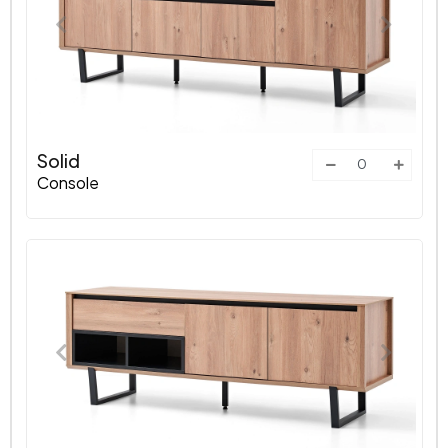
Solid
Console