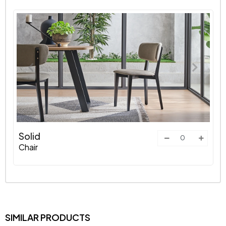
Solid
Chair
SIMILAR PRODUCTS