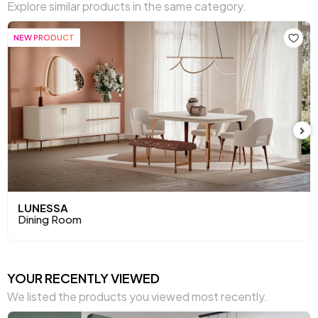
Explore similar products in the same category.
NEW PRODUCT
NEW PRODUCT
LUNESSA
FIOREN
Dining Room
Dining Room Set
YOUR RECENTLY VIEWED
We listed the products you viewed most recently.