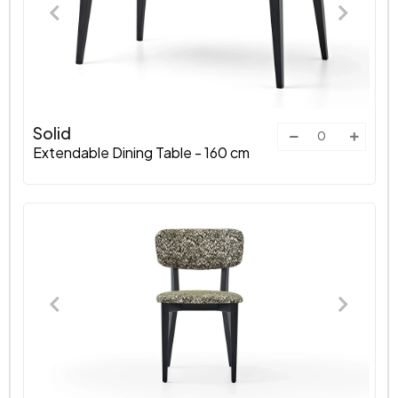
Solid
Extendable Dining Table - 160 cm