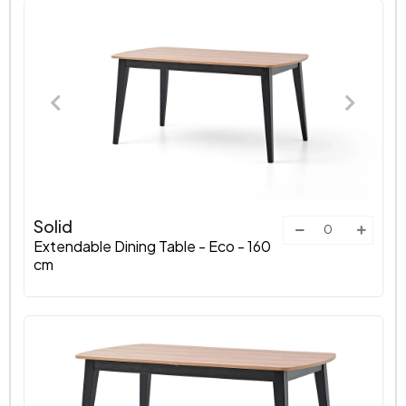
Solid
Extendable Dining Table - Eco - 160
cm