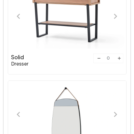
Solid
Dresser