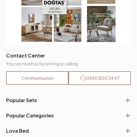
Contact Center
You can reach us by writing or calling.
Communication
0850 800 34 87
Popular Sets
Popular Categories
Lova Bed