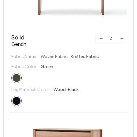
Solid
Bench
Fabric Name:
Woven Fabric
Knitted Fabric
Fabric Color:
Green
Leg Material-Color:
Wood-Black