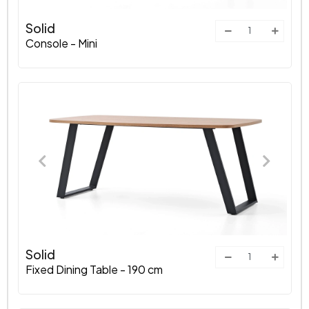
Solid
Console - Mini
Solid
Fixed Dining Table - 190 cm