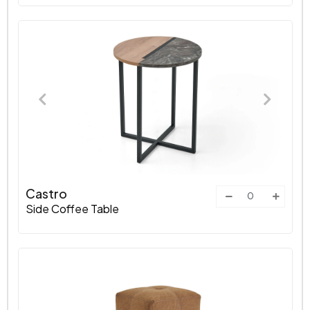
Castro
Side Coffee Table