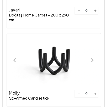
Javari
Doğtaş Home Carpet - 200 x 290
cm
Molly
Six-Armed Candlestick