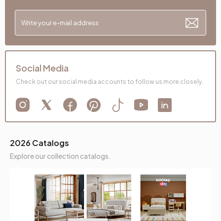
Social Media
Check out our social media accounts to follow us more closely.
2026 Catalogs
Explore our collection catalogs.