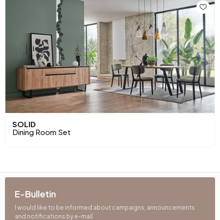
SOLID
Dining Room Set
E-Bulletin
I would like to be informed about campaigns, announcements
and notifications by e-mail.